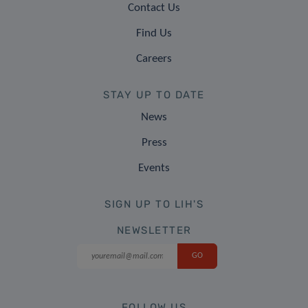
Contact Us
Find Us
Careers
STAY UP TO DATE
News
Press
Events
SIGN UP TO LIH'S
NEWSLETTER
FOLLOW US