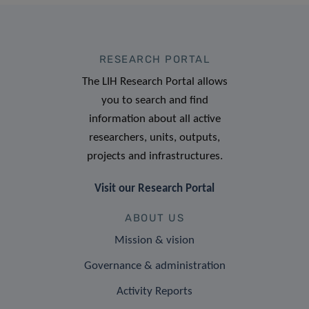
RESEARCH PORTAL
The LIH Research Portal allows
you to search and find
information about all active
researchers, units, outputs,
projects and infrastructures.
Visit our Research Portal
ABOUT US
Mission & vision
Governance & administration
Activity Reports