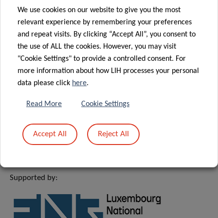
We use cookies on our website to give you the most
MEET & EAT
relevant experience by remembering your preferences
and repeat visits. By clicking “Accept All”, you consent to
12:30 – 13:30
the use of ALL the cookies. However, you may visit
"Cookie Settings" to provide a controlled consent. For
House of BioHealth
more information about how LIH processes your personal
FBS room 2nd floor
data please click
here
.
Please note that registration is mandatory for
Read More
Cookie Settings
meeting after presentation by sending an email
to
michelle.roderes@lih.lu
Accept All
Reject All
Supported by: