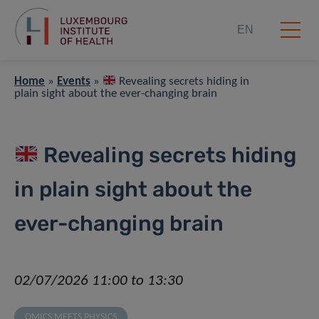
EN
Home
»
Events
»
Revealing secrets hiding in
plain sight about the ever-changing brain
Revealing secrets hiding
in plain sight about the
ever-changing brain
02/07/2026 11:00 to 13:30
OMICS MEETS PHYSICS