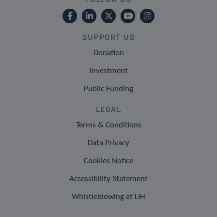
SUPPORT US
Donation
Investment
Public Funding
LEGAL
Terms & Conditions
Data Privacy
Cookies Notice
Accessibility Statement
Whistleblowing at LIH