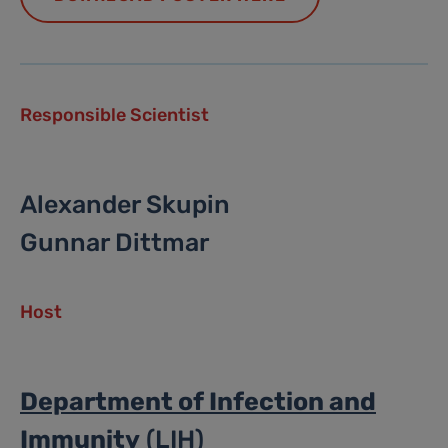
Responsible Scientist
Alexander Skupin
Gunnar Dittmar
Host
Department of Infection and
Immunity
(LIH)