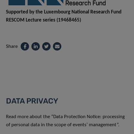
Supported by the Luxembourg National Research Fund
RESCOM Lecture series (19468465)
Share
DATA PRIVACY
Read more about the “Data Protection Notice: processing
of personal data in the scope of events’ management”.