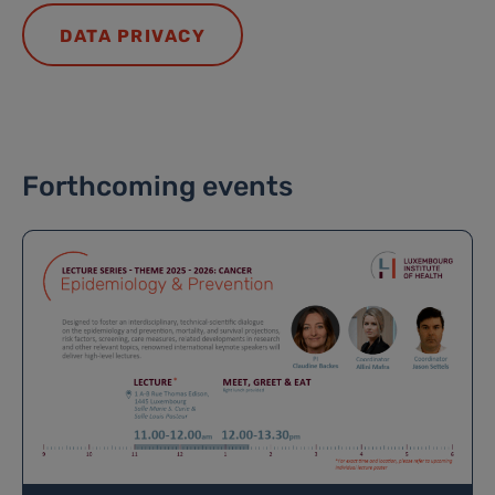
DATA PRIVACY
Forthcoming events