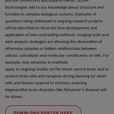
and EM (MIMS-EM) and state-of-the-art 3D EM
technologies add to our knowledge about structure and
function in complex biological systems. Examples of
questions being addressed in ongoing research projects
will be described to illustrate how development and
application of new contrasting methods, imaging tools and
data analysis strategies are allowing the observation of
otherwise complex or hidden relationships between
cellular, subcellular and molecular constituents of cells. For
example, how advances in methods
apply to ongoing studies on the intact normal brain and to
analyze brain cells and synapses during learning (or when
cells and tissues respond to stressors inducing
degenerative brain disorders like Alzheimer’s disease) will
be shown.
DOWNLOAD POSTER HERE