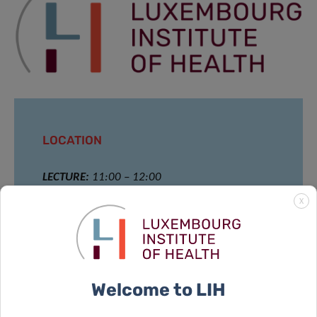
LOCATION
LECTURE:
11:00 – 12:00
X
House of BioHealth
Big conference room at the ground floor
29 rue Henri Koch,
L-4354 Esch- sur- Alzette, Luxembourg
Welcome to LIH