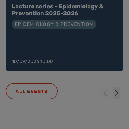
Lecture series – Epidemiology &
Prevention 2025-2026
EPIDEMIOLOGY & PREVENTION
10/09/2026 10:00
ALL EVENTS