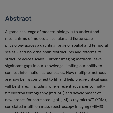
Abstract
A grand challenge of modern biology is to understand
mechanisms of molecular, cellular and tissue scale
physiology across a daunting range of spatial and temporal
scales – and how the brain restructures and reforms its
structure across scales. Current imaging methods leave
significant gaps in our knowledge, limiting our ability to
connect information across scales. How multiple methods
are now being combined to fill and help bridge critical gaps
will be shared; including where recent advances to multi-
tilt electron tomography (mtEMT) and development of
new probes for correlated light (LM), x-ray microCT (XRM),
correlated multi-ion mass spectroscopy imaging (MIMS)