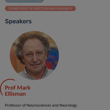
DEPARTMENT OF INFECTION AND IMMUNITY
Speakers
Prof Mark
Ellisman
Professor of Neurosciences and Neurology