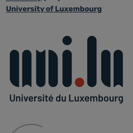
University of Luxembourg