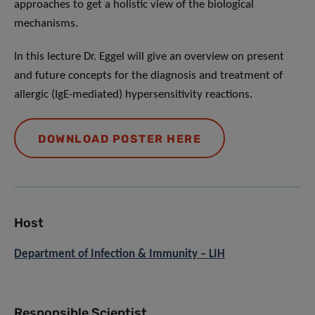
approaches to get a holistic view of the biological
mechanisms.
In this lecture Dr. Eggel will give an overview on present
and future concepts for the diagnosis and treatment of
allergic (IgE-mediated) hypersensitivity reactions.
DOWNLOAD POSTER HERE
Host
Department of Infection & Immunity – LIH
Responsible Scientist