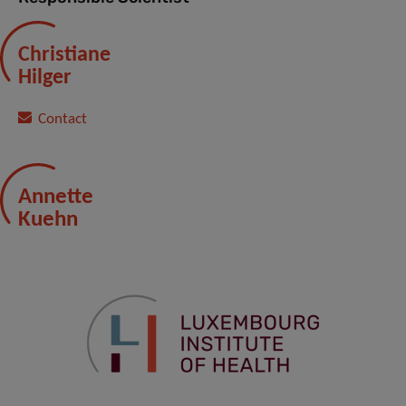
Christiane
Hilger
Contact
Annette
Kuehn