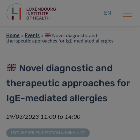
EN
Home
»
Events
»
Novel diagnostic and
therapeutic approaches for IgE-mediated allergies
Novel diagnostic and
therapeutic approaches for
IgE-mediated allergies
29/03/2023 11:00 to 14:00
LECTURE SERIES INFECTION & IMMUNITY