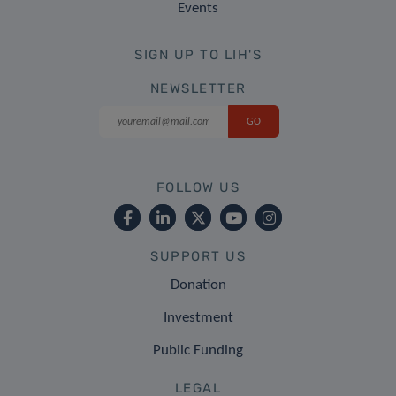
Events
SIGN UP TO LIH'S
NEWSLETTER
FOLLOW US
SUPPORT US
Donation
Investment
Public Funding
LEGAL