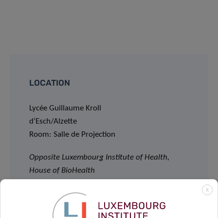
LOCATION
Lycée Guillaume Kroll
d’Esch/Alzette
Room: Salle de Projection
Opposite Luxembourg Institute of Health,
House of BioHealth
29, rue Henri Koch, L-4354 Esch-sur-Alzette
X
LECTURE:
11:00am – 12:15pm