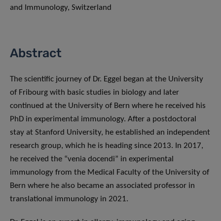
and Immunology, Switzerland
Abstract
The scientific journey of Dr. Eggel began at the University
of Fribourg with basic studies in biology and later
continued at the University of Bern where he received his
PhD in experimental immunology. After a postdoctoral
stay at Stanford University, he established an independent
research group, which he is heading since 2013. In 2017,
he received the “venia docendi” in experimental
immunology from the Medical Faculty of the University of
Bern where he also became an associated professor in
translational immunology in 2021.