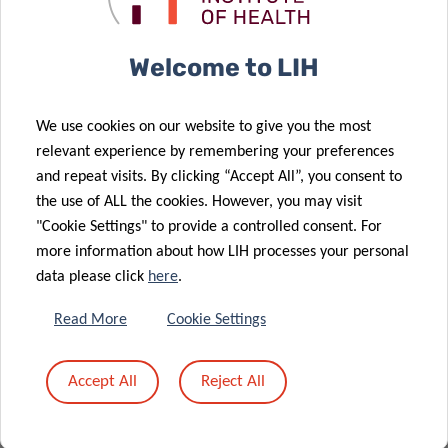
Please note that registration is mandatory by
sending an email to
carole.weis@lih.lu
or
Welcome to LIH
michelle.roderes@lih.lu
We use cookies on our website to give you the most
relevant experience by remembering your preferences
and repeat visits. By clicking “Accept All”, you consent to
the use of ALL the cookies. However, you may visit
MEET & EAT
"Cookie Settings" to provide a controlled consent. For
more information about how LIH processes your personal
12:45pm – 14:00pm
light lunch provided
data please click
here
.
House of BioHealth
Read More
Cookie Settings
Salle Françoise Barré Sinoussi
29 rue Henri Koch
Accept All
Reject All
L-4354 Esch-sur-Alzette