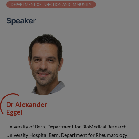
DEPARTMENT OF INFECTION AND IMMUNITY
Speaker
Dr Alexander
Eggel
University of Bern, Department for BioMedical Research
University Hospital Bern, Department for Rheumatology