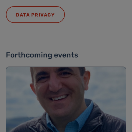
DATA PRIVACY
Forthcoming events