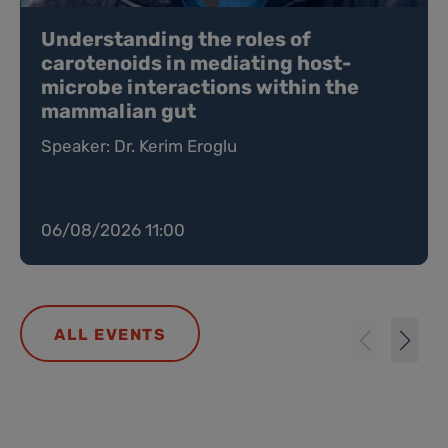
Understanding the roles of
carotenoids in mediating host-
microbe interactions within the
mammalian gut
Speaker: Dr. Kerim Eroglu
06/08/2026 11:00
ALL EVENTS