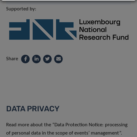
Supported by:
Share
DATA PRIVACY
Read more about the “Data Protection Notice: processing
of personal data in the scope of events’ management”.