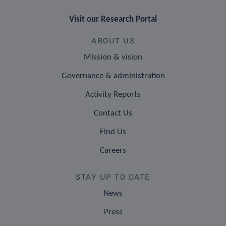
Visit our Research Portal
ABOUT US
Mission & vision
Governance & administration
Activity Reports
Contact Us
Find Us
Careers
STAY UP TO DATE
News
Press