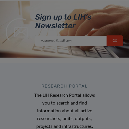
Sign up to LIH’s
Newsletter
RESEARCH PORTAL
The LIH Research Portal allows
you to search and find
information about all active
researchers, units, outputs,
projects and infrastructures.