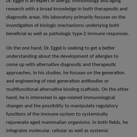
Dr. Eggel is an expert in allergy, immunology and aging
research with a broad knowledge in both therapeutic and
diagnostic areas. His laboratory primarily focuses on the
investigation of biologic mechanisms underlying both
beneficial as well as pathologic type-2 immune responses.
On the one hand, Dr. Eggel is seeking to get a better
understanding about the development of allergies to
come up with alternative diagnostic and therapeutic
approaches. In his studies, he focuses on the generation
and engineering of next generation antibodies or
multifunctional alternative binding scaffolds. On the other
hand, he is interested in age-related immunological
changes and the possibility to manipulate regulatory
functions of the immune system to systemically
rejuvenate aged mammalian organisms. In both fields, he
integrates molecular, cellular as well as systemic