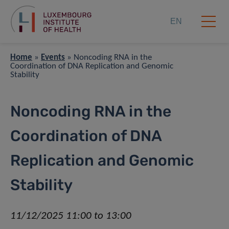
EN
Home
»
Events
»
Noncoding RNA in the
Coordination of DNA Replication and Genomic
Stability
Noncoding RNA in the
Coordination of DNA
Replication and Genomic
Stability
11/12/2025 11:00 to 13:00