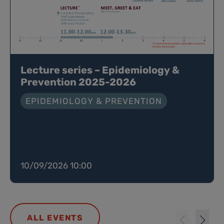
Lecture series – Epidemiology &
Prevention 2025-2026
EPIDEMIOLOGY & PREVENTION
10/09/2026 10:00
ALL EVENTS