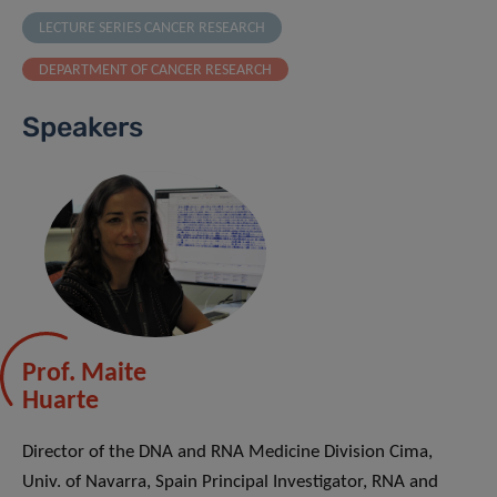
LECTURE SERIES CANCER RESEARCH
DEPARTMENT OF CANCER RESEARCH
Speakers
Prof. Maite
Huarte
Director of the DNA and RNA Medicine Division Cima,
Univ. of Navarra, Spain Principal Investigator, RNA and