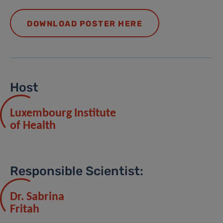
DOWNLOAD POSTER HERE
Host
Luxembourg Institute
of Health
Responsible Scientist:
Dr. Sabrina
Fritah