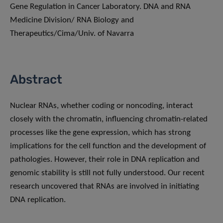
Gene Regulation in Cancer Laboratory. DNA and RNA
Medicine Division/ RNA Biology and
Therapeutics/Cima/Univ. of Navarra
Abstract
Nuclear RNAs, whether coding or noncoding, interact
closely with the chromatin, influencing chromatin-related
processes like the gene expression, which has strong
implications for the cell function and the development of
pathologies. However, their role in DNA replication and
genomic stability is still not fully understood. Our recent
research uncovered that RNAs are involved in initiating
DNA replication.