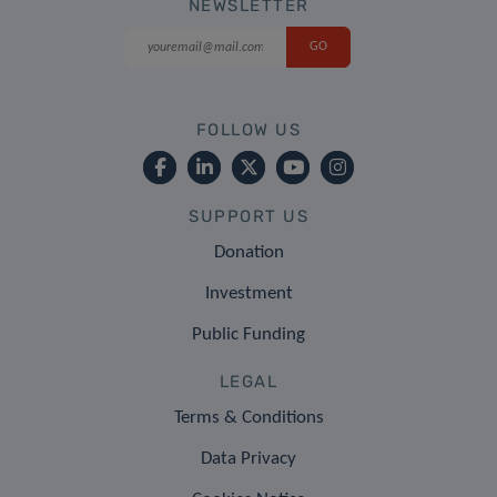
NEWSLETTER
FOLLOW US
SUPPORT US
Donation
Investment
Public Funding
LEGAL
Terms & Conditions
Data Privacy