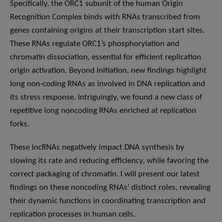
Specifically, the ORC1 subunit of the human Origin
Recognition Complex binds with RNAs transcribed from
genes containing origins at their transcription start sites.
These RNAs regulate ORC1’s phosphorylation and
chromatin dissociation, essential for efficient replication
origin activation. Beyond initiation, new findings highlight
long non-coding RNAs as involved in DNA replication and
its stress response. Intriguingly, we found a new class of
repetitive long noncoding RNAs enriched at replication
forks.
These lncRNAs negatively impact DNA synthesis by
slowing its rate and reducing efficiency, while favoring the
correct packaging of chromatin. I will present our latest
findings on these noncoding RNAs’ distinct roles, revealing
their dynamic functions in coordinating transcription and
replication processes in human cells.