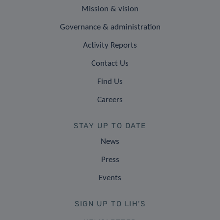
Mission & vision
Governance & administration
Activity Reports
Contact Us
Find Us
Careers
STAY UP TO DATE
News
Press
Events
SIGN UP TO LIH'S