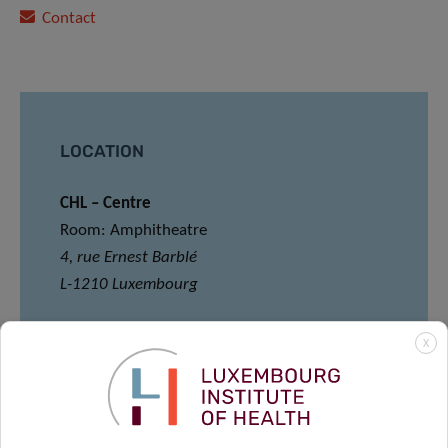
Contact
LOCATION
CHL – Centre
Room: Amphitheatre
4, rue Ernest Barblé
L-1210 Luxembourg
*Please note that registration for Meet and
X
Eat is mandatory via the following link:
REGISTER