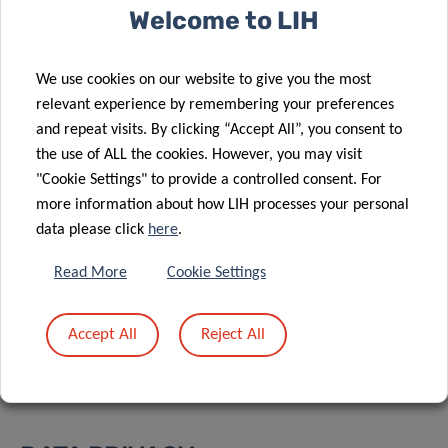
Welcome to LIH
To join the webinar:
JOIN
We use cookies on our website to give you the most
relevant experience by remembering your preferences
Event number:
2783 184 0883
and repeat visits. By clicking “Accept All”, you consent to
Event password:
QVqnUBmC274
the use of ALL the cookies. However, you may visit
"Cookie Settings" to provide a controlled consent. For
more information about how LIH processes your personal
data please click
here
.
Share
Read More
Cookie Settings
Accept All
Reject All