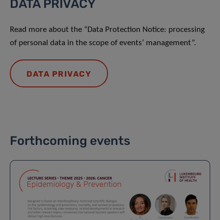
DATA PRIVACY
Read more about the “Data Protection Notice: processing
of personal data in the scope of events’ management”.
DATA PRIVACY
Forthcoming events