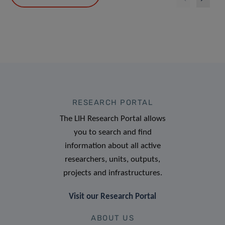
RESEARCH PORTAL
The LIH Research Portal allows
you to search and find
information about all active
researchers, units, outputs,
projects and infrastructures.
Visit our Research Portal
ABOUT US