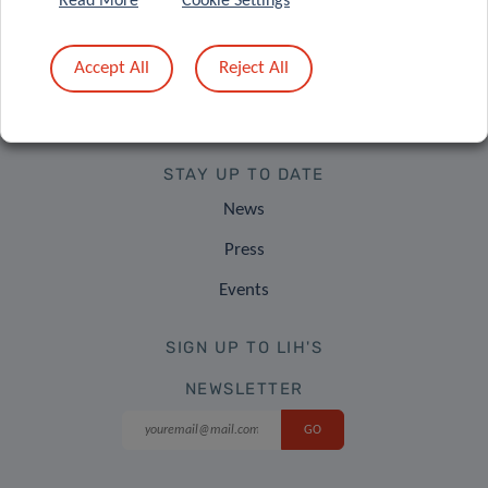
Read More
Cookie Settings
Contact Us
Accept All
Reject All
Find Us
Careers
STAY UP TO DATE
News
Press
Events
SIGN UP TO LIH'S
NEWSLETTER