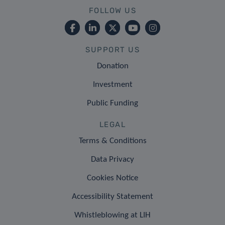
FOLLOW US
SUPPORT US
Donation
Investment
Public Funding
LEGAL
Terms & Conditions
Data Privacy
Cookies Notice
Accessibility Statement
Whistleblowing at LIH