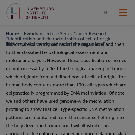
EN
Home
»
Events
»
Lecture Series Cancer Research –
“Identiﬁcation and characterization of cell-of-origin
DNA methylation signatures in human cancers” –
Tumors are currently deﬁned at the organ level and then
Prof Frank Lyko
further classiﬁed by pathological assessment and
molecular analysis. However, these classiﬁcation schemes
do not necessarily reﬂect the biological makeup of tumors,
which originate from a deﬁned pool of cells-of-origin. The
human body contains more than 100 cell types which are
epigenetically programmed by DNA methylation. Of note,
we and others have used genome-wide methylation
proﬁling to show that cell type-speciﬁc DNA methylation
patterns are maintained from the cancer cell-of-origin to
the fully developed tumor and I will illustrate this
approach using colorectal cancer and non-melanoma skin