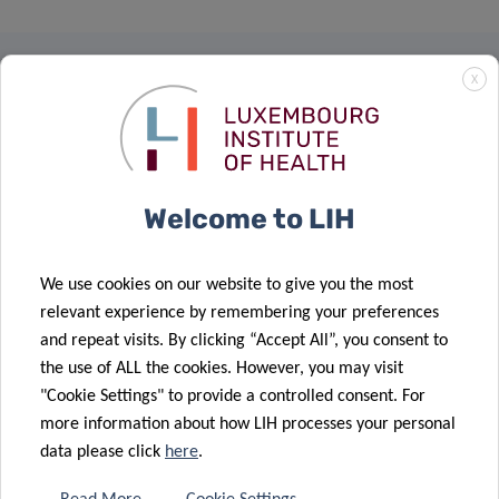
X
RESEARCH PORTAL
The LIH Research Portal allows
you to search and find
Welcome to LIH
information about all active
researchers, units, outputs,
projects and infrastructures.
We use cookies on our website to give you the most
relevant experience by remembering your preferences
Visit our Research Portal
and repeat visits. By clicking “Accept All”, you consent to
the use of ALL the cookies. However, you may visit
ABOUT US
"Cookie Settings" to provide a controlled consent. For
Mission & vision
more information about how LIH processes your personal
data please click
here
.
Governance & administration
Activity Reports