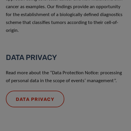
cancer as examples. Our ﬁndings provide an opportunity
for the establishment of a biologically deﬁned diagnostics
scheme that classiﬁes tumors according to their cell-of-
origin.
DATA PRIVACY
Read more about the “Data Protection Notice: processing
of personal data in the scope of events’ management”.
DATA PRIVACY