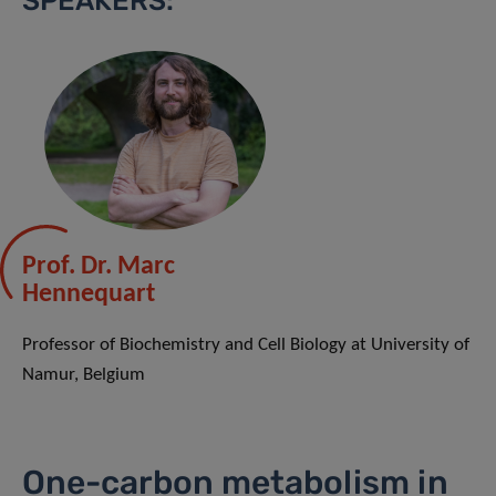
SPEAKERS:
Prof. Dr. Marc
Hennequart
Professor of Biochemistry and Cell Biology at University of
Namur, Belgium
One-carbon metabolism in