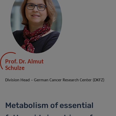
Prof. Dr. Almut
Schulze
Division Head – German Cancer Research Center (DKFZ)
Metabolism of essential