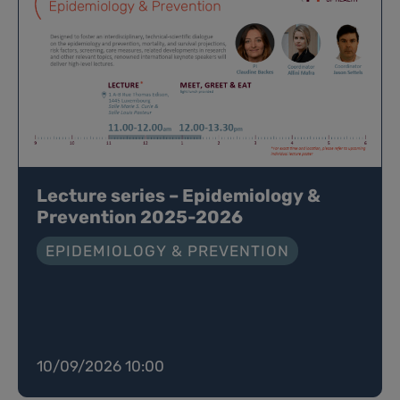
Lecture series – Epidemiology &
Prevention 2025-2026
EPIDEMIOLOGY & PREVENTION
10/09/2026 10:00