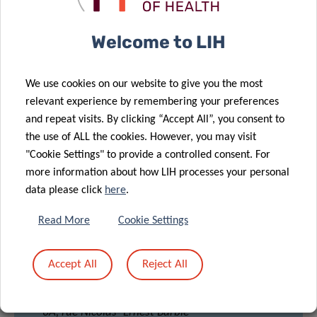
Welcome to LIH
Johannes
Meiser
We use cookies on our website to give you the most
relevant experience by remembering your preferences
and repeat visits. By clicking “Accept All”, you consent to
the use of ALL the cookies. However, you may visit
"Cookie Settings" to provide a controlled consent. For
more information about how LIH processes your personal
data please click
here
.
Read More
Cookie Settings
LOCATION
Accept All
Reject All
BAM
Room: Mc Clintock A & B
6A, rue Nicolas- Ernest Barblé