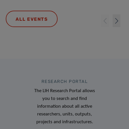
ALL EVENTS
RESEARCH PORTAL
The LIH Research Portal allows
you to search and find
information about all active
researchers, units, outputs,
projects and infrastructures.