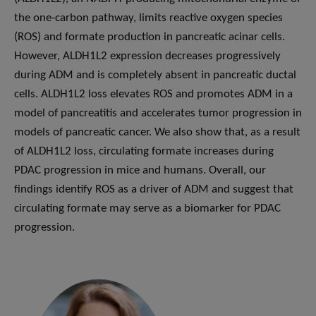
the one-carbon pathway, limits reactive oxygen species
(ROS) and formate production in pancreatic acinar cells.
However, ALDH1L2 expression decreases progressively
during ADM and is completely absent in pancreatic ductal
cells. ALDH1L2 loss elevates ROS and promotes ADM in a
model of pancreatitis and accelerates tumor progression in
models of pancreatic cancer. We also show that, as a result
of ALDH1L2 loss, circulating formate increases during
PDAC progression in mice and humans. Overall, our
findings identify ROS as a driver of ADM and suggest that
circulating formate may serve as a biomarker for PDAC
progression.