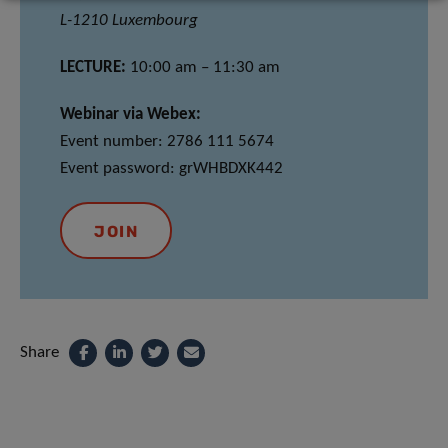
L-1210 Luxembourg
LECTURE:
10:00 am – 11:30 am
Webinar via Webex:
Event number: 2786 111 5674
Event password: grWHBDXK442
JOIN
Share