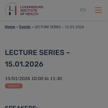
EN
Home
»
Events
»
LECTURE SERIES – 15.01.2026
LECTURE SERIES –
15.01.2026
15/01/2026 10:00 to 11:30
EVENTS