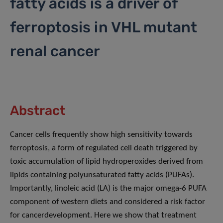
fatty acids is a driver of
ferroptosis in VHL mutant
renal cancer
Abstract
Cancer cells frequently show high sensitivity towards
ferroptosis, a form of regulated cell death triggered by
toxic accumulation of lipid hydroperoxides derived from
lipids containing polyunsaturated fatty acids (PUFAs).
Importantly, linoleic acid (LA) is the major omega-6 PUFA
component of western diets and considered a risk factor
for cancerdevelopment. Here we show that treatment