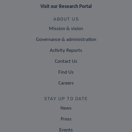
Visit our Research Portal
ABOUT US
Mission & vision
Governance & administration
Activity Reports
Contact Us
Find Us
Careers
STAY UP TO DATE
News
Press
Events