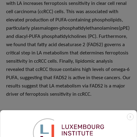
with LA increases ferroptosis sensitivity in clear cell renal
cell carcinoma (ccRCC) cells. This was associated with
elevated production of PUFA-containing phospholipids,
particularly plasmalogen-phosphatidylethanolamines(pPE)
and diacyl-PUFA phosphatidylcholines (PC). Furthermore,
we found that fatty acid desaturase 2 (FADS2) governs a
critical step in LA metabolism that determines ferroptosis
sensitivity in ccRCC cells. Finally, lipidomic analysis
revealed that ccRCC tissue contains high levels of omega-6
PUFA, suggesting that FADS2 is active in these cancers. Our
results suggest that LA metabolism via FADS2 is a major
driver of ferroptosis sensitivity in ccRCC.
X
Host