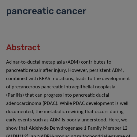
pancreatic cancer
Abstract
Acinar-to-ductal metaplasia (ADM) contributes to
pancreatic repair after injury. However, persistent ADM,
combined with KRAS mutations, leads to the development
of precancerous pancreatic intraepithelial neoplasia
(PanINs) that can progress into pancreatic ductal
adenocarcinoma (PDAC). While PDAC development is well
documented, the metabolic rewiring that occurs during
early events such as ADM is poorly understood. Here, we
show that Aldehyde Dehydrogenase 1 Family Member L2
(ALDH1L2), an NADPH-producing mitochondrial enzyme of