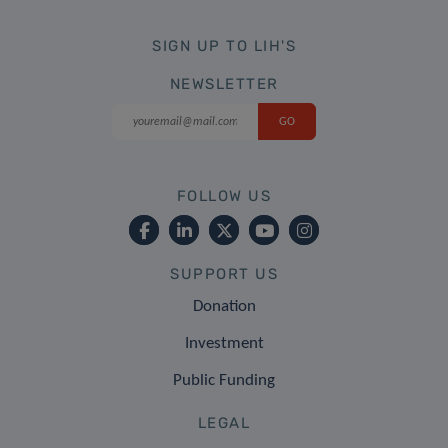
SIGN UP TO LIH'S
NEWSLETTER
FOLLOW US
SUPPORT US
Donation
Investment
Public Funding
LEGAL