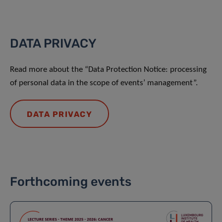
DATA PRIVACY
Read more about the “Data Protection Notice: processing
of personal data in the scope of events’ management”.
DATA PRIVACY
Forthcoming events