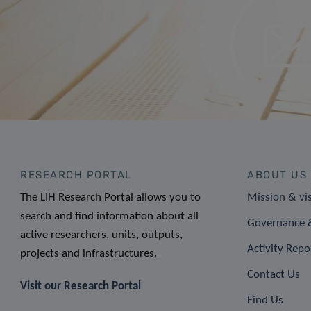
RESEARCH PORTAL
ABOUT US
The LIH Research Portal allows you to
Mission & vi
search and find information about all
Governance &
active researchers, units, outputs,
Activity Repo
projects and infrastructures.
Contact Us
Visit our Research Portal
Find Us