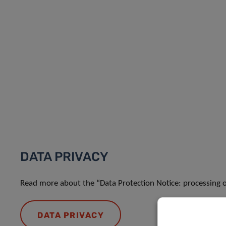
DATA PRIVACY
Read more about the “Data Protection Notice: processing o
DATA PRIVACY