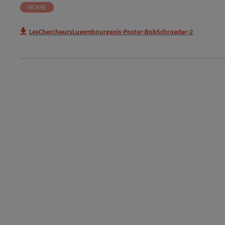
HOME
LesChercheursLuxembourgeois-Poster-BobSchroeder-2