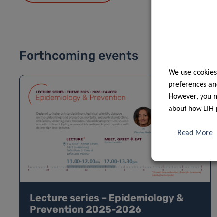
Forthcoming events
We use cookies
preferences and
However, you ma
about how LIH 
Read More
Lecture series – Epidemiology &
Prevention 2025-2026