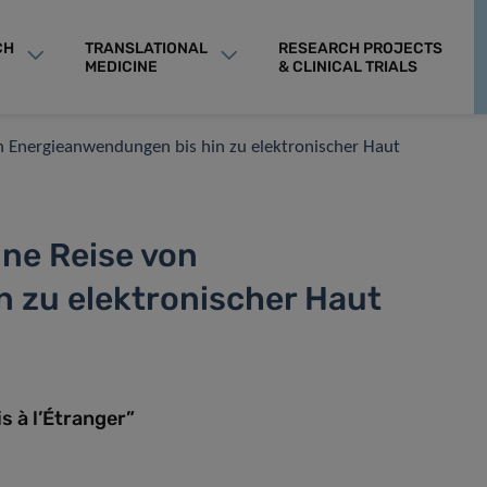
CH
TRANSLATIONAL
RESEARCH PROJECTS
MEDICINE
& CLINICAL TRIALS
n Energieanwendungen bis hin zu elektronischer Haut
ine Reise von
 zu elektronischer Haut
 à l’Étranger”