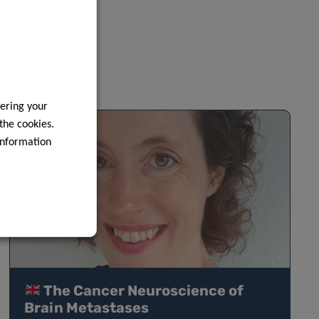
ering your
 the cookies.
information
The Cancer Neuroscience of
Brain Metastases