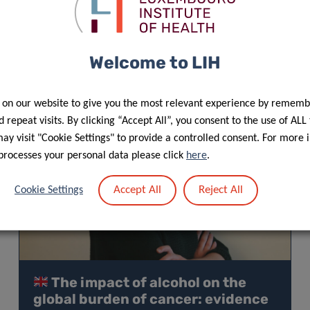
Welcome to LIH
 on our website to give you the most relevant experience by rememb
 repeat visits. By clicking “Accept All”, you consent to the use of ALL
y visit "Cookie Settings" to provide a controlled consent. For more 
processes your personal data please click
here
.
Accept All
Reject All
Cookie Settings
The impact of alcohol on the
global burden of cancer: evidence