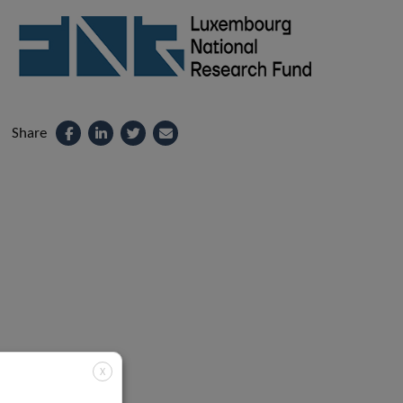
Share
X