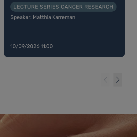
LECTURE SERIES CANCER RESEARCH
Speaker: Matthia Karreman
10/09/2026 11:00