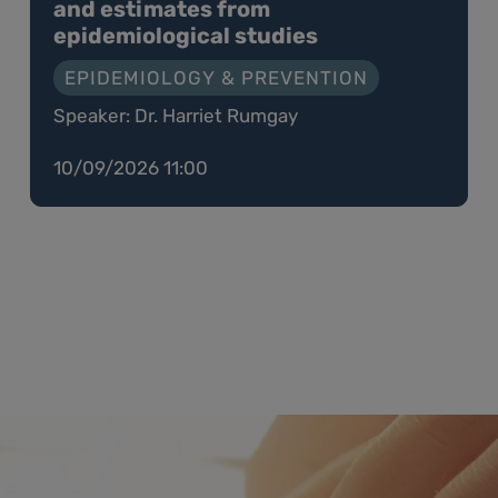
and estimates from
epidemiological studies
EPIDEMIOLOGY & PREVENTION
Speaker: Dr. Harriet Rumgay
10/09/2026 11:00