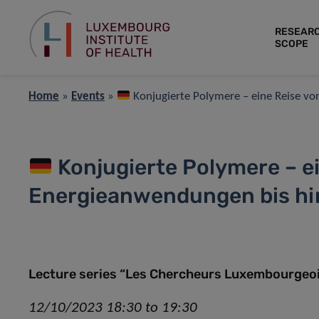
RESEAR
SCOPE
Home
»
Events
»
Konjugierte Polymere – eine Reise vo
Konjugierte Polymere – e
Energieanwendungen bis hin
Lecture series “Les Chercheurs Luxembourgeois
12/10/2023 18:30 to 19:30