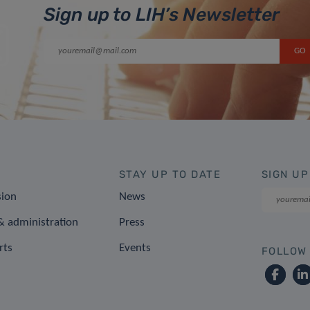
Sign up to LIH’s Newsletter
STAY UP TO DATE
SIGN UP
sion
News
 administration
Press
rts
Events
FOLLOW