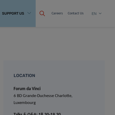
SUPPORT US
Careers
Contact Us
EN
LOCATION
Forum da Vinci
6 BD Grande-Duchesse Charlotte,
Luxembourg
Talks & Q&A: 18.30-19.30