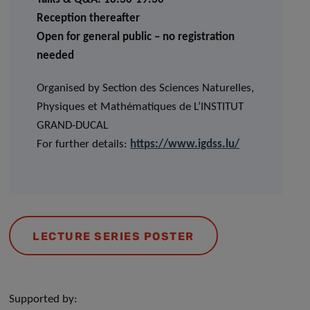
Reception thereafter
Open for general public – no registration
needed
Organised by Section des Sciences Naturelles,
Physiques et Mathématiques de L’INSTITUT
GRAND-DUCAL
For further details:
https://www.igdss.lu/
LECTURE SERIES POSTER
Supported by: