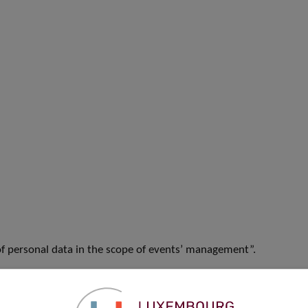
f personal data in the scope of events’ management”.