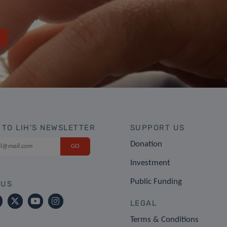
 TO LIH'S NEWSLETTER
SUPPORT US
Donation
Investment
Public Funding
 US
LEGAL
Terms & Conditions