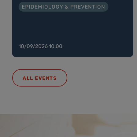
EPIDEMIOLOGY & PREVENTION
10/09/2026 10:00
ALL EVENTS