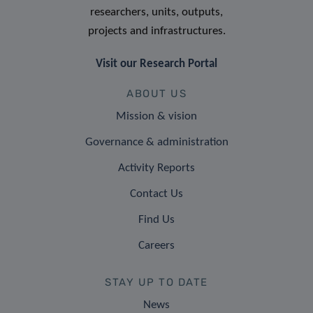
researchers, units, outputs,
projects and infrastructures.
Visit our Research Portal
ABOUT US
Mission & vision
Governance & administration
Activity Reports
Contact Us
Find Us
Careers
STAY UP TO DATE
News