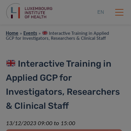
EN
Home
»
Events
»
Interactive Training in Applied
GCP for Investigators, Researchers & Clinical Staff
Interactive Training in
Applied GCP for
Investigators, Researchers
& Clinical Staff
13/12/2023 09:00 to 15:00