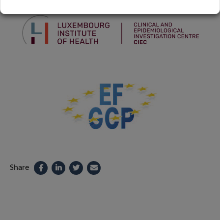
Share