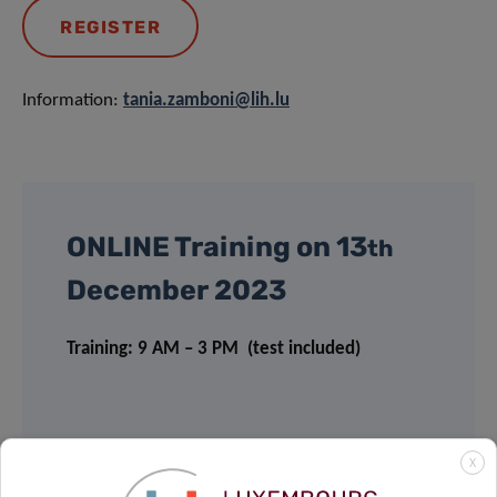
REGISTER
Information:
tania.zamboni@lih.lu
ONLINE Training on 13
th
December 2023
Training: 9 AM – 3 PM (test included)
PRICING
X