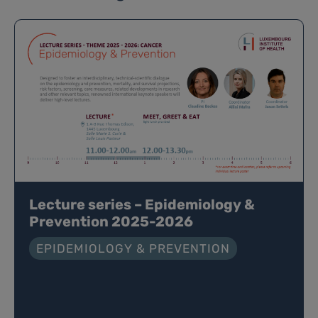
Lecture series – Epidemiology &
Prevention 2025-2026
EPIDEMIOLOGY & PREVENTION