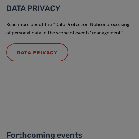
DATA PRIVACY
Read more about the “Data Protection Notice: processing
of personal data in the scope of events’ management”.
DATA PRIVACY
Forthcoming events