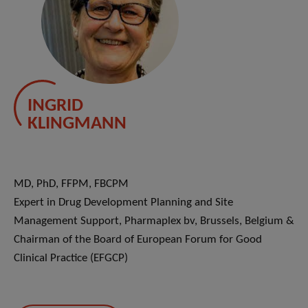
INGRID
KLINGMANN
MD, PhD, FFPM, FBCPM
Expert in Drug Development Planning and Site
Management Support, Pharmaplex bv, Brussels, Belgium &
Chairman of the Board of European Forum for Good
Clinical Practice (EFGCP)