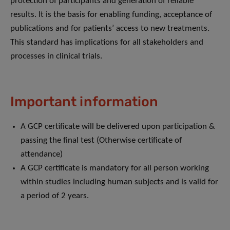
protection of participants and generation of reliable
results. It is the basis for enabling funding, acceptance of
publications and for patients’ access to new treatments.
This standard has implications for all stakeholders and
processes in clinical trials.
Important information
A GCP certificate will be delivered upon participation &
passing the final test (Otherwise certificate of
attendance)
A GCP certificate is mandatory for all person working
within studies including human subjects and is valid for
a period of 2 years.