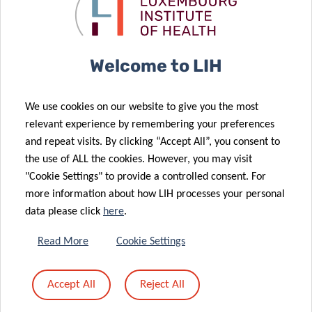
C1: FREE
LIH | IBBL | Students | LCSB | National
Hospitals | National Healthcare Professionals |
Welcome to LIH
Researchers | PI | National Academia
C2: 100 €
We use cookies on our website to give you the most
International academia
relevant experience by remembering your preferences
and repeat visits. By clicking “Accept All”, you consent to
C3: 200 €
the use of ALL the cookies. However, you may visit
Private companies
"Cookie Settings" to provide a controlled consent. For
more information about how LIH processes your personal
data please click
here
.
REGISTER
Read More
Cookie Settings
Accept All
Reject All