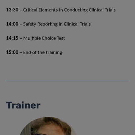
13:30
– Critical Elements in Conducting Clinical Trials
14:00
– Safety Reporting in Clinical Trials
14:15
– Multiple Choice Test
15:00
– End of the training
Trainer