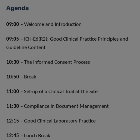
Agenda
09:00
– Welcome and Introduction
09:05
– ICH-E6(R2): Good Clinical Practice Principles and
Guideline Content
10:30
– The Informed Consent Process
10:50
– Break
11:00
– Set-up of a Clinical Trial at the Site
11:30
– Compliance in Document Management
12:15
– Good Clinical Laboratory Practice
12:45
– Lunch Break