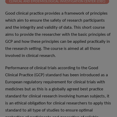
CLINICAL AND EPIDEMIOLOGICAL INVESTIGATION CENTER (CIEC)
Good clinical practice provides a framework of principles
which aim to ensure the safety of research participants
and the integrity and validity of data. This short course
aims to provide the researcher with the basic principles of
GCP and how these principles can be applied practically in
the research setting. The course is aimed at all those
involved in clinical research.
Performance of clinical trials according to the Good
Clinical Practice (GCP) standard has been introduced as a
European regulatory requirement for clinical trials with
medicines but as this is a globally agreed best practice
standard for clinical research involving human subjects, it
is an ethical obligation for clinical researchers to apply this
standard to all type of studies to ensure optimal