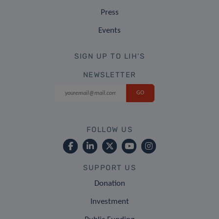
Press
Events
SIGN UP TO LIH'S
NEWSLETTER
FOLLOW US
SUPPORT US
Donation
Investment