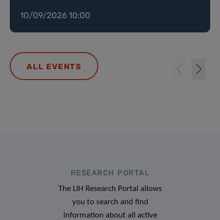
10/09/2026 10:00
ALL EVENTS
RESEARCH PORTAL
The LIH Research Portal allows
you to search and find
information about all active