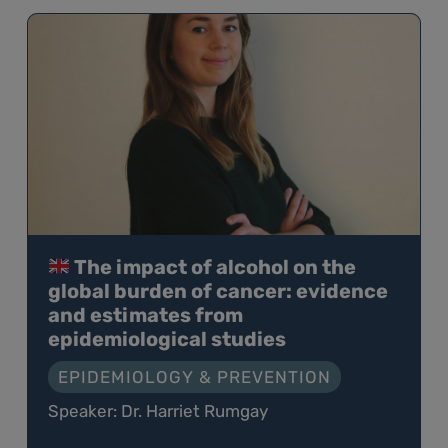
The impact of alcohol on the
global burden of cancer: evidence
and estimates from
epidemiological studies
EPIDEMIOLOGY & PREVENTION
Speaker: Dr. Harriet Rumgay