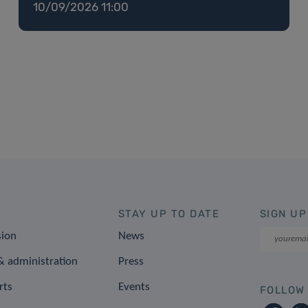
10/09/2026 11:00
STAY UP TO DATE
SIGN UP
sion
News
 administration
Press
rts
Events
FOLLOW