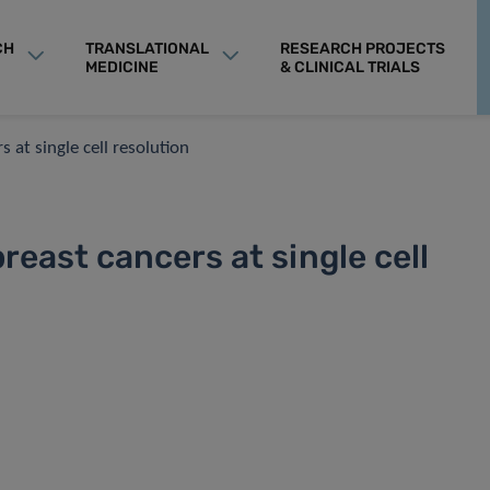
CH
TRANSLATIONAL
RESEARCH PROJECTS
MEDICINE
& CLINICAL TRIALS
 at single cell resolution
reast cancers at single cell