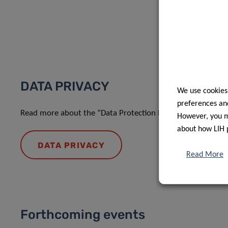
DATA PRIVACY
We use cookies
preferences and
Read more about the “Data Protection Notice: processing o
However, you ma
about how LIH 
DATA PRIVACY
Read More
Forthcoming events