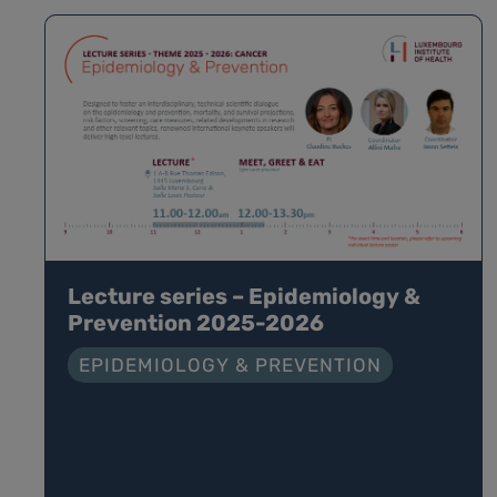
Lecture series – Epidemiology &
Prevention 2025-2026
EPIDEMIOLOGY & PREVENTION