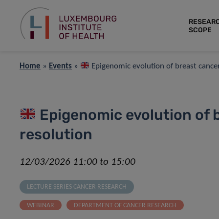
RESEAR
SCOPE
Home
»
Events
»
Epigenomic evolution of breast cancers
Epigenomic evolution of b
resolution
12/03/2026 11:00 to 15:00
LECTURE SERIES CANCER RESEARCH
WEBINAR
DEPARTMENT OF CANCER RESEARCH