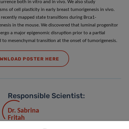
currence both in vitro and in vivo. We also study
ms of cell plasticity in early breast tumorigenesis in vivo.
recently mapped state transitions during Brca1-
nesis in the mouse. We discovered that luminal progenitor
dergo a major epigenomic disruption prior to a partial
al to mesenchymal transition at the onset of tumorigenesis.
WNLOAD POSTER HERE
Responsible Scientist:
Dr. Sabrina
Fritah