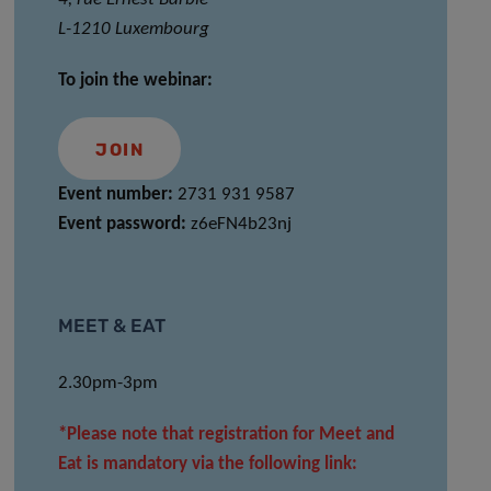
L-1210 Luxembourg
To join the webinar:
JOIN
Event number:
2731 931 9587
Event password:
z6eFN4b23nj
MEET & EAT
2.30pm-3pm
*Please note that registration for Meet and
Eat is mandatory via the following link: