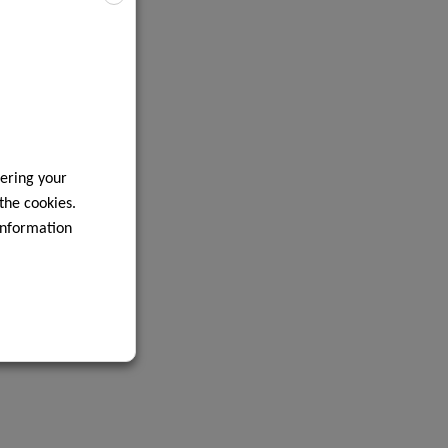
ering your
 the cookies.
information