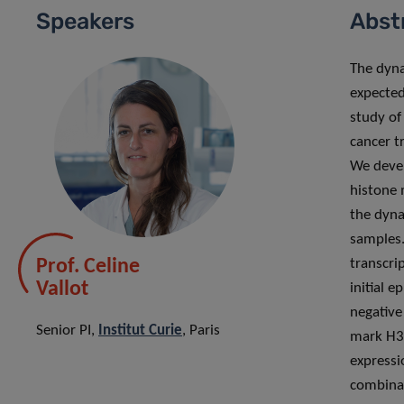
Speakers
Abst
The dyna
expected
study of
cancer t
We deve
histone m
the dyn
samples.
Prof. Celine
transcri
Vallot
initial 
negative
Senior PI,
Institut Curie
, Paris
mark H3K
expressi
combinat