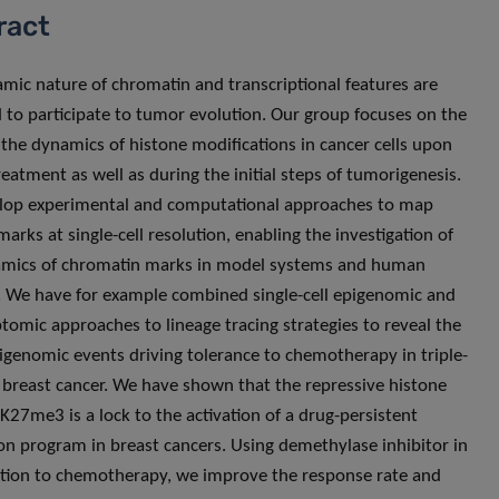
ract
mic nature of chromatin and transcriptional features are
 to participate to tumor evolution. Our group focuses on the
 the dynamics of histone modifications in cancer cells upon
reatment as well as during the initial steps of tumorigenesis.
lop experimental and computational approaches to map
arks at single-cell resolution, enabling the investigation of
amics of chromatin marks in model systems and human
 We have for example combined single-cell epigenomic and
ptomic approaches to lineage tracing strategies to reveal the
epigenomic events driving tolerance to chemotherapy in triple-
 breast cancer. We have shown that the repressive histone
27me3 is a lock to the activation of a drug-persistent
on program in breast cancers. Using demethylase inhibitor in
ion to chemotherapy, we improve the response rate and