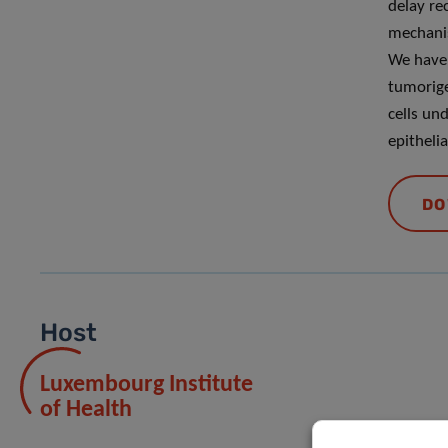
delay re
mechanis
We have 
tumorige
cells un
epitheli
DO
Host
Luxembourg Institute
of Health