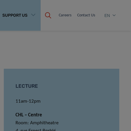
SUPPORT US
Careers
Contact Us
EN
LECTURE
11am-12pm
CHL – Centre
Room: Amphitheatre
4, rue Ernest Barblé