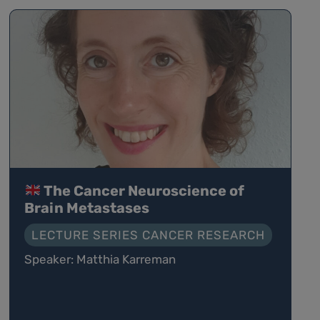
The Cancer Neuroscience of
Brain Metastases
LECTURE SERIES CANCER RESEARCH
Speaker: Matthia Karreman