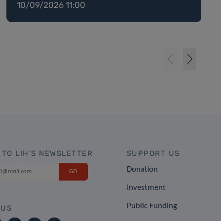
10/09/2026 11:00
 TO LIH'S NEWSLETTER
SUPPORT US
Donation
Investment
Public Funding
 US