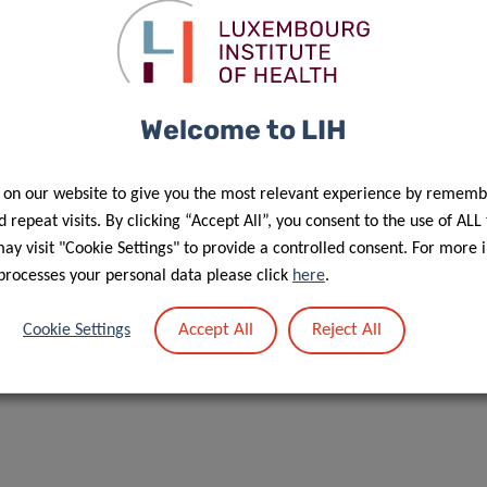
Contact
Welcome to LIH
 on our website to give you the most relevant experience by rememb
 repeat visits. By clicking “Accept All”, you consent to the use of ALL
f personal data in the scope of events’ management”.
y visit "Cookie Settings" to provide a controlled consent. For more 
processes your personal data please click
here
.
Accept All
Reject All
Cookie Settings