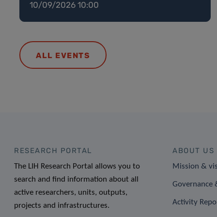
10/09/2026 10:00
ALL EVENTS
RESEARCH PORTAL
ABOUT US
The LIH Research Portal allows you to
Mission & vi
search and find information about all
Governance &
active researchers, units, outputs,
Activity Repo
projects and infrastructures.