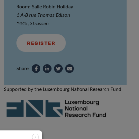
Room: Salle Robin Holiday
1 A-B rue Thomas Edison
1445, Strassen
REGISTER
Share
Supported by the Luxembourg National Research Fund
X