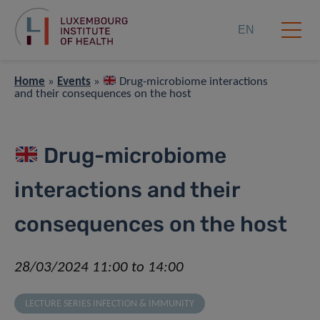
EN
Home
»
Events
»
Drug-microbiome interactions
and their consequences on the host
Drug-microbiome
interactions and their
consequences on the host
28/03/2024 11:00 to 14:00
LECTURE SERIES INFECTION & IMMUNITY