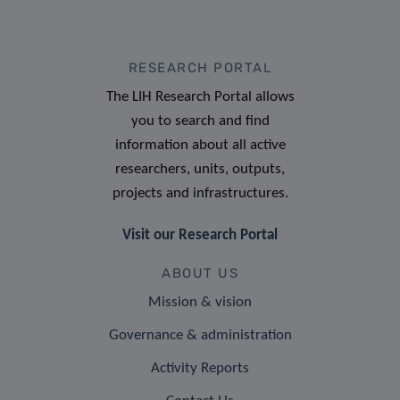
RESEARCH PORTAL
The LIH Research Portal allows
you to search and find
information about all active
researchers, units, outputs,
projects and infrastructures.
Visit our Research Portal
ABOUT US
Mission & vision
Governance & administration
Activity Reports