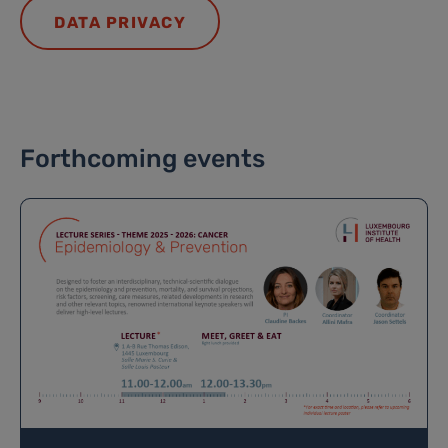
DATA PRIVACY
Forthcoming events