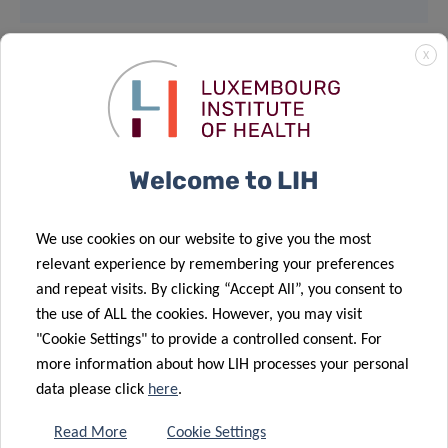
X
MEET & EAT
12:30pm – 14:00pm
Welcome to LIH
House of BioHealth
Salle Françoise Barré Sinoussi
We use cookies on our website to give you the most
relevant experience by remembering your preferences
29, rue Henri Koch, L-4354 Esch-sur-Alzette
and repeat visits. By clicking “Accept All”, you consent to
the use of ALL the cookies. However, you may visit
Light lunch provided – Registration mandatory
"Cookie Settings" to provide a controlled consent. For
more information about how LIH processes your personal
data please click
here
.
Supported by:
Read More
Cookie Settings