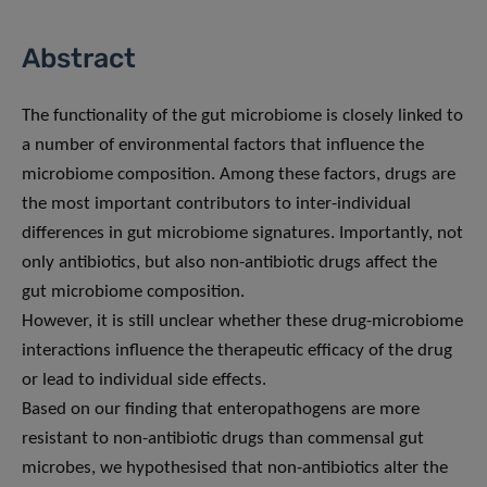
Abstract
The functionality of the gut microbiome is closely linked to
a number of environmental factors that influence the
microbiome composition. Among these factors, drugs are
the most important contributors to inter-individual
differences in gut microbiome signatures. Importantly, not
only antibiotics, but also non-antibiotic drugs affect the
gut microbiome composition.
However, it is still unclear whether these drug-microbiome
interactions influence the therapeutic efficacy of the drug
or lead to individual side effects.
Based on our finding that enteropathogens are more
resistant to non-antibiotic drugs than commensal gut
microbes, we hypothesised that non-antibiotics alter the