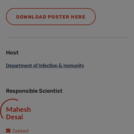
DOWNLOAD POSTER HERE
Host
Department of Infection & Immunity
Responsible Scientist
Mahesh
Desai
Contact