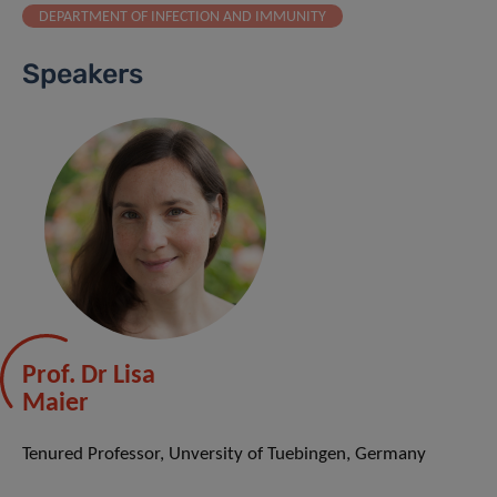
DEPARTMENT OF INFECTION AND IMMUNITY
Speakers
Prof. Dr Lisa
Maier
Tenured Professor, Unversity of Tuebingen, Germany