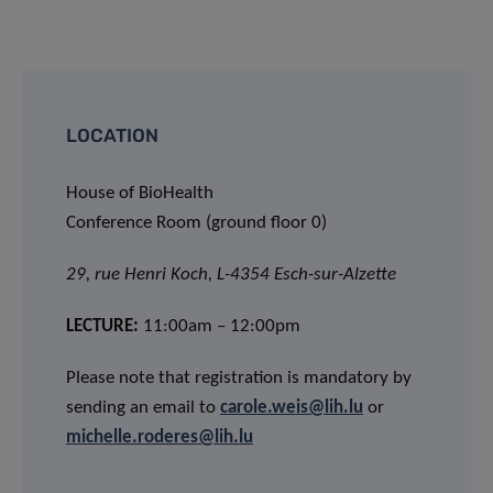
LOCATION
House of BioHealth
Conference Room (ground floor 0)
29, rue Henri Koch, L-4354 Esch-sur-Alzette
LECTURE:
11:00am – 12:00pm
Please note that registration is mandatory by
sending an email to
carole.weis@lih.lu
or
michelle.roderes@lih.lu