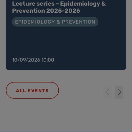
Lecture series – Epidemiology &
Prevention 2025-2026
EPIDEMIOLOGY & PREVENTION
10/09/2026 10:00
ALL EVENTS