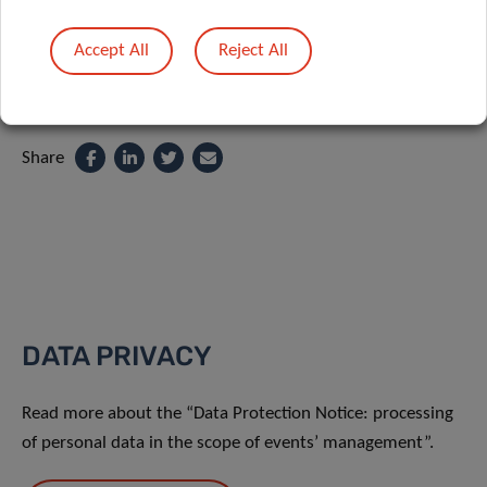
Accept All
Reject All
Share
DATA PRIVACY
Read more about the “Data Protection Notice: processing
of personal data in the scope of events’ management”.