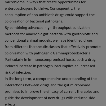
microbiome in ways that create opportunities for
enteropathogens to thrive. Consequently, the
consumption of non-antibiotic drugs could support the
colonisation of bacterial pathogens.
By combining advanced high-throughput cultivation
methods for anaerobic gut bacteria with gnotobiotic and
conventional animal models, we have identified drugs
from different therapeutic classes that effectively promote
colonisation with pathogenic Gammaproteobacteria.
Particularly in immunocompromised hosts, such a drug-
induced increase in pathogen load implies an increased
risk of infection.
In the long term, a comprehensive understanding of the
interactions between drugs and the gut microbiome
promises to improve the efficacy of current therapies and
guide the development of new drugs with reduced side
effects.