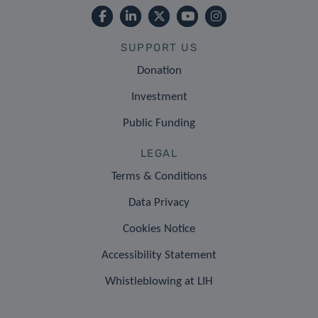
SUPPORT US
Donation
Investment
Public Funding
LEGAL
Terms & Conditions
Data Privacy
Cookies Notice
Accessibility Statement
Whistleblowing at LIH