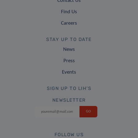
Contact Us
Find Us
Careers
STAY UP TO DATE
News
Press
Events
SIGN UP TO LIH'S
NEWSLETTER
FOLLOW US