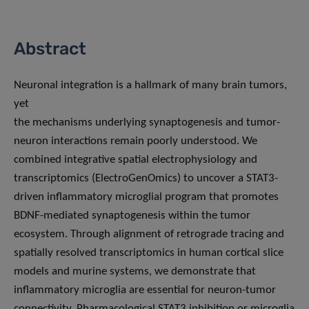
Abstract
Neuronal integration is a hallmark of many brain tumors,
yet
the mechanisms underlying synaptogenesis and tumor-
neuron interactions remain poorly understood. We
combined integrative spatial electrophysiology and
transcriptomics (ElectroGenOmics) to uncover a STAT3-
driven inflammatory microglial program that promotes
BDNF-mediated synaptogenesis within the tumor
ecosystem. Through alignment of retrograde tracing and
spatially resolved transcriptomics in human cortical slice
models and murine systems, we demonstrate that
inflammatory microglia are essential for neuron-tumor
connectivity. Pharmacological STAT3 inhibition or microglia