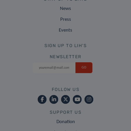
News
Press
Events
SIGN UP TO LIH'S
NEWSLETTER
FOLLOW US
SUPPORT US
Donation