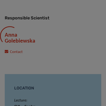
Responsible Scientist
Anna
Golebiewska
Contact
LOCATION
Lecture: