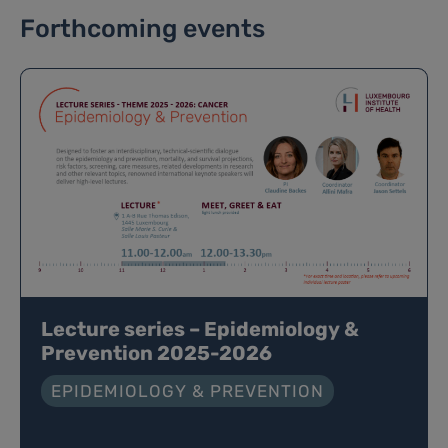
Forthcoming events
Lecture series – Epidemiology &
Prevention 2025-2026
EPIDEMIOLOGY & PREVENTION