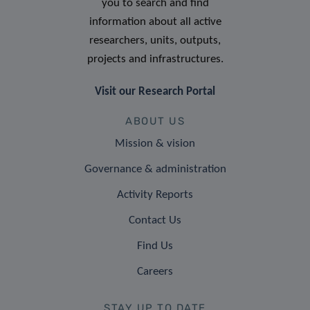
you to search and find
information about all active
researchers, units, outputs,
projects and infrastructures.
Visit our Research Portal
ABOUT US
Mission & vision
Governance & administration
Activity Reports
Contact Us
Find Us
Careers
STAY UP TO DATE