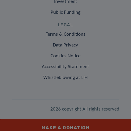
Investment
Public Funding
LEGAL
Terms & Conditions
Data Privacy
Cookies Notice
Accessibility Statement
Whistleblowing at LIH
2026 copyright All rights reserved
MAKE A DONATION