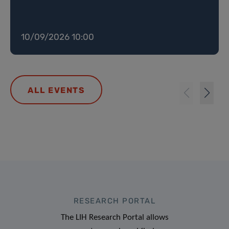
10/09/2026 10:00
ALL EVENTS
RESEARCH PORTAL
The LIH Research Portal allows