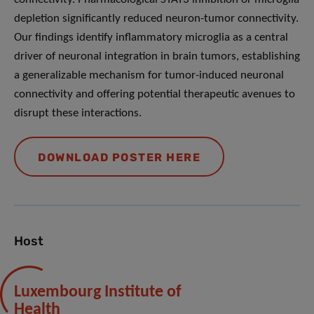
depletion significantly reduced neuron-tumor connectivity.
Our findings identify inflammatory microglia as a central
driver of neuronal integration in brain tumors, establishing
a generalizable mechanism for tumor-induced neuronal
connectivity and offering potential therapeutic avenues to
disrupt these interactions.
DOWNLOAD POSTER HERE
Host
Luxembourg Institute of
Health