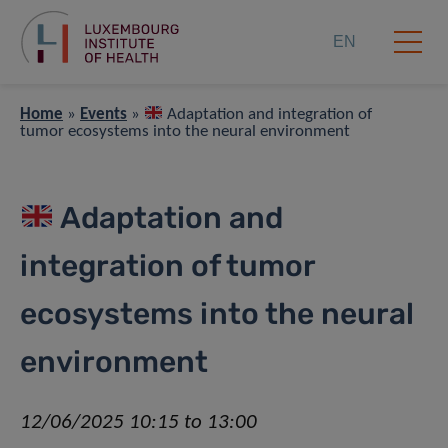
EN
Home
»
Events
»
Adaptation and integration of
tumor ecosystems into the neural environment
Adaptation and
integration of tumor
ecosystems into the neural
environment
12/06/2025 10:15 to 13:00