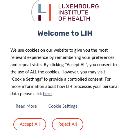
11:30am – 13:00pm
Room Barbara Mc Clintock
Light lunch provided
–
*Please note that
registration for Meet and Eat is mandatory and
Welcome to LIH
open until June 9th via the following link:
We use cookies on our website to give you the most
REGISTRATION
relevant experience by remembering your preferences
and repeat visits. By clicking “Accept All”, you consent to
the use of ALL the cookies. However, you may visit
"Cookie Settings" to provide a controlled consent. For
Supported by:
more information about how LIH processes your personal
data please click
here
.
Read More
Cookie Settings
Accept All
Reject All