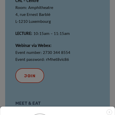
CHL – Centre
Room: Amphitheatre
4, rue Ernest Barblé
L-1210 Luxembourg
LECTURE:
10:15am – 11:15am
Webinar via Webex:
Event number: 2730 344 8554
Event password: rMhet8vic86
JOIN
MEET & EAT
X