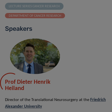
LECTURE SERIES CANCER RESEARCH
DEPARTMENT OF CANCER RESEARCH
Speakers
Prof Dieter Henrik
Heiland
Director of the Translational Neurosurgery at the
Friedrich
Alexander University