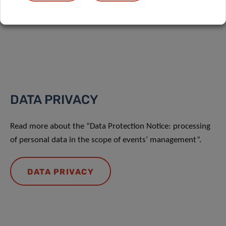
Share
DATA PRIVACY
Read more about the “Data Protection Notice: processing
of personal data in the scope of events’ management”.
DATA PRIVACY