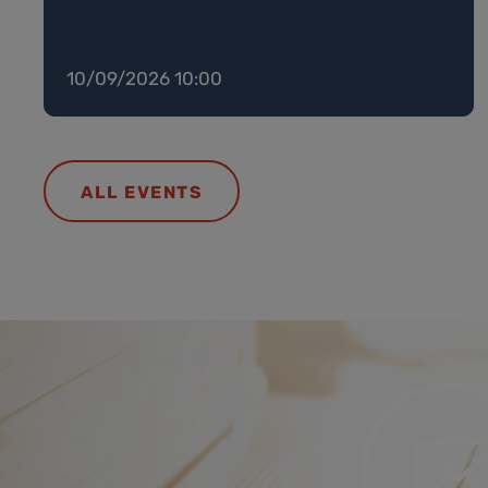
10/09/2026 10:00
ALL EVENTS