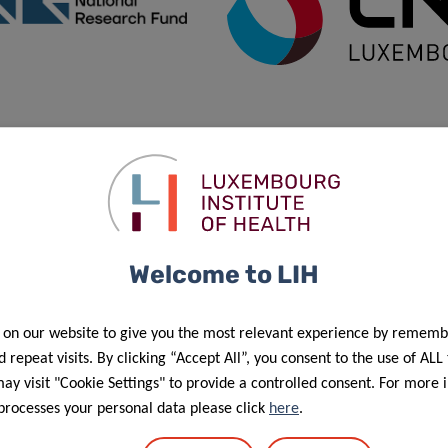
Welcome to LIH
f personal data in the scope of events’ management”.
 on our website to give you the most relevant experience by rememb
 repeat visits. By clicking “Accept All”, you consent to the use of ALL
y visit "Cookie Settings" to provide a controlled consent. For more 
processes your personal data please click
here
.