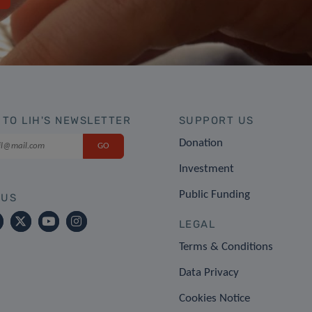
 TO LIH'S NEWSLETTER
SUPPORT US
Donation
Investment
Public Funding
 US
LEGAL
Terms & Conditions
Data Privacy
Cookies Notice