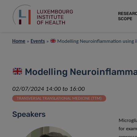
RESEAR
SCOPE
Home
»
Events
»
Modelling Neuroinflammation using iP
Modelling Neuroinflammat
02/07/2024 14:00 to 16:00
TRANSVERSAL TRANSLATIONAL MEDICINE (TTM)
Speakers
Microgli
for exam