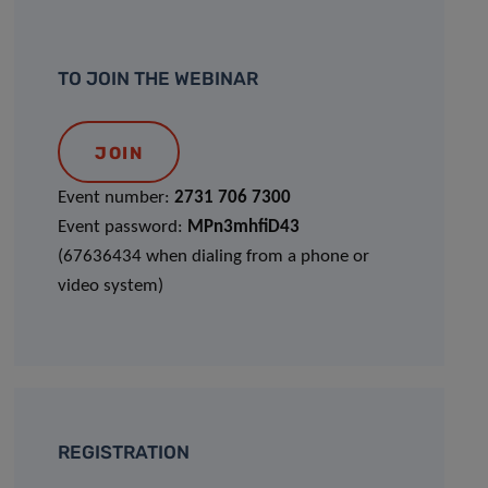
TO JOIN THE WEBINAR
JOIN
Event number:
2731 706 7300
Event password:
MPn3mhfiD43
(67636434 when dialing from a phone or
video system)
REGISTRATION