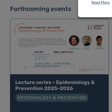
Read More
Forthcoming events
Lecture series – Epidemiology &
Prevention 2025-2026
EPIDEMIOLOGY & PREVENTION