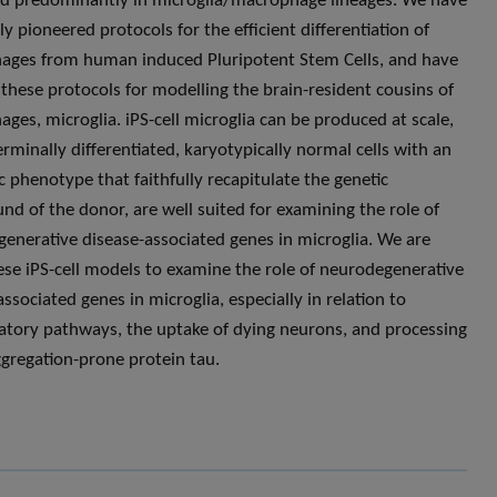
d predominantly in microglia/macrophage lineages. We have
y pioneered protocols for the efficient differentiation of
ges from human induced Pluripotent Stem Cells, and have
these protocols for modelling the brain-resident cousins of
ges, microglia. iPS-cell microglia can be produced at scale,
erminally differentiated, karyotypically normal cells with an
c phenotype that faithfully recapitulate the genetic
nd of the donor, are well suited for examining the role of
enerative disease-associated genes in microglia. We are
ese iPS-cell models to examine the role of neurodegenerative
ssociated genes in microglia, especially in relation to
tory pathways, the uptake of dying neurons, and processing
ggregation-prone protein tau.