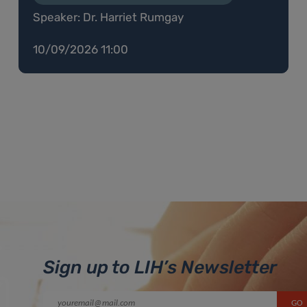
Speaker: Dr. Harriet Rumgay
10/09/2026 11:00
Sign up to LIH’s Newsletter