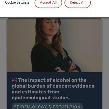
Accept All
Reject All
Cookie Settings
The impact of alcohol on the
global burden of cancer: evidence
and estimates from
epidemiological studies
EPIDEMIOLOGY & PREVENTION