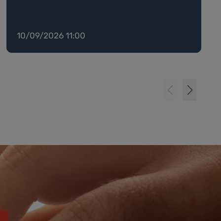
10/09/2026 11:00