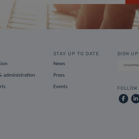
STAY UP TO DATE
SIGN UP
sion
News
 administration
Press
rts
Events
FOLLOW