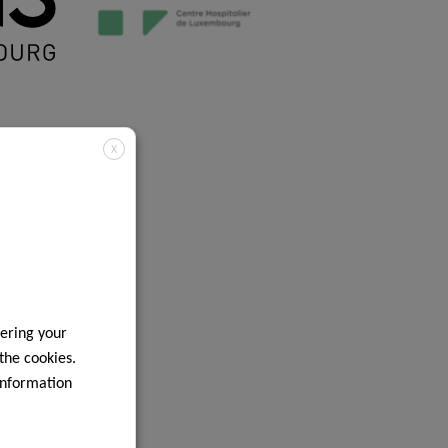
X
ering your
 the cookies.
information