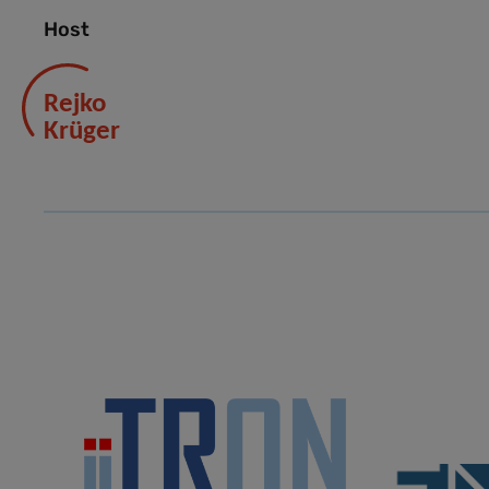
Host
Rejko
Krüger