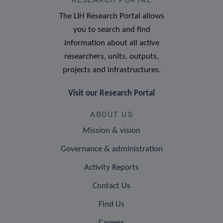
The LIH Research Portal allows
you to search and find
information about all active
researchers, units, outputs,
projects and infrastructures.
Visit our Research Portal
ABOUT US
Mission & vision
Governance & administration
Activity Reports
Contact Us
Find Us
Careers