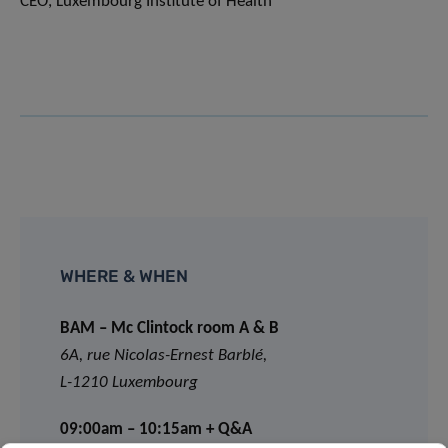
CEO, Luxembourg Institute of Health
WHERE & WHEN
BAM – Mc Clintock room A & B
6A, rue Nicolas-Ernest Barblé,
L-1210 Luxembourg
09:00am – 10:15am + Q&A