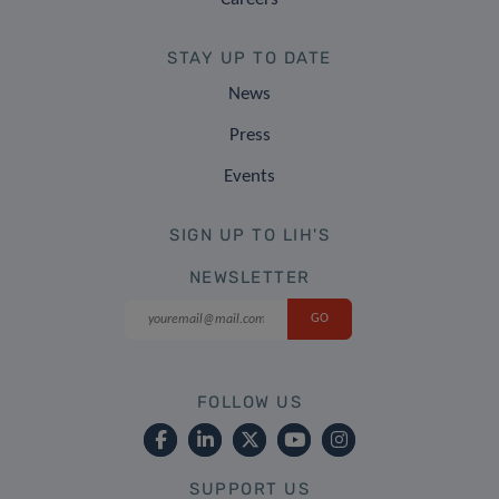
STAY UP TO DATE
News
Press
Events
SIGN UP TO LIH'S
NEWSLETTER
FOLLOW US
SUPPORT US