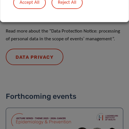
Accept All
Reject All
DATA PRIVACY
Read more about the “Data Protection Notice: processing
of personal data in the scope of events’ management”.
DATA PRIVACY
Forthcoming events