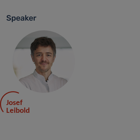
Speaker
Josef
Leibold