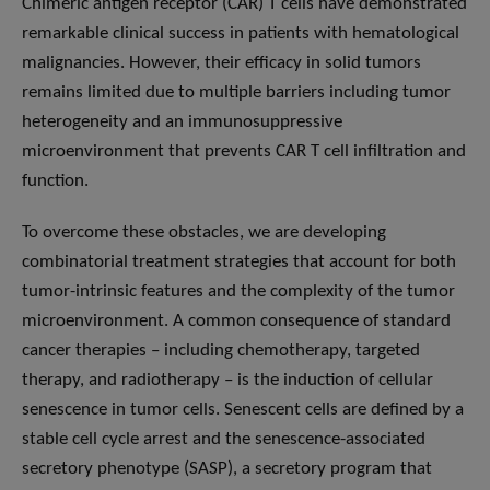
Chimeric antigen receptor (CAR) T cells have demonstrated
remarkable clinical success in patients with hematological
malignancies. However, their efficacy in solid tumors
remains limited due to multiple barriers including tumor
heterogeneity and an immunosuppressive
microenvironment that prevents CAR T cell infiltration and
function.
To overcome these obstacles, we are developing
combinatorial treatment strategies that account for both
tumor-intrinsic features and the complexity of the tumor
microenvironment. A common consequence of standard
cancer therapies – including chemotherapy, targeted
therapy, and radiotherapy – is the induction of cellular
senescence in tumor cells. Senescent cells are defined by a
stable cell cycle arrest and the senescence-associated
secretory phenotype (SASP), a secretory program that