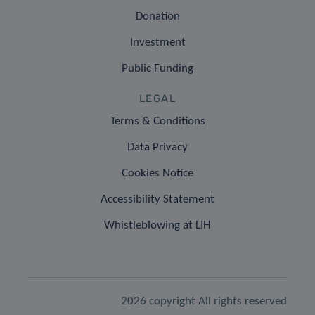
Donation
Investment
Public Funding
LEGAL
Terms & Conditions
Data Privacy
Cookies Notice
Accessibility Statement
Whistleblowing at LIH
2026 copyright All rights reserved