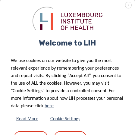
X
REGISTRATION
Welcome to LIH
Please register by sending an email to:
florence.henry@lih.lu
We use cookies on our website to give you the most
relevant experience by remembering your preferences
and repeat visits. By clicking “Accept All”, you consent to
the use of ALL the cookies. However, you may visit
"Cookie Settings" to provide a controlled consent. For
more information about how LIH processes your personal
Share
data please click
here
.
Read More
Cookie Settings