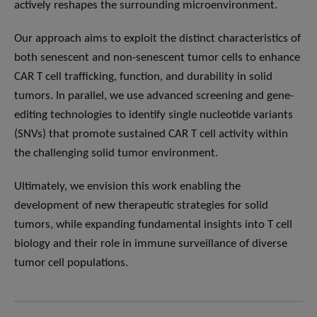
actively reshapes the surrounding microenvironment.
Our approach aims to exploit the distinct characteristics of
both senescent and non-senescent tumor cells to enhance
CAR T cell trafficking, function, and durability in solid
tumors. In parallel, we use advanced screening and gene-
editing technologies to identify single nucleotide variants
(SNVs) that promote sustained CAR T cell activity within
the challenging solid tumor environment.
Ultimately, we envision this work enabling the
development of new therapeutic strategies for solid
tumors, while expanding fundamental insights into T cell
biology and their role in immune surveillance of diverse
tumor cell populations.