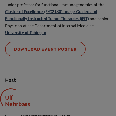
Junior professor for functional Immunogenomics at the
Cluster of Excellence (EXC2180) Image-Guided and
Functionally Instructed Tumor Therapies (iFIT)
and senior
Physician at the Department of Internal Medicine
University of Tübingen
DOWNLOAD EVENT POSTER
Host
Ulf
Nehrbass