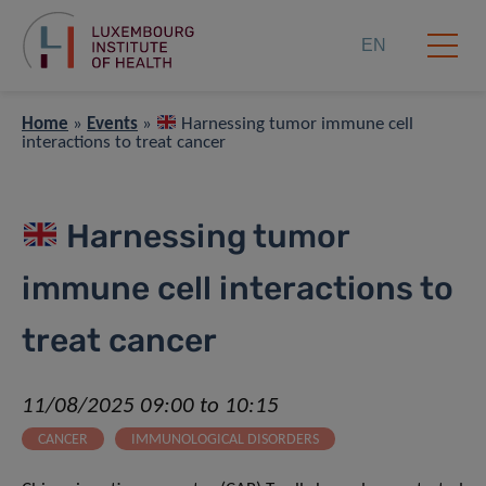
EN
Home
»
Events
»
Harnessing tumor immune cell
interactions to treat cancer
Harnessing tumor
immune cell interactions to
treat cancer
11/08/2025 09:00 to 10:15
CANCER
IMMUNOLOGICAL DISORDERS