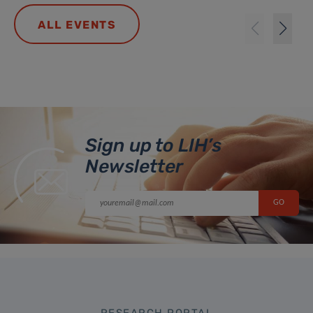
ALL EVENTS
Sign up to LIH’s
Newsletter
RESEARCH PORTAL