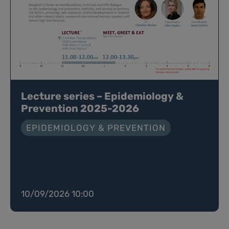
Lecture series – Epidemiology &
Prevention 2025-2026
EPIDEMIOLOGY & PREVENTION
10/09/2026 10:00