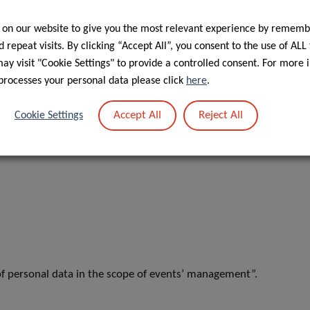
Postdoctoral Fellow, Cancer Epidemiology and
Prevention (EPICAN) Group
 on our website to give you the most relevant experience by rememb
 repeat visits. By clicking “Accept All”, you consent to the use of ALL
y visit "Cookie Settings" to provide a controlled consent. For more 
processes your personal data please click
here
.
Accept All
Reject All
Cookie Settings
f personal data in the scope of events’ management”.