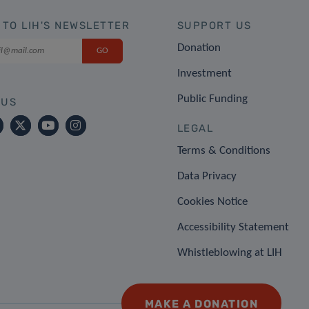
 TO LIH'S NEWSLETTER
SUPPORT US
Donation
Investment
Public Funding
 US
LEGAL
Terms & Conditions
Data Privacy
Cookies Notice
Accessibility Statement
Whistleblowing at LIH
MAKE A DONATION