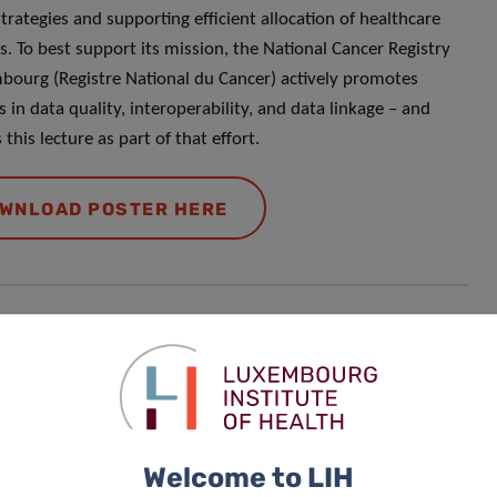
strategies and supporting efficient allocation of healthcare
s. To best support its mission, the National Cancer Registry
bourg (Registre National du Cancer) actively promotes
es in data quality, interoperability, and data linkage – and
this lecture as part of that effort.
WNLOAD POSTER HERE
Responsible Scientist
Bruno
Lima
Welcome to LIH