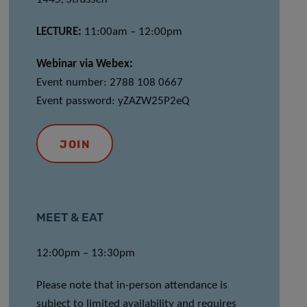
LECTURE:
11:00am – 12:00pm
Webinar via Webex:
Event number: 2788 108 0667
Event password: yZAZW25P2eQ
JOIN
MEET & EAT
12:00pm – 13:30pm
Please note that in-person attendance is
subject to limited availability and requires