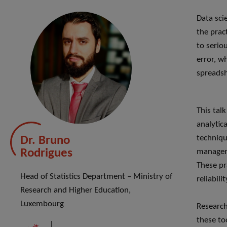
Data sci
the prac
to serio
error, w
spreadsh
This tal
analytica
techniqu
Dr. Bruno
Rodrigues
manageme
These pr
Head of Statistics Department – Ministry of
reliabili
Research and Higher Education,
Luxembourg
Research
these too