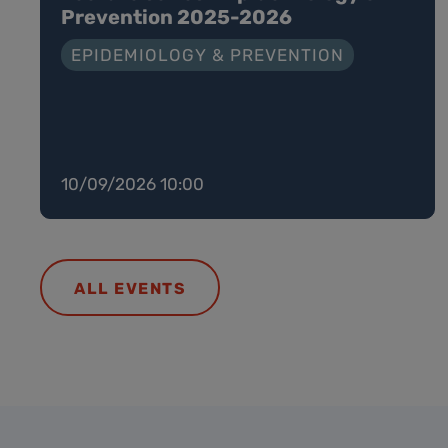
Prevention 2025-2026
EPIDEMIOLOGY & PREVENTION
10/09/2026 10:00
ALL EVENTS