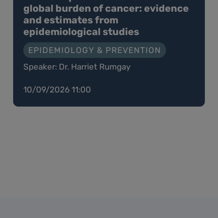
global burden of cancer: evidence
and estimates from
epidemiological studies
EPIDEMIOLOGY & PREVENTION
Speaker: Dr. Harriet Rumgay
10/09/2026 11:00