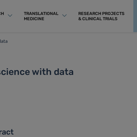
CH
TRANSLATIONAL
RESEARCH PROJECTS
MEDICINE
& CLINICAL TRIALS
data
science with data
ract