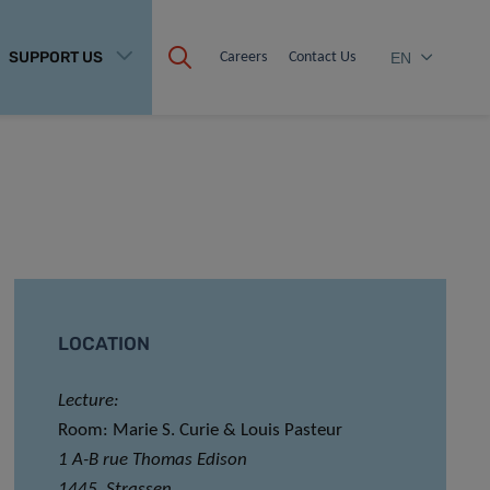
SUPPORT US
Careers
Contact Us
EN
LOCATION
Lecture:
Room: Marie S. Curie & Louis Pasteur
1 A-B rue Thomas Edison
1445, Strassen