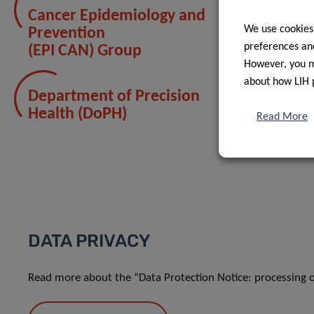
Cancer Epidemiology and
We use cookies
Prevention
preferences and
(EPI CAN) Group
However, you ma
about how LIH 
Department of Precision
Health (DoPH)
Read More
DATA PRIVACY
Read more about the “Data Protection Notice: processing o