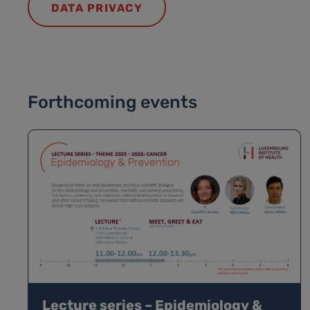
DATA PRIVACY
Forthcoming events
Lecture series – Epidemiology &