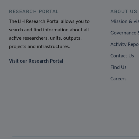
RESEARCH PORTAL
ABOUT US
The LIH Research Portal allows you to
Mission & vi
search and find information about all
Governance &
active researchers, units, outputs,
Activity Repo
projects and infrastructures.
Contact Us
Visit our Research Portal
Find Us
Careers