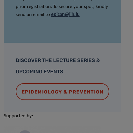
prior registration. To secure your spot, kindly
send an email to
epican@lih.lu
DISCOVER THE LECTURE SERIES &
UPCOMING EVENTS
EPIDEMIOLOGY & PREVENTION
Supported by: