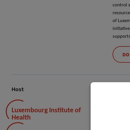
control 
resource
of Luxem
initiativ
supports 
DO
Host
Luxembourg Institute of
Health