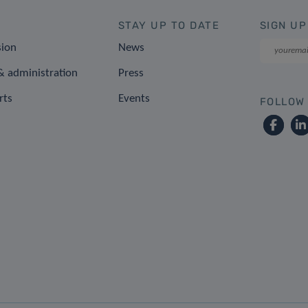
STAY UP TO DATE
SIGN UP
sion
News
 administration
Press
rts
Events
FOLLOW