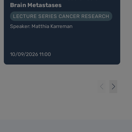
Brain Metastases
LECTURE SERIES CANCER RESEARCH
Speaker: Matthia Karreman
10/09/2026 11:00