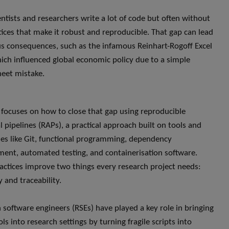
entists and researchers write a lot of code but often without
tices that make it robust and reproducible. That gap can lead
us consequences, such as the infamous Reinhart-Rogoff Excel
hich influenced global economic policy due to a simple
eet mistake.
k focuses on how to close that gap using reproducible
l pipelines (RAPs), a practical approach built on tools and
es like Git, functional programming, dependency
nt, automated testing, and containerisation software.
actices improve two things every research project needs:
ty and traceability.
 software engineers (RSEs) have played a key role in bringing
ls into research settings by turning fragile scripts into