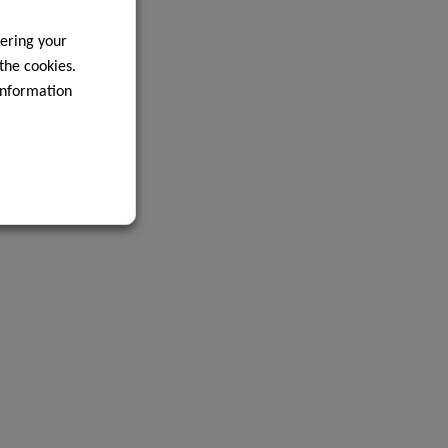
ering your
 the cookies.
information