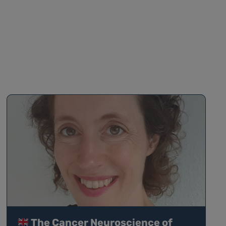
The Cancer Neuroscience of