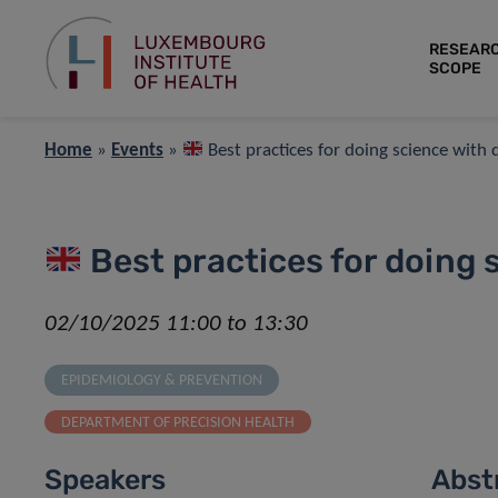
RESEAR
SCOPE
Home
»
Events
»
Best practices for doing science with 
Best practices for doing 
02/10/2025 11:00 to 13:30
EPIDEMIOLOGY & PREVENTION
DEPARTMENT OF PRECISION HEALTH
Speakers
Abst