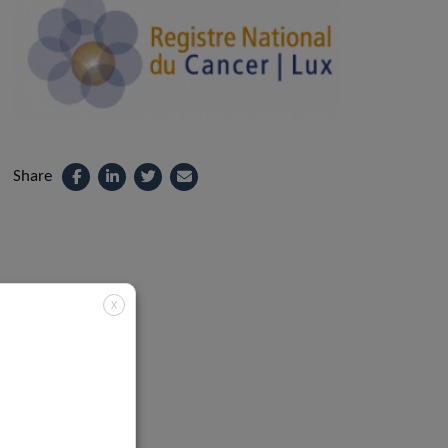
Share
X