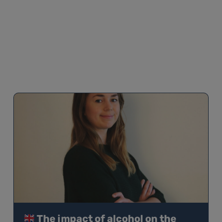
The impact of alcohol on the