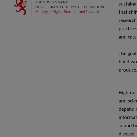
sustaina
that shi
research
practice
and cat
The goal
build wo
produce
High-qual
and scie
depend o
informati
sound but
disease