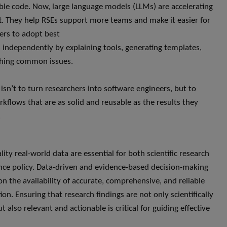
ble code. Now, large language models (LLMs) are accelerating
ft. They help RSEs support more teams and make it easier for
ers to adopt best
s independently by explaining tools, generating templates,
ching common issues.
 isn’t to turn researchers into software engineers, but to
rkflows that are as solid and reusable as the results they
.
ity real-world data are essential for both scientific research
nce policy. Data-driven and evidence-based decision-making
n the availability of accurate, comprehensive, and reliable
on. Ensuring that research findings are not only scientifically
 also relevant and actionable is critical for guiding effective