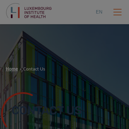
EN
Home
Contact Us
CONTACT US