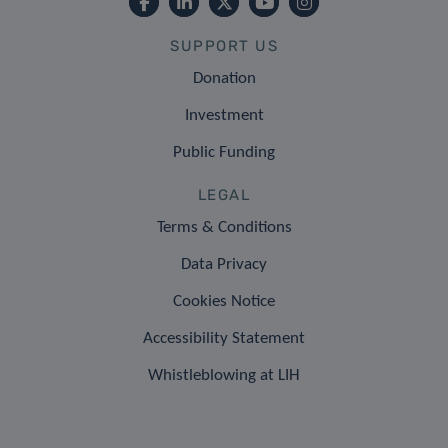
SUPPORT US
Donation
Investment
Public Funding
LEGAL
Terms & Conditions
Data Privacy
Cookies Notice
Accessibility Statement
Whistleblowing at LIH