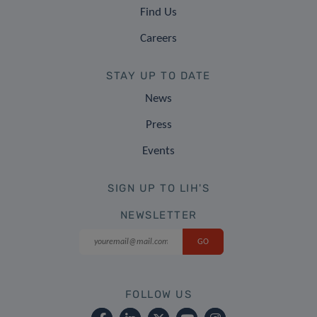
Find Us
Careers
STAY UP TO DATE
News
Press
Events
SIGN UP TO LIH'S
NEWSLETTER
FOLLOW US