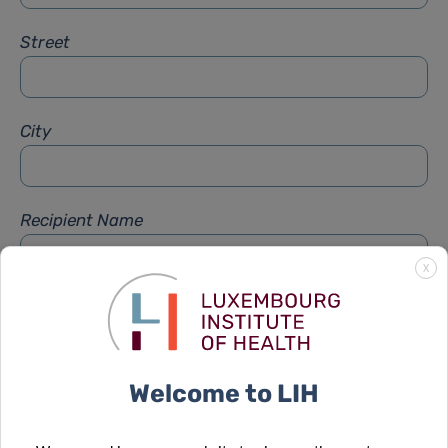
Street
City
Recipient Name
X
Recipient Firstname
Welcome to LIH
Subject
*