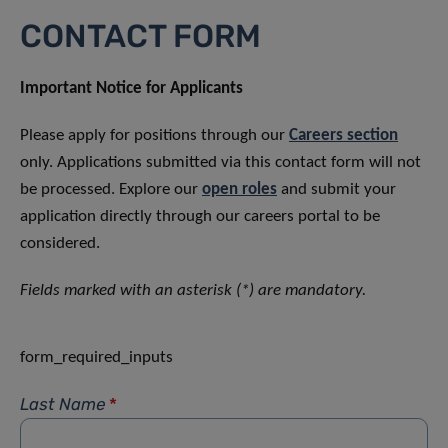
CONTACT FORM
Important Notice for Applicants
Please apply for positions through our
Careers section
only. Applications submitted via this contact form will not
be processed. Explore our
open roles
and submit your
application directly through our careers portal to be
considered.
Fields marked with an asterisk (*) are mandatory.
form_required_inputs
Last Name
*