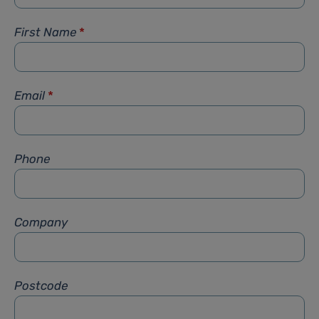
First Name
*
Email
*
Phone
Company
Postcode