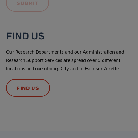
FIND US
Our Research Departments and our Administration and
Research Support Services are spread over 5 different
locations, in Luxembourg City and in Esch-sur-Alzette.
FIND US