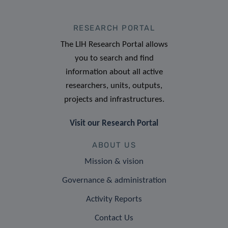
RESEARCH PORTAL
The LIH Research Portal allows
you to search and find
information about all active
researchers, units, outputs,
projects and infrastructures.
Visit our Research Portal
ABOUT US
Mission & vision
Governance & administration
Activity Reports
Contact Us