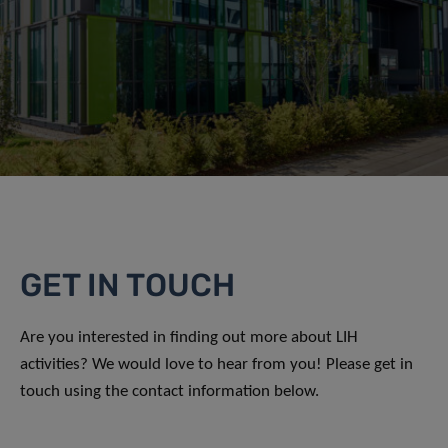
GET IN TOUCH
Are you interested in finding out more about LIH
activities? We would love to hear from you! Please get in
touch using the contact information below.