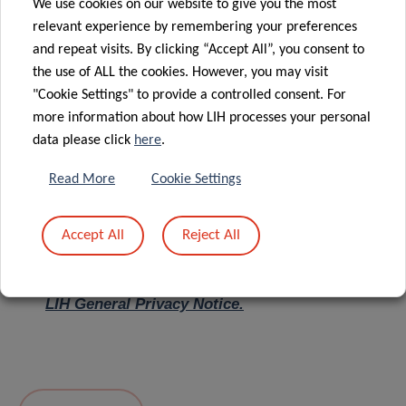
We use cookies on our website to give you the most
relevant experience by remembering your preferences
Message
*
and repeat visits. By clicking “Accept All”, you consent to
the use of ALL the cookies. However, you may visit
"Cookie Settings" to provide a controlled consent. For
more information about how LIH processes your personal
data please click
here
.
Read More
Cookie Settings
Accept All
Reject All
I hereby confirm I have read and understood
the
LIH General Privacy Notice.