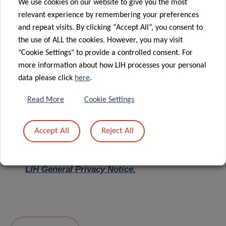
We use cookies on our website to give you the most
relevant experience by remembering your preferences
Message
*
and repeat visits. By clicking “Accept All”, you consent to
the use of ALL the cookies. However, you may visit
"Cookie Settings" to provide a controlled consent. For
more information about how LIH processes your personal
data please click
here
.
Read More
Cookie Settings
Accept All
Reject All
I hereby confirm I have read and understood
the
LIH General Privacy Notice.