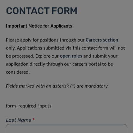
CONTACT FORM
Important Notice for Applicants
Please apply for positions through our
Careers section
only. Applications submitted via this contact form will not
be processed. Explore our
open roles
and submit your
application directly through our careers portal to be
considered.
Fields marked with an asterisk (*) are mandatory.
form_required_inputs
Last Name
*