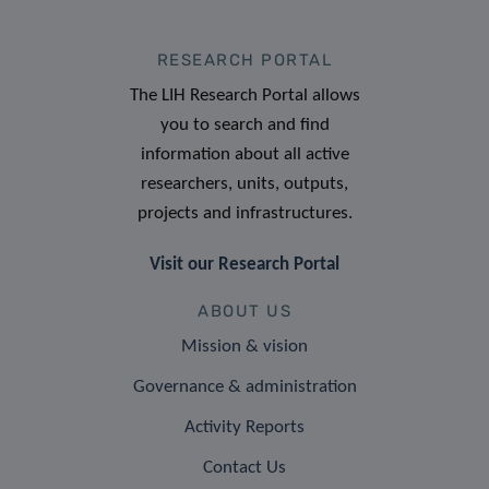
RESEARCH PORTAL
The LIH Research Portal allows
you to search and find
information about all active
researchers, units, outputs,
projects and infrastructures.
Visit our Research Portal
ABOUT US
Mission & vision
Governance & administration
Activity Reports
Contact Us