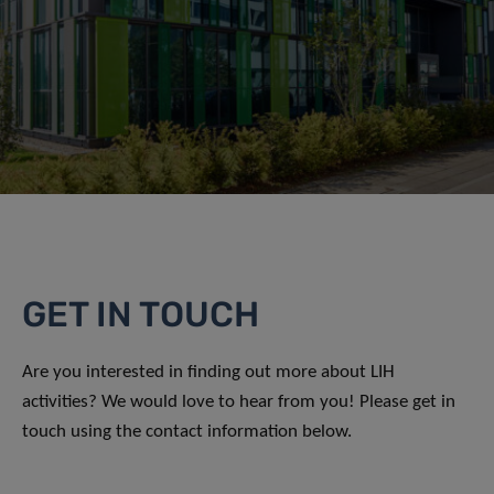
GET IN TOUCH
Are you interested in finding out more about LIH
activities? We would love to hear from you! Please get in
touch using the contact information below.