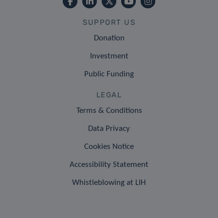
SUPPORT US
Donation
Investment
Public Funding
LEGAL
Terms & Conditions
Data Privacy
Cookies Notice
Accessibility Statement
Whistleblowing at LIH