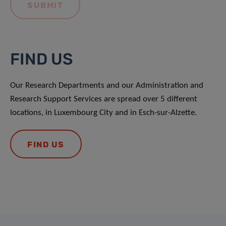
FIND US
Our Research Departments and our Administration and
Research Support Services are spread over 5 different
locations, in Luxembourg City and in Esch-sur-Alzette.
FIND US