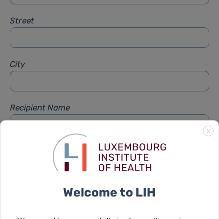
Street
City
Recipient Name
X
Recipient Firstname
Welcome to LIH
Subject
*