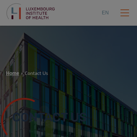
EN
Home
Contact Us
CONTACT US