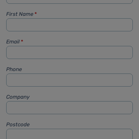
First Name
*
Email
*
Phone
Company
Postcode