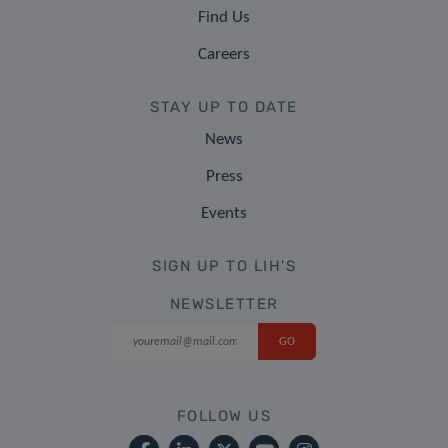
Find Us
Careers
STAY UP TO DATE
News
Press
Events
SIGN UP TO LIH'S
NEWSLETTER
FOLLOW US