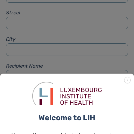
Street
City
Recipient Name
X
Recipient Firstname
Welcome to LIH
Subject
*