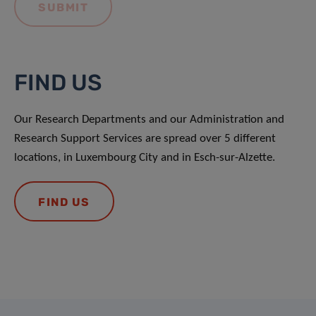
FIND US
Our Research Departments and our Administration and
Research Support Services are spread over 5 different
locations, in Luxembourg City and in Esch-sur-Alzette.
FIND US