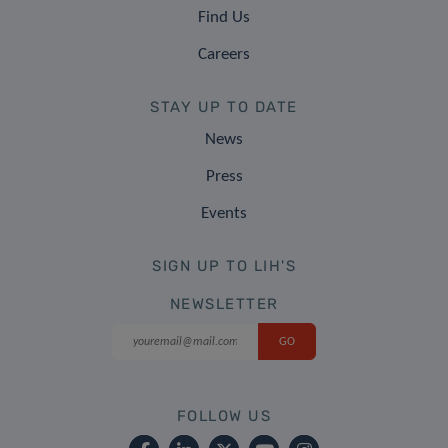
Find Us
Careers
STAY UP TO DATE
News
Press
Events
SIGN UP TO LIH'S
NEWSLETTER
FOLLOW US