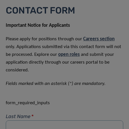
CONTACT FORM
Important Notice for Applicants
Please apply for positions through our
Careers section
only. Applications submitted via this contact form will not
be processed. Explore our
open roles
and submit your
application directly through our careers portal to be
considered.
Fields marked with an asterisk (*) are mandatory.
form_required_inputs
Last Name
*