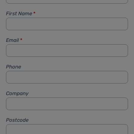
First Name
*
Email
*
Phone
Company
Postcode