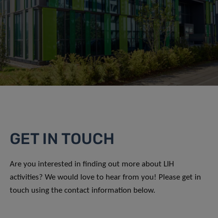
GET IN TOUCH
Are you interested in finding out more about LIH
activities? We would love to hear from you! Please get in
touch using the contact information below.