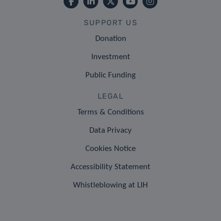
SUPPORT US
Donation
Investment
Public Funding
LEGAL
Terms & Conditions
Data Privacy
Cookies Notice
Accessibility Statement
Whistleblowing at LIH