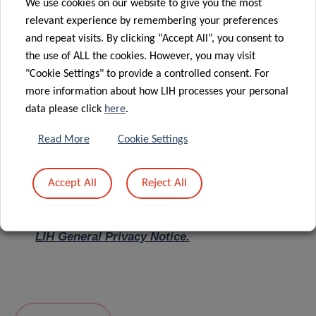
We use cookies on our website to give you the most
relevant experience by remembering your preferences
Message
*
and repeat visits. By clicking “Accept All”, you consent to
the use of ALL the cookies. However, you may visit
"Cookie Settings" to provide a controlled consent. For
more information about how LIH processes your personal
data please click
here
.
Read More
Cookie Settings
Accept All
Reject All
I hereby confirm I have read and understood
the
LIH General Privacy Notice.