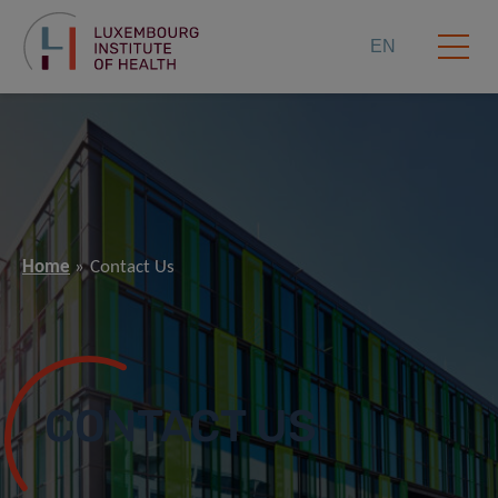
EN
Home
Contact Us
CONTACT US