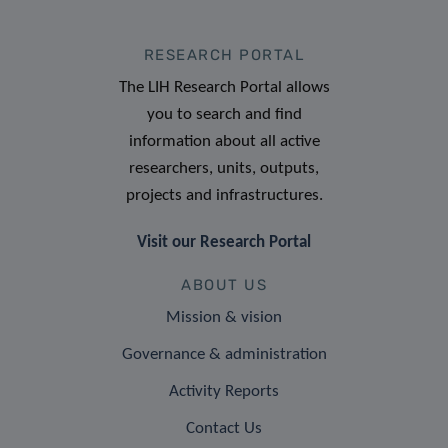
RESEARCH PORTAL
The LIH Research Portal allows
you to search and find
information about all active
researchers, units, outputs,
projects and infrastructures.
Visit our Research Portal
ABOUT US
Mission & vision
Governance & administration
Activity Reports
Contact Us