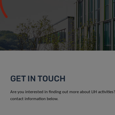
GET IN TOUCH
Are you interested in finding out more about LIH activitie
contact information below.