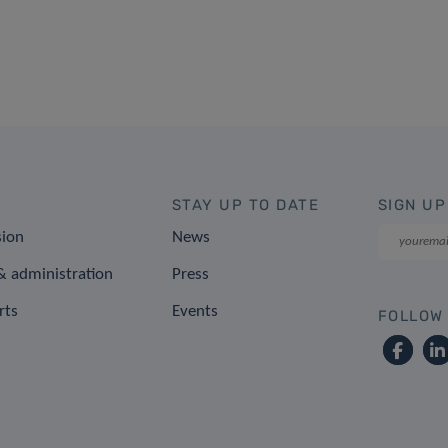
STAY UP TO DATE
SIGN UP
sion
News
 administration
Press
rts
Events
FOLLOW