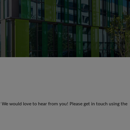
s? We would love to hear from you! Please get in touch using the