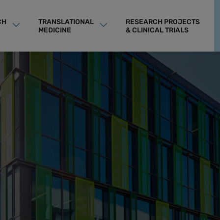
CH
TRANSLATIONAL
RESEARCH PROJECTS
MEDICINE
& CLINICAL TRIALS