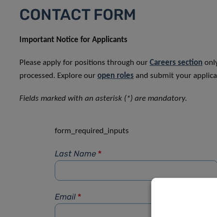
CONTACT FORM
Important Notice for Applicants
Please apply for positions through our
Careers section
only
processed. Explore our
open roles
and submit your applicat
Fields marked with an asterisk (*) are mandatory.
form_required_inputs
Last Name
*
Email
*