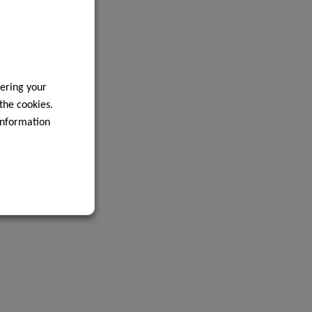
ering your
 the cookies.
information