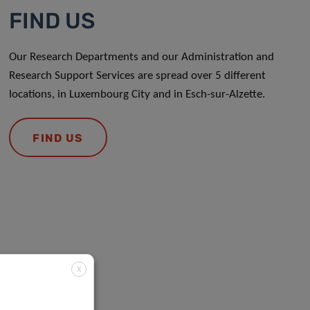
FIND US
Our Research Departments and our Administration and
Research Support Services are spread over 5 different
locations, in Luxembourg City and in Esch-sur-Alzette.
FIND US
X