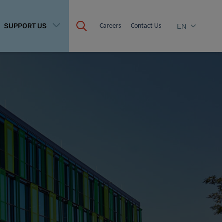
SUPPORT US
Careers
Contact Us
EN