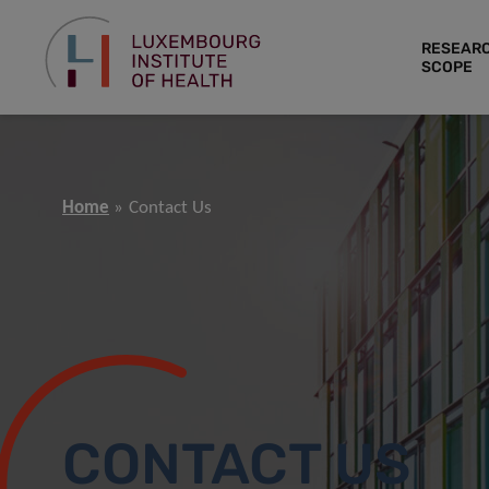
RESEAR
SCOPE
Home
Contact Us
CONTACT US