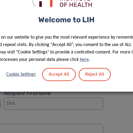
Welcome to LIH
 on our website to give you the most relevant experience by rememb
Street
 repeat visits. By clicking “Accept All”, you consent to the use of ALL
y visit "Cookie Settings" to provide a controlled consent. For more 
processes your personal data please click
here
.
Accept All
Reject All
Cookie Settings
Recipient Firstname