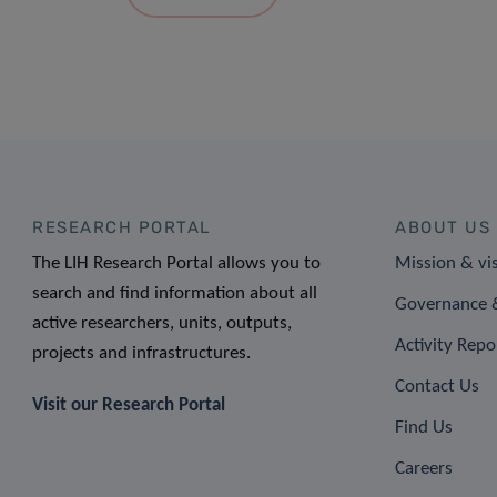
RESEARCH PORTAL
ABOUT US
The LIH Research Portal allows you to
Mission & vi
search and find information about all
Governance &
active researchers, units, outputs,
Activity Repo
projects and infrastructures.
Contact Us
Visit our Research Portal
Find Us
Careers