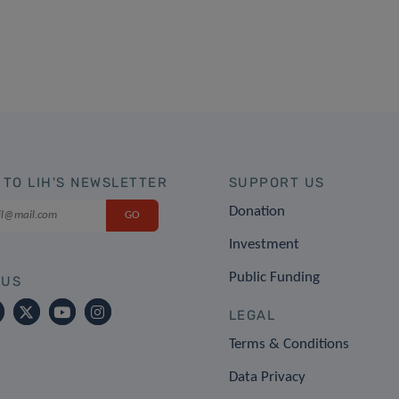
 TO LIH'S NEWSLETTER
SUPPORT US
Donation
Investment
Public Funding
 US
LEGAL
Terms & Conditions
Data Privacy