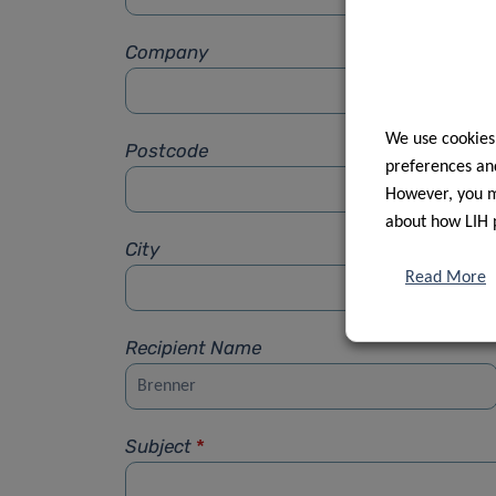
Company
We use cookies
Postcode
preferences and
However, you ma
about how LIH 
City
Read More
Recipient Name
Subject
*