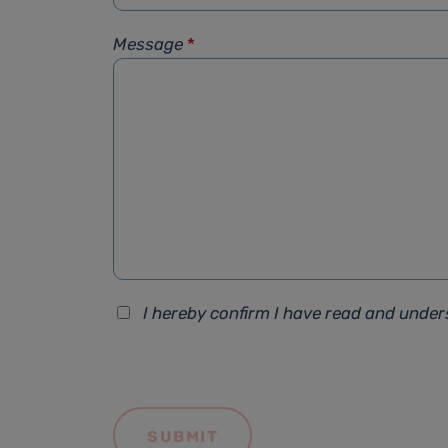
Message
*
I hereby confirm I have read and unde