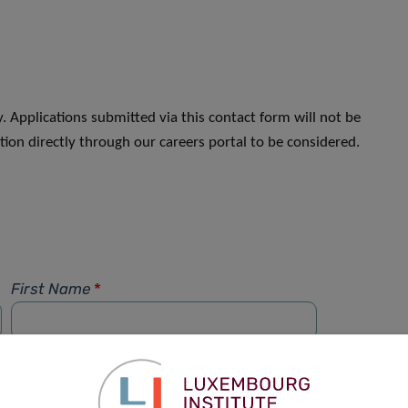
. Applications submitted via this contact form will not be
ion directly through our careers portal to be considered.
First Name
*
Phone