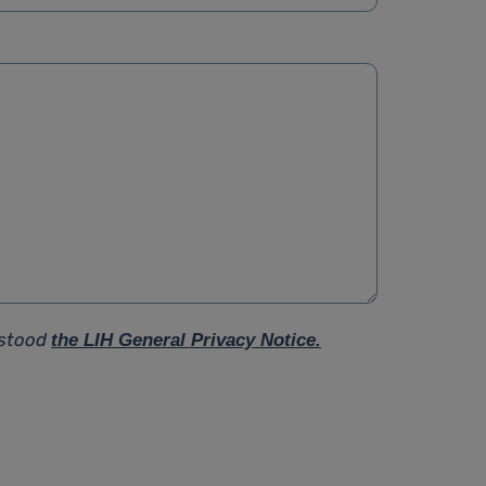
rstood
the LIH General Privacy Notice.