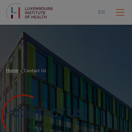
EN
Home
Contact Us
CONTACT US