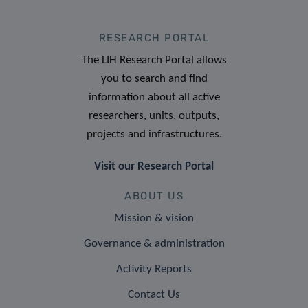
RESEARCH PORTAL
The LIH Research Portal allows
you to search and find
information about all active
researchers, units, outputs,
projects and infrastructures.
Visit our Research Portal
ABOUT US
Mission & vision
Governance & administration
Activity Reports
Contact Us