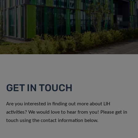
GET IN TOUCH
Are you interested in finding out more about LIH
activities? We would love to hear from you! Please get in
touch using the contact information below.