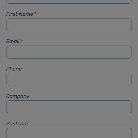
First Name
*
Email
*
Phone
Company
Postcode