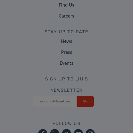
Find Us
Careers
STAY UP TO DATE
News
Press
Events
SIGN UP TO LIH'S
NEWSLETTER
FOLLOW US