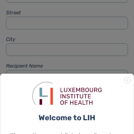
Street
City
Recipient Name
X
Recipient Firstname
Welcome to LIH
Subject
*