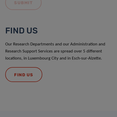
FIND US
Our Research Departments and our Administration and
Research Support Services are spread over 5 different
locations, in Luxembourg City and in Esch-sur-Alzette.
FIND US