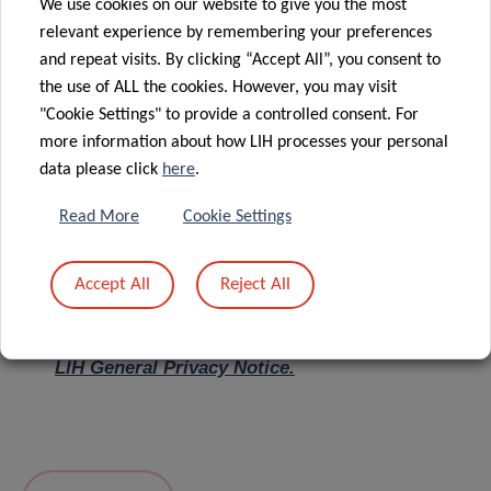
We use cookies on our website to give you the most
relevant experience by remembering your preferences
Message
*
and repeat visits. By clicking “Accept All”, you consent to
the use of ALL the cookies. However, you may visit
"Cookie Settings" to provide a controlled consent. For
more information about how LIH processes your personal
data please click
here
.
Read More
Cookie Settings
Accept All
Reject All
I hereby confirm I have read and understood
the
LIH General Privacy Notice.