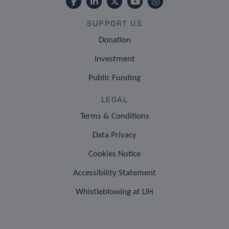
SUPPORT US
Donation
Investment
Public Funding
LEGAL
Terms & Conditions
Data Privacy
Cookies Notice
Accessibility Statement
Whistleblowing at LIH