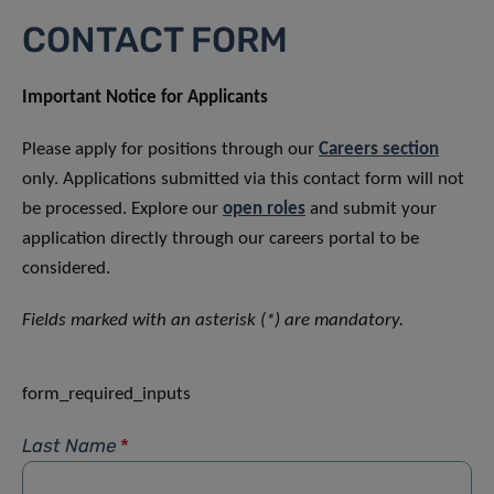
CONTACT FORM
Important Notice for Applicants
Please apply for positions through our
Careers section
only. Applications submitted via this contact form will not
be processed. Explore our
open roles
and submit your
application directly through our careers portal to be
considered.
Fields marked with an asterisk (*) are mandatory.
form_required_inputs
Last Name
*