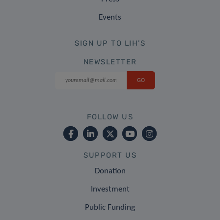
Events
SIGN UP TO LIH'S
NEWSLETTER
FOLLOW US
SUPPORT US
Donation
Investment
Public Funding