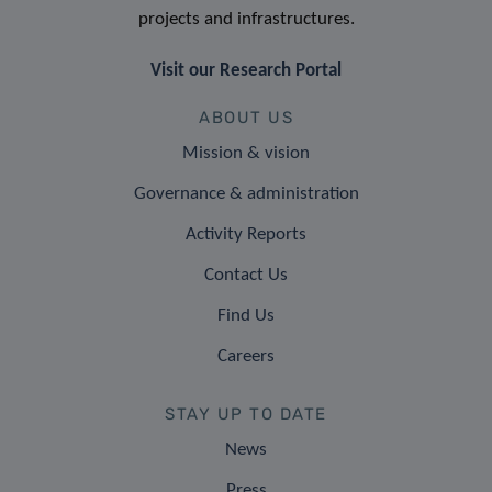
projects and infrastructures.
Visit our Research Portal
ABOUT US
Mission & vision
Governance & administration
Activity Reports
Contact Us
Find Us
Careers
STAY UP TO DATE
News
Press