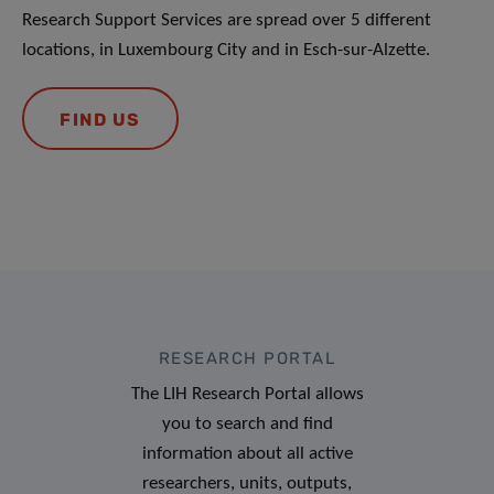
Research Support Services are spread over 5 different
locations, in Luxembourg City and in Esch-sur-Alzette.
FIND US
RESEARCH PORTAL
The LIH Research Portal allows
you to search and find
information about all active
researchers, units, outputs,