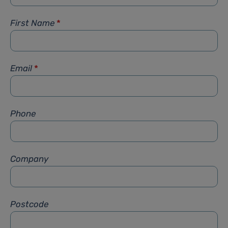
First Name
*
Email
*
Phone
Company
Postcode