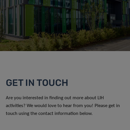
GET IN TOUCH
Are you interested in finding out more about LIH
activities? We would love to hear from you! Please get in
touch using the contact information below.