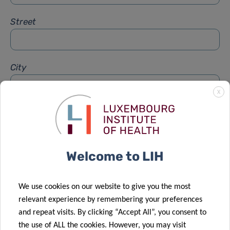
Street
City
X
Subject
*
Welcome to LIH
Message
*
We use cookies on our website to give you the most
relevant experience by remembering your preferences
and repeat visits. By clicking “Accept All”, you consent to
the use of ALL the cookies. However, you may visit