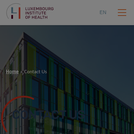
EN
Home
Contact Us
CONTACT US