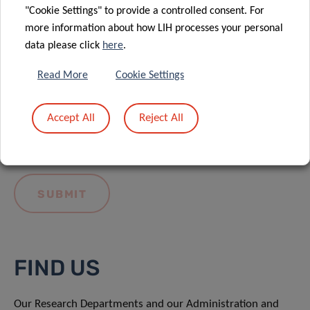
"Cookie Settings" to provide a controlled consent. For
more information about how LIH processes your personal
data please click
here
.
Read More
Cookie Settings
I hereby confirm I have read and understood
the
LIH General Privacy Notice.
Accept All
Reject All
FIND US
Our Research Departments and our Administration and