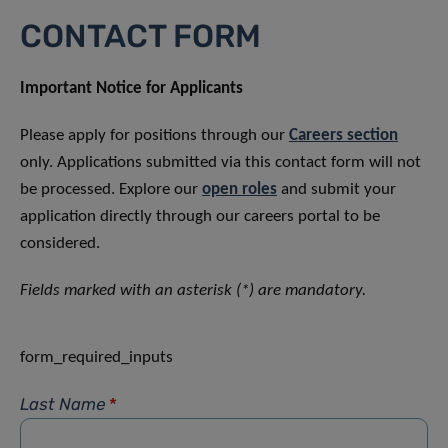
CONTACT FORM
Important Notice for Applicants
Please apply for positions through our
Careers section
only. Applications submitted via this contact form will not
be processed. Explore our
open roles
and submit your
application directly through our careers portal to be
considered.
Fields marked with an asterisk (*) are mandatory.
form_required_inputs
Last Name
*