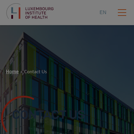
EN
Home
Contact Us
CONTACT US