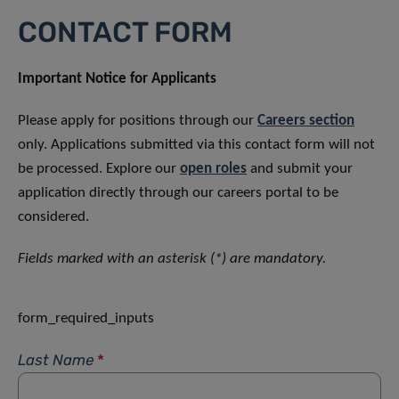
CONTACT FORM
Important Notice for Applicants
Please apply for positions through our
Careers section
only. Applications submitted via this contact form will not
be processed. Explore our
open roles
and submit your
application directly through our careers portal to be
considered.
Fields marked with an asterisk (*) are mandatory.
form_required_inputs
Last Name
*