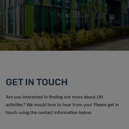
GET IN TOUCH
Are you interested in finding out more about LIH
activities? We would love to hear from you! Please get in
touch using the contact information below.