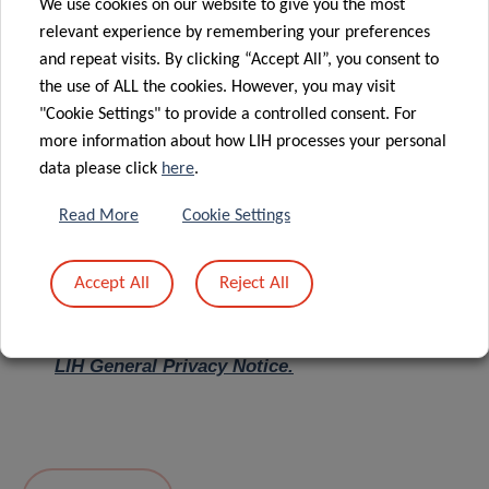
We use cookies on our website to give you the most
relevant experience by remembering your preferences
Message
*
and repeat visits. By clicking “Accept All”, you consent to
the use of ALL the cookies. However, you may visit
"Cookie Settings" to provide a controlled consent. For
more information about how LIH processes your personal
data please click
here
.
Read More
Cookie Settings
Accept All
Reject All
I hereby confirm I have read and understood
the
LIH General Privacy Notice.