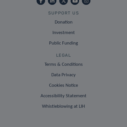
SUPPORT US
Donation
Investment
Public Funding
LEGAL
Terms & Conditions
Data Privacy
Cookies Notice
Accessibility Statement
Whistleblowing at LIH