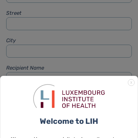
Street
City
Recipient Name
X
Recipient Firstname
Welcome to LIH
Subject
*