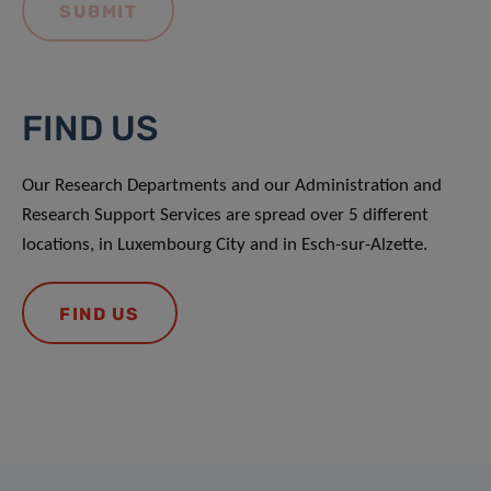
FIND US
Our Research Departments and our Administration and
Research Support Services are spread over 5 different
locations, in Luxembourg City and in Esch-sur-Alzette.
FIND US