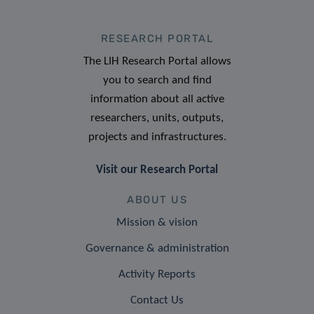
RESEARCH PORTAL
The LIH Research Portal allows
you to search and find
information about all active
researchers, units, outputs,
projects and infrastructures.
Visit our Research Portal
ABOUT US
Mission & vision
Governance & administration
Activity Reports
Contact Us