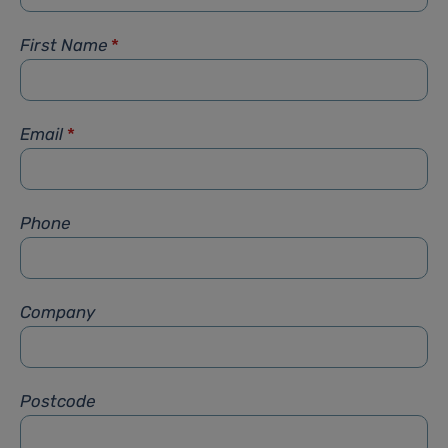
First Name
*
Email
*
Phone
Company
Postcode