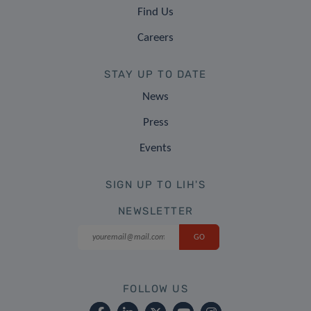
Find Us
Careers
STAY UP TO DATE
News
Press
Events
SIGN UP TO LIH'S
NEWSLETTER
FOLLOW US