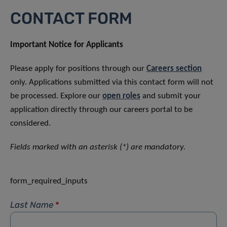
CONTACT FORM
Important Notice for Applicants
Please apply for positions through our
Careers section
only. Applications submitted via this contact form will not
be processed. Explore our
open roles
and submit your
application directly through our careers portal to be
considered.
Fields marked with an asterisk (*) are mandatory.
form_required_inputs
Last Name
*