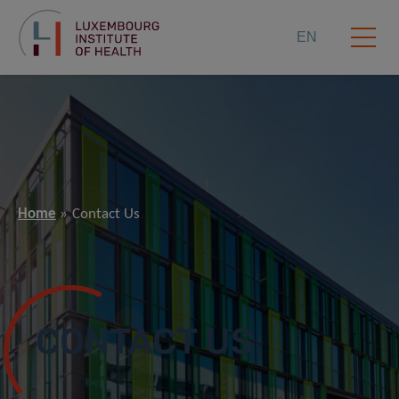
EN
Home
Contact Us
CONTACT US