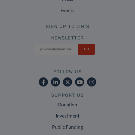
Events
SIGN UP TO LIH'S
NEWSLETTER
FOLLOW US
SUPPORT US
Donation
Investment
Public Funding