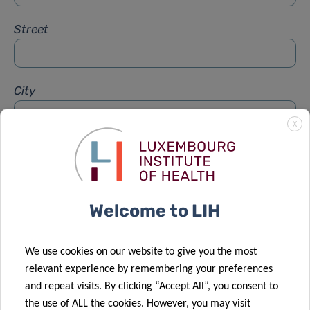
Street
City
X
Subject
*
Welcome to LIH
Message
*
We use cookies on our website to give you the most
relevant experience by remembering your preferences
and repeat visits. By clicking “Accept All”, you consent to
the use of ALL the cookies. However, you may visit