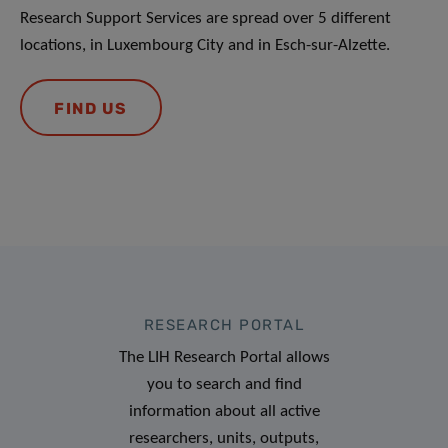
Research Support Services are spread over 5 different
locations, in Luxembourg City and in Esch-sur-Alzette.
FIND US
RESEARCH PORTAL
The LIH Research Portal allows
you to search and find
information about all active
researchers, units, outputs,