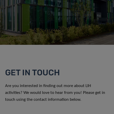
GET IN TOUCH
Are you interested in finding out more about LIH
activities? We would love to hear from you! Please get in
touch using the contact information below.