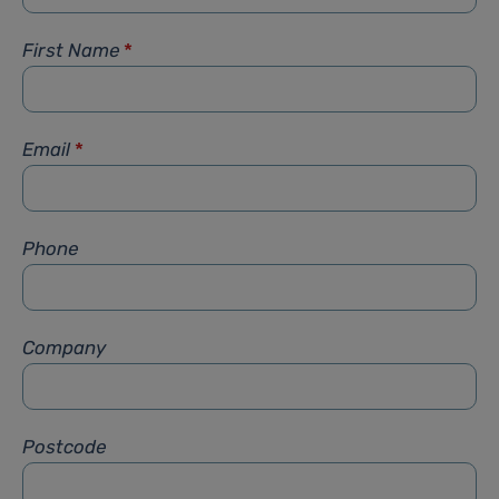
First Name
*
Email
*
Phone
Company
Postcode