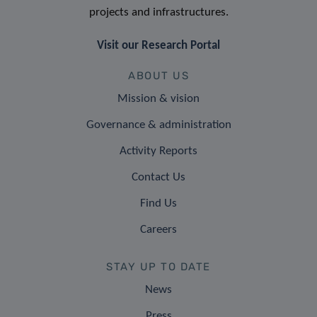
projects and infrastructures.
Visit our Research Portal
ABOUT US
Mission & vision
Governance & administration
Activity Reports
Contact Us
Find Us
Careers
STAY UP TO DATE
News
Press