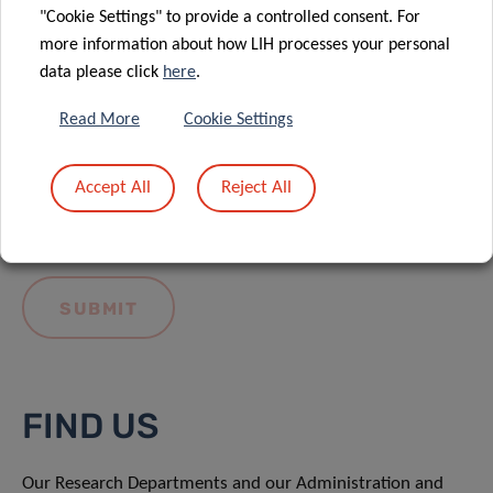
"Cookie Settings" to provide a controlled consent. For
more information about how LIH processes your personal
data please click
here
.
Read More
Cookie Settings
I hereby confirm I have read and understood
the
LIH General Privacy Notice.
Accept All
Reject All
FIND US
Our Research Departments and our Administration and