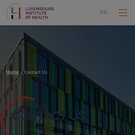
EN
Home
Contact Us
CONTACT US