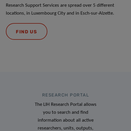
Research Support Services are spread over 5 different
locations, in Luxembourg City and in Esch-sur-Alzette.
FIND US
RESEARCH PORTAL
The LIH Research Portal allows
you to search and find
information about all active
researchers, units, outputs,