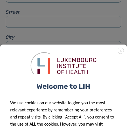
Street
City
X
Subject
*
Welcome to LIH
Message
*
We use cookies on our website to give you the most
relevant experience by remembering your preferences
and repeat visits. By clicking “Accept All”, you consent to
the use of ALL the cookies. However, you may visit