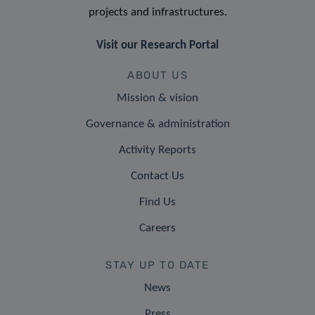
projects and infrastructures.
Visit our Research Portal
ABOUT US
Mission & vision
Governance & administration
Activity Reports
Contact Us
Find Us
Careers
STAY UP TO DATE
News
Press