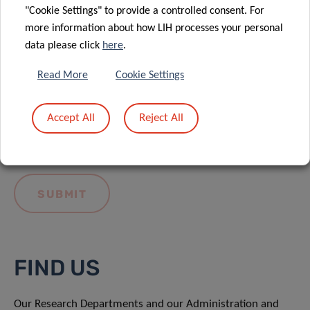
"Cookie Settings" to provide a controlled consent. For
more information about how LIH processes your personal
data please click
here
.
Read More
Cookie Settings
I hereby confirm I have read and understood
the
LIH General Privacy Notice.
Accept All
Reject All
FIND US
Our Research Departments and our Administration and