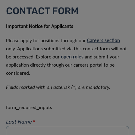
CONTACT FORM
Important Notice for Applicants
Please apply for positions through our
Careers section
only. Applications submitted via this contact form will not
be processed. Explore our
open roles
and submit your
application directly through our careers portal to be
considered.
Fields marked with an asterisk (*) are mandatory.
form_required_inputs
Last Name
*