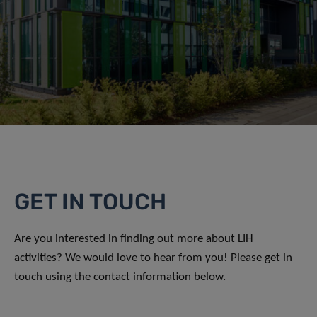
GET IN TOUCH
Are you interested in finding out more about LIH
activities? We would love to hear from you! Please get in
touch using the contact information below.