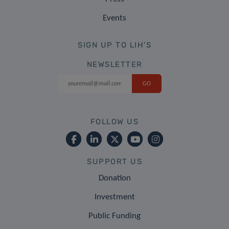
Events
SIGN UP TO LIH'S
NEWSLETTER
FOLLOW US
SUPPORT US
Donation
Investment
Public Funding