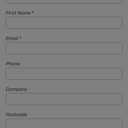
First Name
*
Email
*
Phone
Company
Postcode