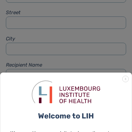
Street
City
Recipient Name
X
Recipient Firstname
Welcome to LIH
Subject
*