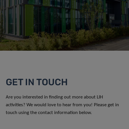
GET IN TOUCH
Are you interested in finding out more about LIH
activities? We would love to hear from you! Please get in
touch using the contact information below.