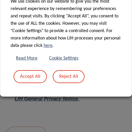
We use cookies on our website to give you the most
relevant experience by remembering your preferences
Message
*
and repeat visits. By clicking “Accept All”, you consent to
the use of ALL the cookies. However, you may visit
"Cookie Settings" to provide a controlled consent. For
more information about how LIH processes your personal
data please click
here
.
Read More
Cookie Settings
Accept All
Reject All
I hereby confirm I have read and understood
the
LIH General Privacy Notice.