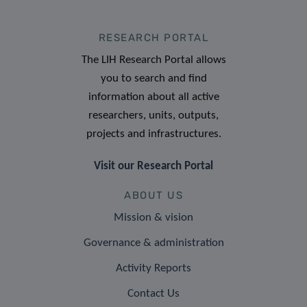
RESEARCH PORTAL
The LIH Research Portal allows
you to search and find
information about all active
researchers, units, outputs,
projects and infrastructures.
Visit our Research Portal
ABOUT US
Mission & vision
Governance & administration
Activity Reports
Contact Us