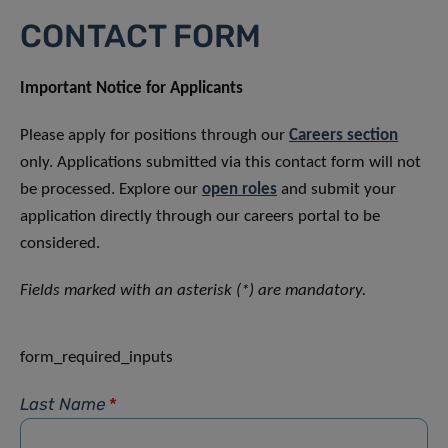
CONTACT FORM
Important Notice for Applicants
Please apply for positions through our
Careers section
only. Applications submitted via this contact form will not
be processed. Explore our
open roles
and submit your
application directly through our careers portal to be
considered.
Fields marked with an asterisk (*) are mandatory.
form_required_inputs
Last Name
*