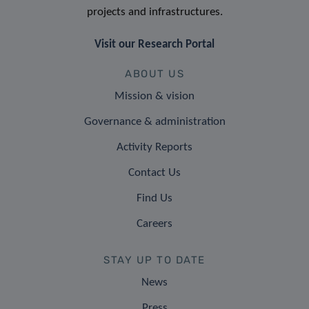
projects and infrastructures.
Visit our Research Portal
ABOUT US
Mission & vision
Governance & administration
Activity Reports
Contact Us
Find Us
Careers
STAY UP TO DATE
News
Press