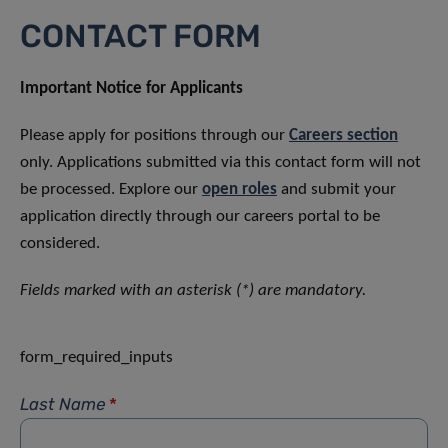
CONTACT FORM
Important Notice for Applicants
Please apply for positions through our
Careers section
only. Applications submitted via this contact form will not
be processed. Explore our
open roles
and submit your
application directly through our careers portal to be
considered.
Fields marked with an asterisk (*) are mandatory.
form_required_inputs
Last Name
*