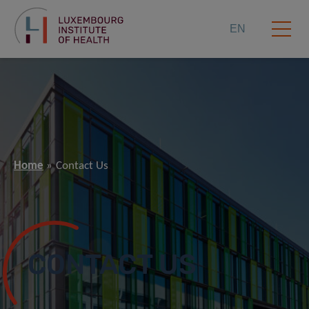
EN
Home
Contact Us
CONTACT US