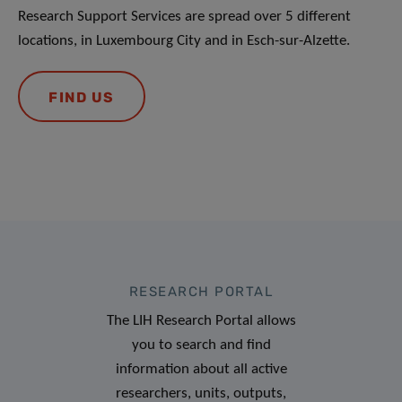
Research Support Services are spread over 5 different
locations, in Luxembourg City and in Esch-sur-Alzette.
FIND US
RESEARCH PORTAL
The LIH Research Portal allows
you to search and find
information about all active
researchers, units, outputs,