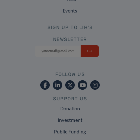
Events
SIGN UP TO LIH'S
NEWSLETTER
FOLLOW US
SUPPORT US
Donation
Investment
Public Funding