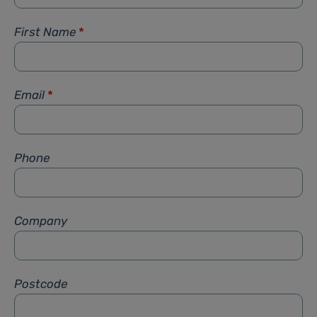
First Name
*
Email
*
Phone
Company
Postcode