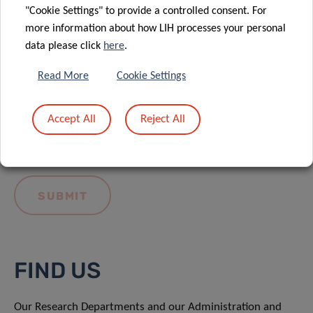
"Cookie Settings" to provide a controlled consent. For
more information about how LIH processes your personal
data please click
here
.
Read More
Cookie Settings
I hereby confirm I have read and understood
the
LIH General Privacy Notice.
Accept All
Reject All
FIND US
Our Research Departments and our Administration and