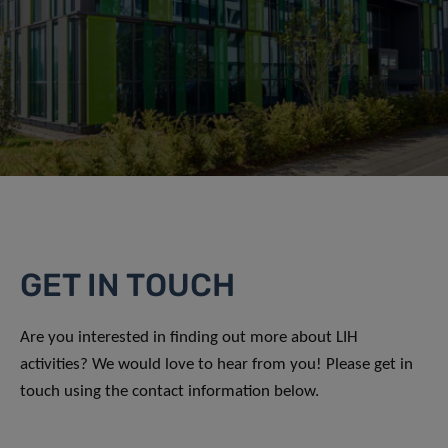
GET IN TOUCH
Are you interested in finding out more about LIH
activities? We would love to hear from you! Please get in
touch using the contact information below.