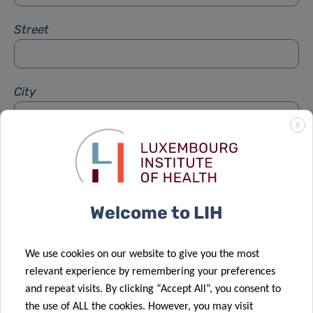
Street
City
X
Subject
*
Welcome to LIH
Message
*
We use cookies on our website to give you the most
relevant experience by remembering your preferences
and repeat visits. By clicking “Accept All”, you consent to
the use of ALL the cookies. However, you may visit