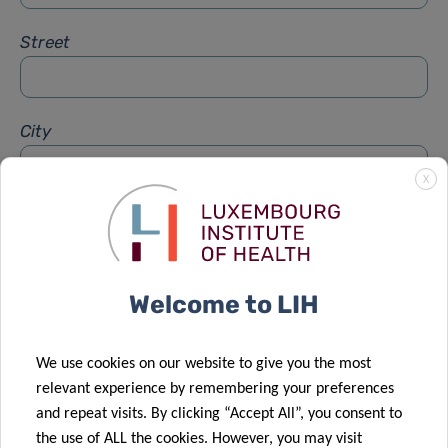
Street
City
X
Subject
*
Welcome to LIH
Message
*
We use cookies on our website to give you the most
relevant experience by remembering your preferences
and repeat visits. By clicking “Accept All”, you consent to
the use of ALL the cookies. However, you may visit