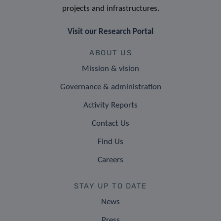
projects and infrastructures.
Visit our Research Portal
ABOUT US
Mission & vision
Governance & administration
Activity Reports
Contact Us
Find Us
Careers
STAY UP TO DATE
News
Press