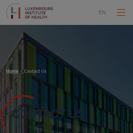
EN
Home
Contact Us
CONTACT US