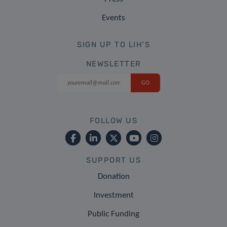
Events
SIGN UP TO LIH'S
NEWSLETTER
FOLLOW US
SUPPORT US
Donation
Investment
Public Funding