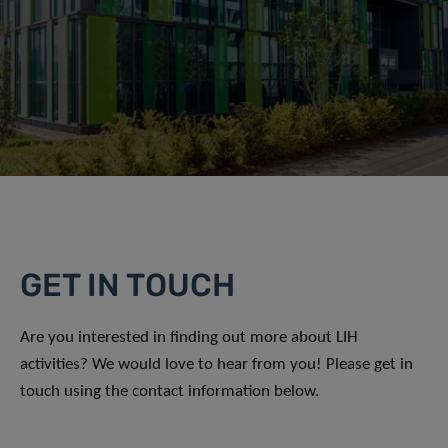
GET IN TOUCH
Are you interested in finding out more about LIH
activities? We would love to hear from you! Please get in
touch using the contact information below.