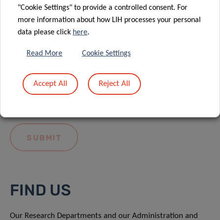
"Cookie Settings" to provide a controlled consent. For
more information about how LIH processes your personal
data please click
here
.
Read More
Cookie Settings
I hereby confirm I have read and understood
the
LIH General Privacy Notice.
Accept All
Reject All
FIND US
Our Research Departments and our Administration and