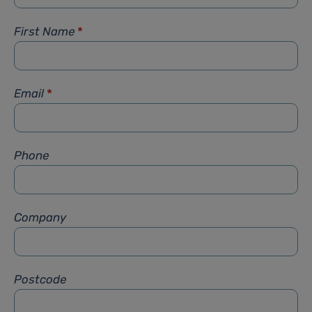
First Name
*
Email
*
Phone
Company
Postcode