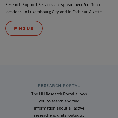
Research Support Services are spread over 5 different
locations, in Luxembourg City and in Esch-sur-Alzette.
FIND US
RESEARCH PORTAL
The LIH Research Portal allows
you to search and find
information about all active
researchers, units, outputs,