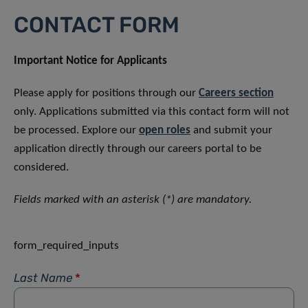
CONTACT FORM
Important Notice for Applicants
Please apply for positions through our
Careers section
only. Applications submitted via this contact form will not
be processed. Explore our
open roles
and submit your
application directly through our careers portal to be
considered.
Fields marked with an asterisk (*) are mandatory.
form_required_inputs
Last Name
*