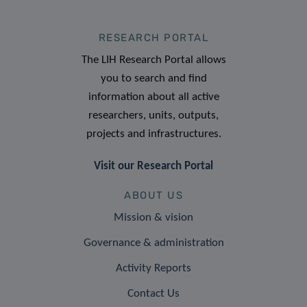
RESEARCH PORTAL
The LIH Research Portal allows
you to search and find
information about all active
researchers, units, outputs,
projects and infrastructures.
Visit our Research Portal
ABOUT US
Mission & vision
Governance & administration
Activity Reports
Contact Us