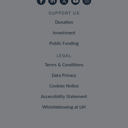
SUPPORT US
Donation
Investment
Public Funding
LEGAL
Terms & Conditions
Data Privacy
Cookies Notice
Accessibility Statement
Whistleblowing at LIH