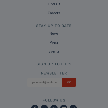
Find Us
Careers
STAY UP TO DATE
News
Press
Events
SIGN UP TO LIH'S
NEWSLETTER
FOLLOW US