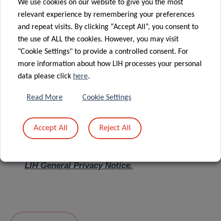
We use cookies on our website to give you the most
relevant experience by remembering your preferences
Message
*
and repeat visits. By clicking “Accept All”, you consent to
the use of ALL the cookies. However, you may visit
"Cookie Settings" to provide a controlled consent. For
more information about how LIH processes your personal
data please click
here
.
Read More
Cookie Settings
Accept All
Reject All
I hereby confirm I have read and understood
the
LIH General Privacy Notice.