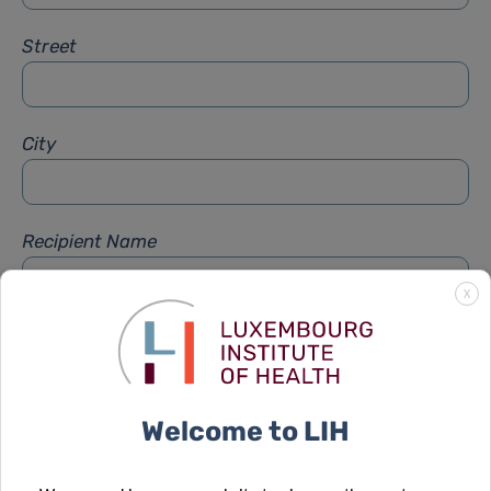
Street
City
Recipient Name
X
Recipient Firstname
Welcome to LIH
Subject
*