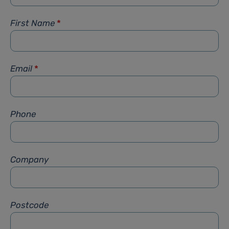
First Name
*
Email
*
Phone
Company
Postcode