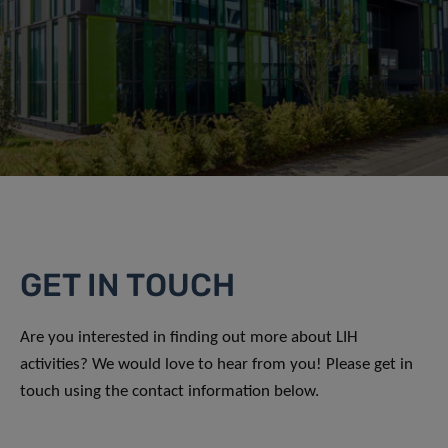
GET IN TOUCH
Are you interested in finding out more about LIH
activities? We would love to hear from you! Please get in
touch using the contact information below.