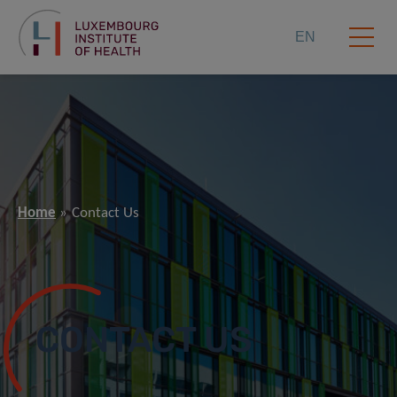
EN
Home
Contact Us
CONTACT US