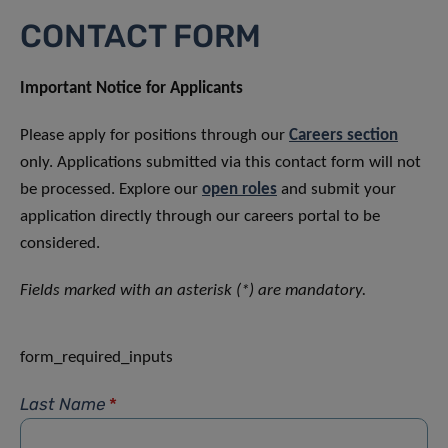
CONTACT FORM
Important Notice for Applicants
Please apply for positions through our
Careers section
only. Applications submitted via this contact form will not
be processed. Explore our
open roles
and submit your
application directly through our careers portal to be
considered.
Fields marked with an asterisk (*) are mandatory.
form_required_inputs
Last Name
*