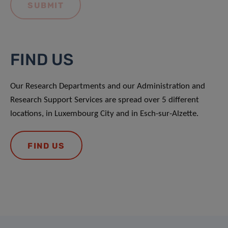
FIND US
Our Research Departments and our Administration and
Research Support Services are spread over 5 different
locations, in Luxembourg City and in Esch-sur-Alzette.
FIND US