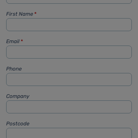
First Name
*
Email
*
Phone
Company
Postcode