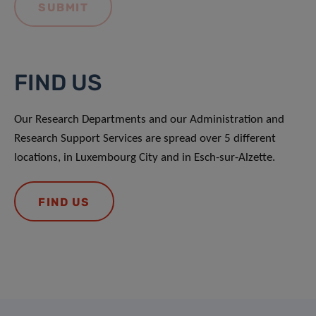
FIND US
Our Research Departments and our Administration and
Research Support Services are spread over 5 different
locations, in Luxembourg City and in Esch-sur-Alzette.
FIND US