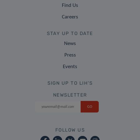
Find Us
Careers
STAY UP TO DATE
News
Press
Events
SIGN UP TO LIH'S
NEWSLETTER
FOLLOW US