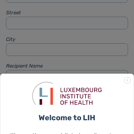
Street
City
Recipient Name
X
Recipient Firstname
Welcome to LIH
Subject
*