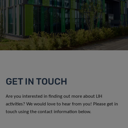
GET IN TOUCH
Are you interested in finding out more about LIH
activities? We would love to hear from you! Please get in
touch using the contact information below.