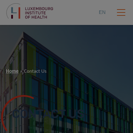
EN
Home
Contact Us
CONTACT US