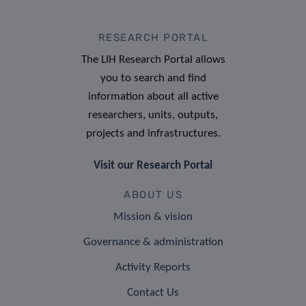
RESEARCH PORTAL
The LIH Research Portal allows
you to search and find
information about all active
researchers, units, outputs,
projects and infrastructures.
Visit our Research Portal
ABOUT US
Mission & vision
Governance & administration
Activity Reports
Contact Us