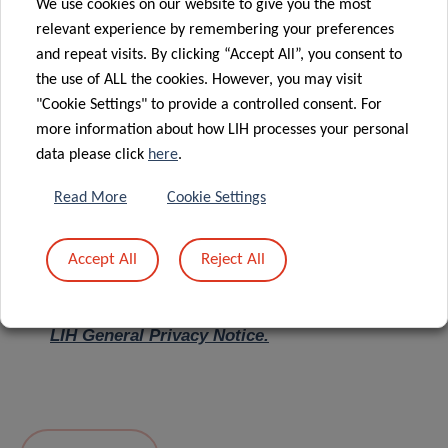
We use cookies on our website to give you the most
relevant experience by remembering your preferences
Message
*
and repeat visits. By clicking “Accept All”, you consent to
the use of ALL the cookies. However, you may visit
"Cookie Settings" to provide a controlled consent. For
more information about how LIH processes your personal
data please click
here
.
Read More
Cookie Settings
Accept All
Reject All
I hereby confirm I have read and understood
the
LIH General Privacy Notice.