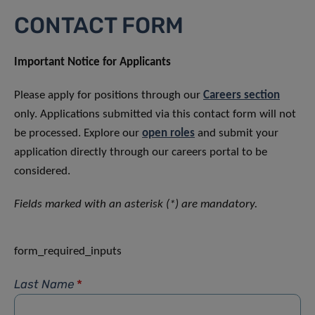
CONTACT FORM
Important Notice for Applicants
Please apply for positions through our
Careers section
only. Applications submitted via this contact form will not
be processed. Explore our
open roles
and submit your
application directly through our careers portal to be
considered.
Fields marked with an asterisk (*) are mandatory.
form_required_inputs
Last Name
*