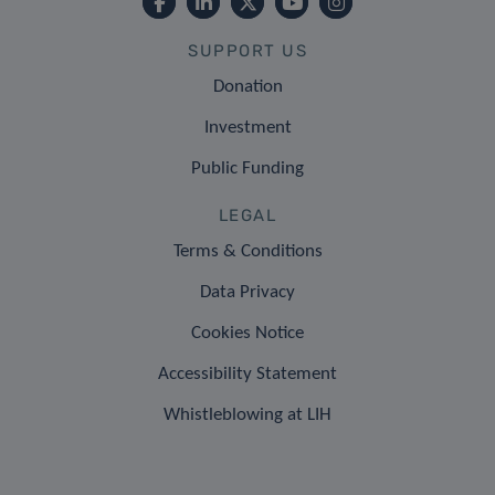
SUPPORT US
Donation
Investment
Public Funding
LEGAL
Terms & Conditions
Data Privacy
Cookies Notice
Accessibility Statement
Whistleblowing at LIH