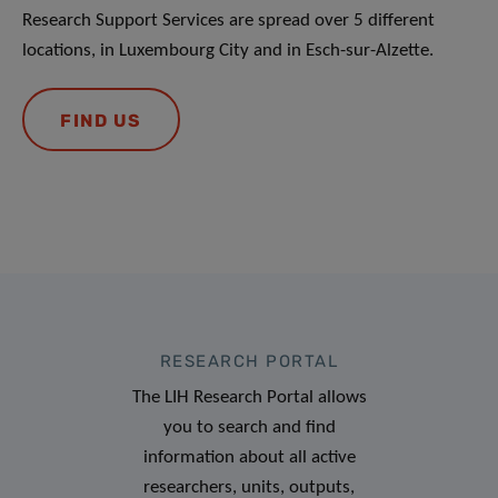
Research Support Services are spread over 5 different
locations, in Luxembourg City and in Esch-sur-Alzette.
FIND US
RESEARCH PORTAL
The LIH Research Portal allows
you to search and find
information about all active
researchers, units, outputs,