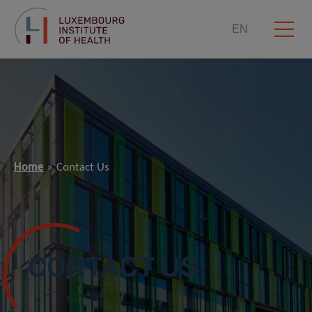
EN
Home
Contact Us
CONTACT US