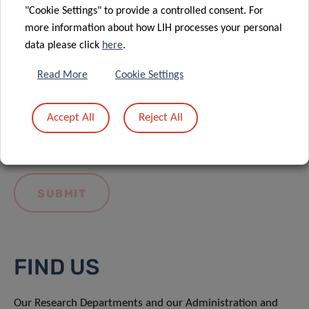
"Cookie Settings" to provide a controlled consent. For
more information about how LIH processes your personal
data please click
here
.
Read More
Cookie Settings
I hereby confirm I have read and understood
the
LIH General Privacy Notice.
Accept All
Reject All
FIND US
Our Research Departments and our Administration and