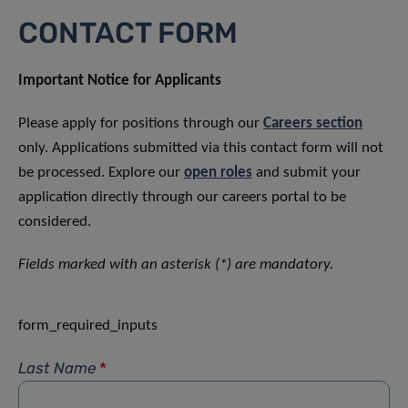
CONTACT FORM
Important Notice for Applicants
Please apply for positions through our
Careers section
only. Applications submitted via this contact form will not
be processed. Explore our
open roles
and submit your
application directly through our careers portal to be
considered.
Fields marked with an asterisk (*) are mandatory.
form_required_inputs
Last Name
*