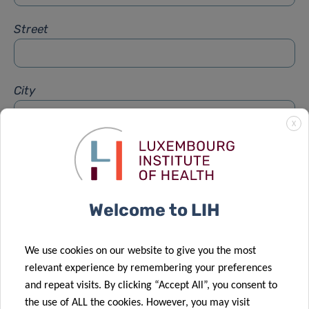
Street
City
X
Subject
*
Welcome to LIH
Message
*
We use cookies on our website to give you the most
relevant experience by remembering your preferences
and repeat visits. By clicking “Accept All”, you consent to
the use of ALL the cookies. However, you may visit