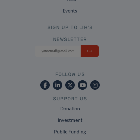
Events
SIGN UP TO LIH'S
NEWSLETTER
FOLLOW US
SUPPORT US
Donation
Investment
Public Funding