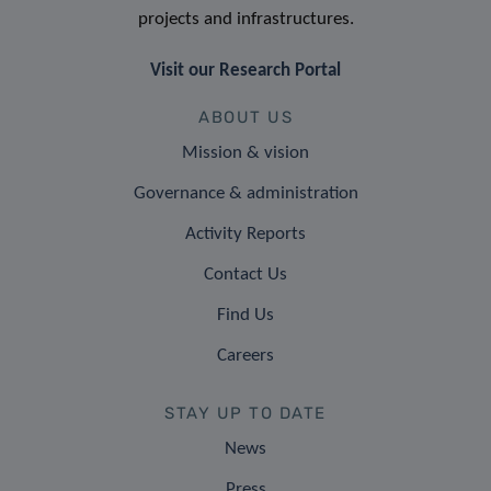
projects and infrastructures.
Visit our Research Portal
ABOUT US
Mission & vision
Governance & administration
Activity Reports
Contact Us
Find Us
Careers
STAY UP TO DATE
News
Press