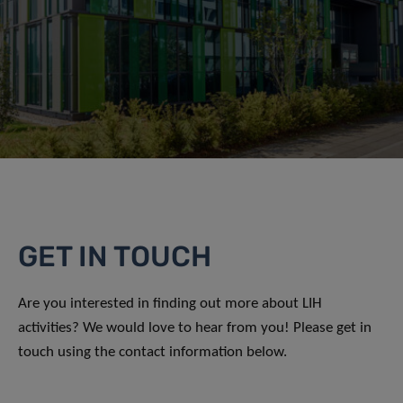
GET IN TOUCH
Are you interested in finding out more about LIH
activities? We would love to hear from you! Please get in
touch using the contact information below.