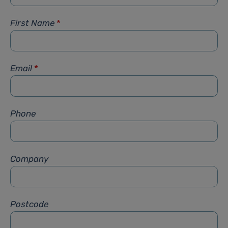
First Name
*
Email
*
Phone
Company
Postcode