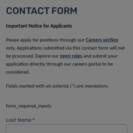
CONTACT FORM
Important Notice for Applicants
Please apply for positions through our
Careers section
only. Applications submitted via this contact form will not
be processed. Explore our
open roles
and submit your
application directly through our careers portal to be
considered.
Fields marked with an asterisk (*) are mandatory.
form_required_inputs
Last Name
*