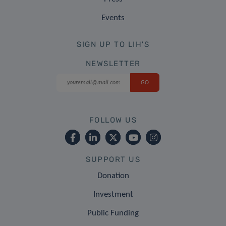
Events
SIGN UP TO LIH'S
NEWSLETTER
FOLLOW US
SUPPORT US
Donation
Investment
Public Funding