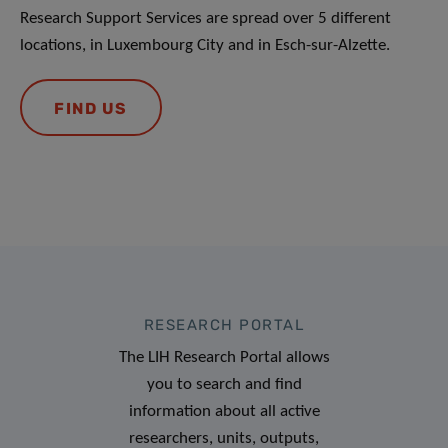
Research Support Services are spread over 5 different
locations, in Luxembourg City and in Esch-sur-Alzette.
FIND US
RESEARCH PORTAL
The LIH Research Portal allows
you to search and find
information about all active
researchers, units, outputs,