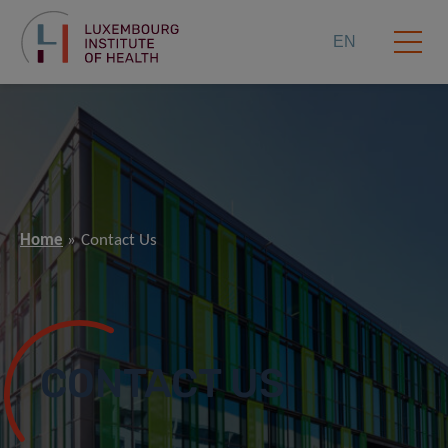
EN
Home
Contact Us
CONTACT US