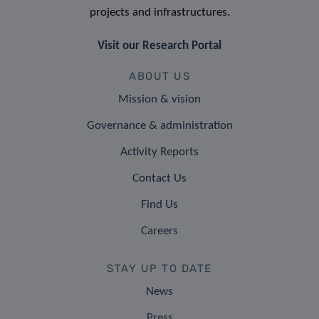
projects and infrastructures.
Visit our Research Portal
ABOUT US
Mission & vision
Governance & administration
Activity Reports
Contact Us
Find Us
Careers
STAY UP TO DATE
News
Press