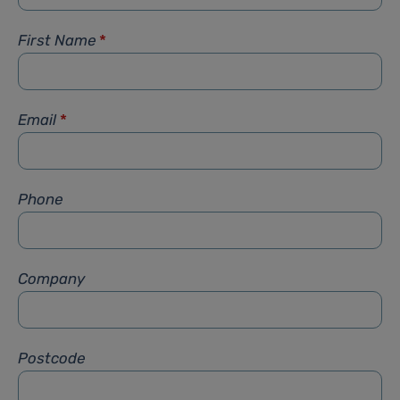
First Name
*
Email
*
Phone
Company
Postcode