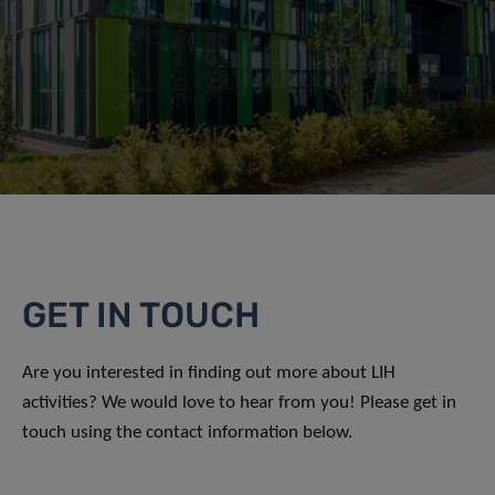
GET IN TOUCH
Are you interested in finding out more about LIH
activities? We would love to hear from you! Please get in
touch using the contact information below.