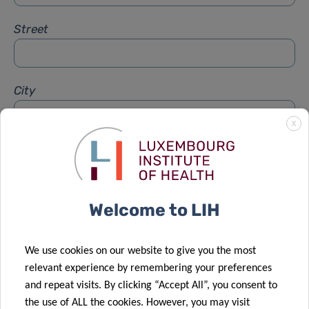
Street
City
X
Subject
*
Welcome to LIH
Message
*
We use cookies on our website to give you the most
relevant experience by remembering your preferences
and repeat visits. By clicking “Accept All”, you consent to
the use of ALL the cookies. However, you may visit