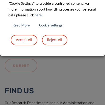
"Cookie Settings" to provide a controlled consent. For
more information about how LIH processes your personal
data please click
here
.
Read More
Cookie Settings
I hereby confirm I have read and understood
the
LIH General Privacy Notice.
Accept All
Reject All
FIND US
Our Research Departments and our Administration and