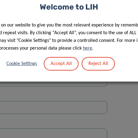
Welcome to LIH
 on our website to give you the most relevant experience by rememb
 repeat visits. By clicking “Accept All”, you consent to the use of ALL
y visit "Cookie Settings" to provide a controlled consent. For more 
Street
processes your personal data please click
here
.
Accept All
Reject All
Cookie Settings