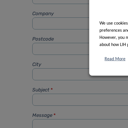
Company
We use cookies
preferences and
However, you ma
Postcode
about how LIH 
Read More
City
Subject
*
Message
*