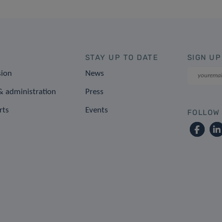
STAY UP TO DATE
SIGN UP
sion
News
 administration
Press
rts
Events
FOLLOW