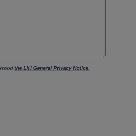
rstood
the LIH General Privacy Notice.