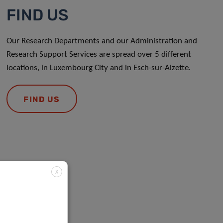
FIND US
Our Research Departments and our Administration and
Research Support Services are spread over 5 different
locations, in Luxembourg City and in Esch-sur-Alzette.
FIND US
X