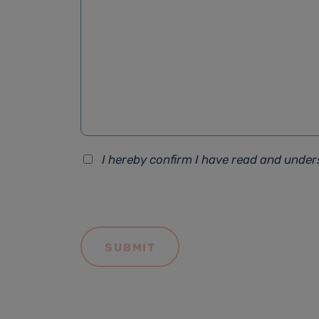
I hereby confirm I have read and unde