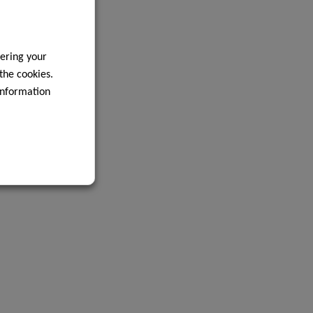
ering your
 the cookies.
information