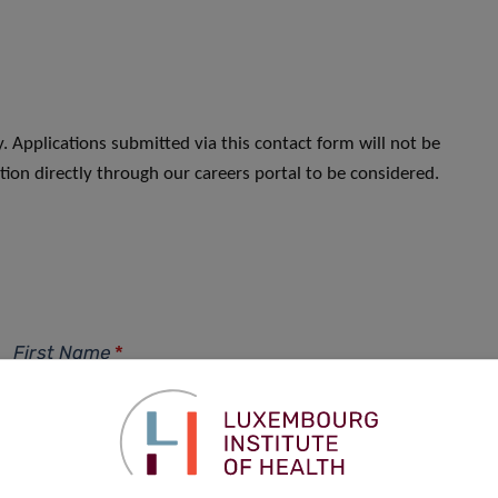
. Applications submitted via this contact form will not be
ion directly through our careers portal to be considered.
First Name
*
Phone