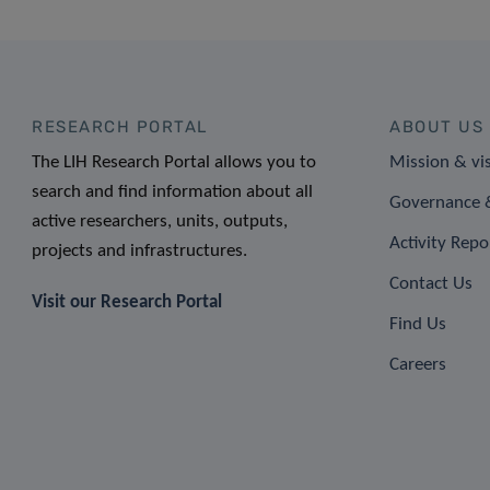
RESEARCH PORTAL
ABOUT US
The LIH Research Portal allows you to
Mission & vi
search and find information about all
Governance &
active researchers, units, outputs,
Activity Repo
projects and infrastructures.
Contact Us
Visit our Research Portal
Find Us
Careers