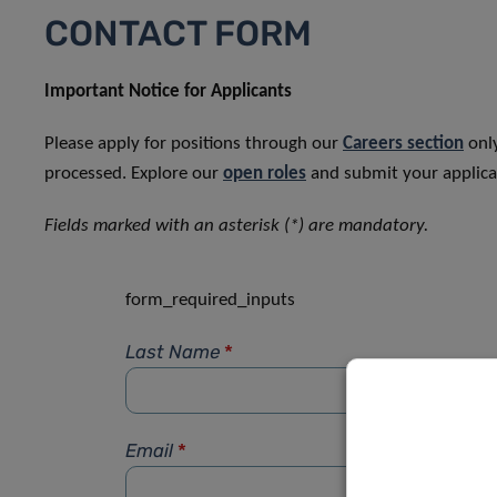
CONTACT FORM
Important Notice for Applicants
Please apply for positions through our
Careers section
only
processed. Explore our
open roles
and submit your applicat
Fields marked with an asterisk (*) are mandatory.
form_required_inputs
Last Name
*
Email
*