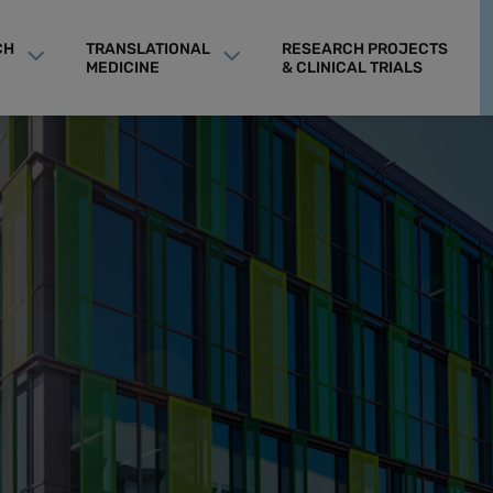
CH
TRANSLATIONAL
RESEARCH PROJECTS
MEDICINE
& CLINICAL TRIALS