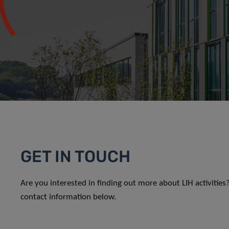
GET IN TOUCH
Are you interested in finding out more about LIH activitie
contact information below.