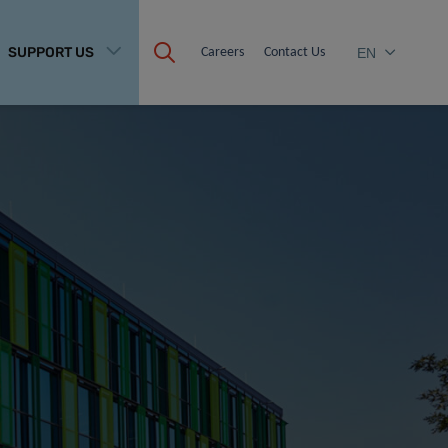
SUPPORT US
Careers
Contact Us
EN