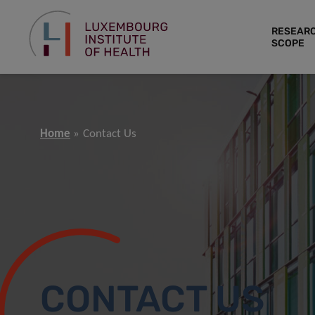
RESEAR
SCOPE
Home
Contact Us
CONTACT US