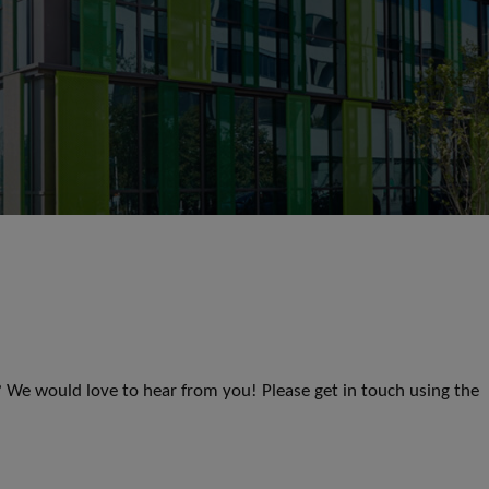
s? We would love to hear from you! Please get in touch using the