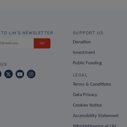
 TO LIH'S NEWSLETTER
SUPPORT US
Donation
Investment
Public Funding
 US
LEGAL
Terms & Conditions
Data Privacy
Cookies Notice
Accessibility Statement
Whistleblowing at LIH