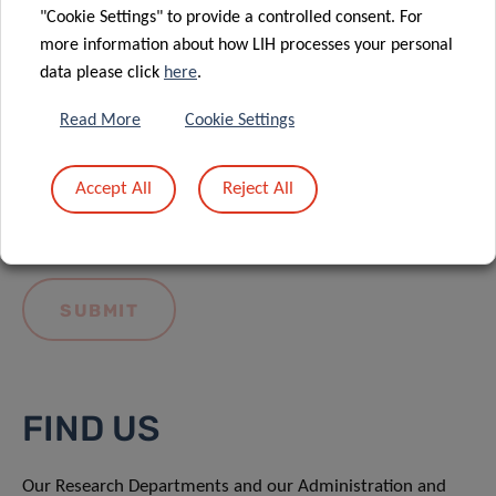
"Cookie Settings" to provide a controlled consent. For
more information about how LIH processes your personal
data please click
here
.
Read More
Cookie Settings
I hereby confirm I have read and understood
the
LIH General Privacy Notice.
Accept All
Reject All
FIND US
Our Research Departments and our Administration and