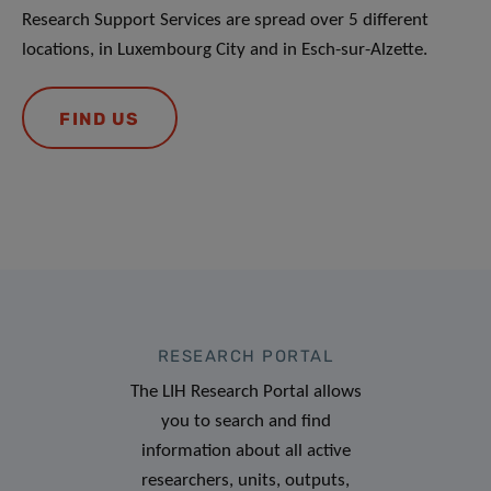
Research Support Services are spread over 5 different
locations, in Luxembourg City and in Esch-sur-Alzette.
FIND US
RESEARCH PORTAL
The LIH Research Portal allows
you to search and find
information about all active
researchers, units, outputs,