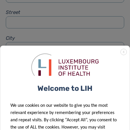
Street
City
X
Subject
*
Welcome to LIH
Message
*
We use cookies on our website to give you the most
relevant experience by remembering your preferences
and repeat visits. By clicking “Accept All”, you consent to
the use of ALL the cookies. However, you may visit