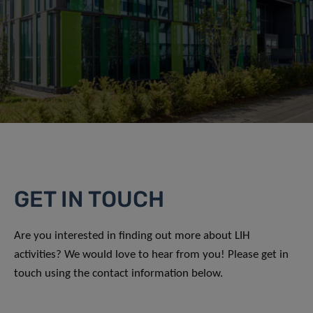
GET IN TOUCH
Are you interested in finding out more about LIH
activities? We would love to hear from you! Please get in
touch using the contact information below.