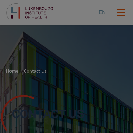
EN
Home
Contact Us
CONTACT US