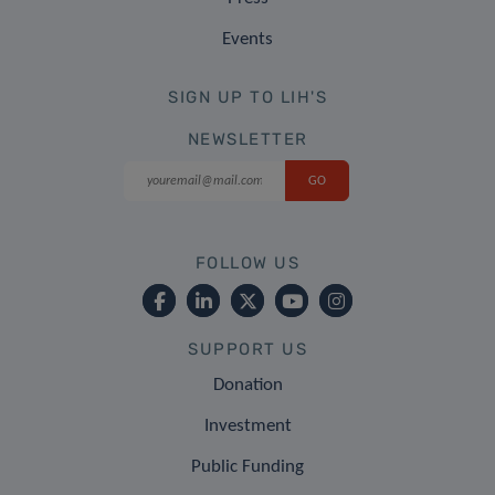
Events
SIGN UP TO LIH'S
NEWSLETTER
FOLLOW US
SUPPORT US
Donation
Investment
Public Funding