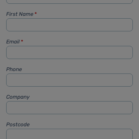
First Name
*
Email
*
Phone
Company
Postcode