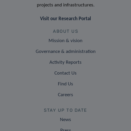
projects and infrastructures.
Visit our Research Portal
ABOUT US
Mission & vision
Governance & administration
Activity Reports
Contact Us
Find Us
Careers
STAY UP TO DATE
News
Press