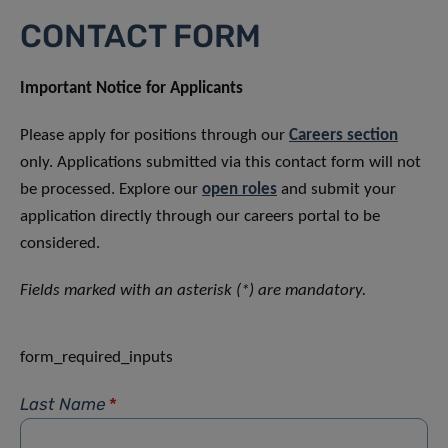
CONTACT FORM
Important Notice for Applicants
Please apply for positions through our
Careers section
only. Applications submitted via this contact form will not
be processed. Explore our
open roles
and submit your
application directly through our careers portal to be
considered.
Fields marked with an asterisk (*) are mandatory.
form_required_inputs
Last Name
*