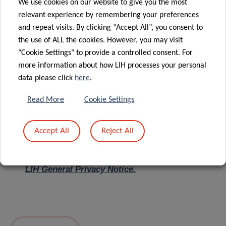
We use cookies on our website to give you the most
relevant experience by remembering your preferences
Message
*
and repeat visits. By clicking “Accept All”, you consent to
the use of ALL the cookies. However, you may visit
"Cookie Settings" to provide a controlled consent. For
more information about how LIH processes your personal
data please click
here
.
Read More
Cookie Settings
Accept All
Reject All
I hereby confirm I have read and understood
the
LIH General Privacy Notice.