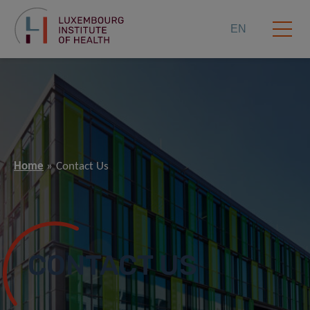
EN
Home
Contact Us
CONTACT US