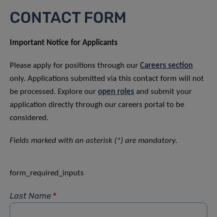
CONTACT FORM
Important Notice for Applicants
Please apply for positions through our
Careers section
only. Applications submitted via this contact form will not
be processed. Explore our
open roles
and submit your
application directly through our careers portal to be
considered.
Fields marked with an asterisk (*) are mandatory.
form_required_inputs
Last Name
*