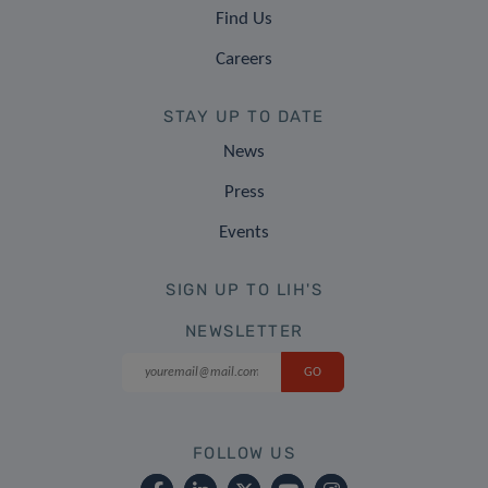
Find Us
Careers
STAY UP TO DATE
News
Press
Events
SIGN UP TO LIH'S
NEWSLETTER
FOLLOW US