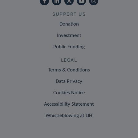
SUPPORT US
Donation
Investment
Public Funding
LEGAL
Terms & Conditions
Data Privacy
Cookies Notice
Accessibility Statement
Whistleblowing at LIH