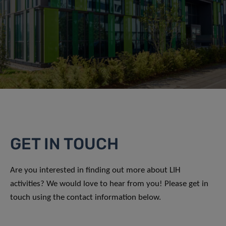
GET IN TOUCH
Are you interested in finding out more about LIH
activities? We would love to hear from you! Please get in
touch using the contact information below.