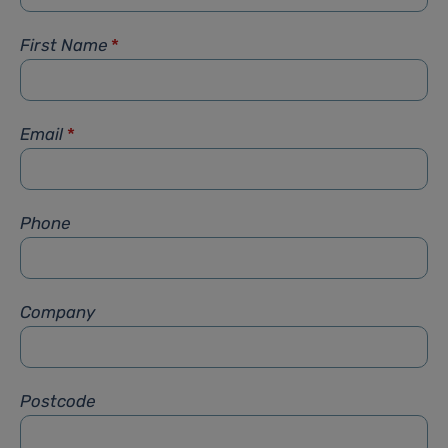
First Name
*
Email
*
Phone
Company
Postcode