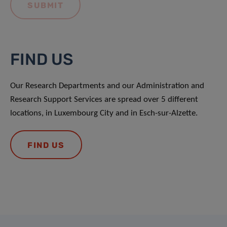
FIND US
Our Research Departments and our Administration and
Research Support Services are spread over 5 different
locations, in Luxembourg City and in Esch-sur-Alzette.
FIND US