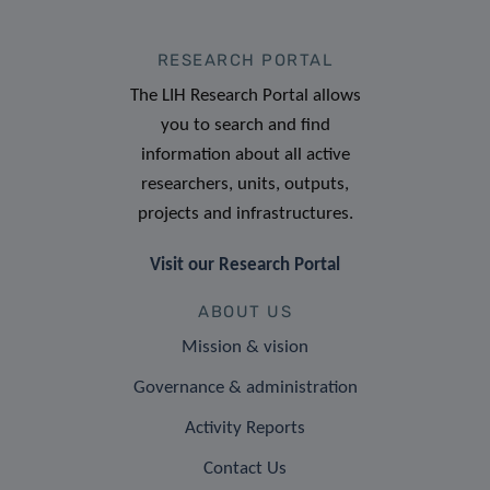
RESEARCH PORTAL
The LIH Research Portal allows
you to search and find
information about all active
researchers, units, outputs,
projects and infrastructures.
Visit our Research Portal
ABOUT US
Mission & vision
Governance & administration
Activity Reports
Contact Us