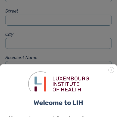
Street
City
Recipient Name
X
Recipient Firstname
Welcome to LIH
Subject
*