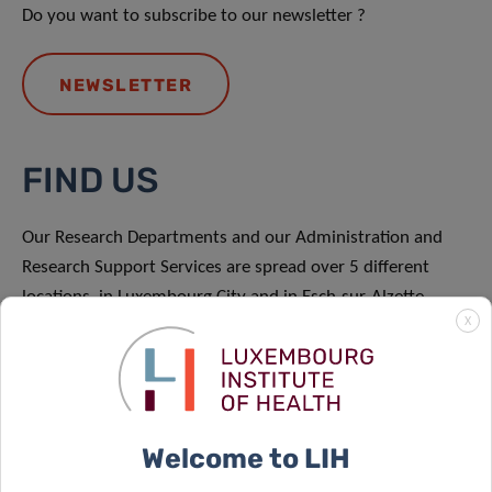
Do you want to subscribe to our newsletter ?
NEWSLETTER
FIND US
Our Research Departments and our Administration and
Research Support Services are spread over 5 different
locations, in Luxembourg City and in Esch-sur-Alzette.
X
FIND US
Welcome to LIH