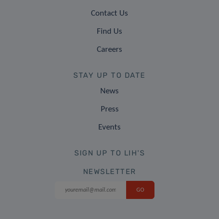
Contact Us
Find Us
Careers
STAY UP TO DATE
News
Press
Events
SIGN UP TO LIH'S
NEWSLETTER