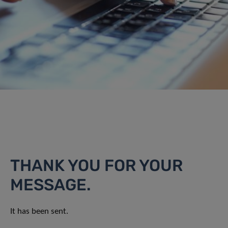
THANK YOU FOR YOUR
MESSAGE.
It has been sent.