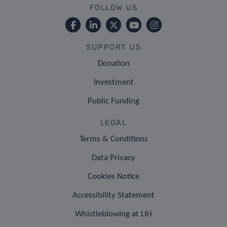
FOLLOW US
SUPPORT US
Donation
Investment
Public Funding
LEGAL
Terms & Conditions
Data Privacy
Cookies Notice
Accessibility Statement
Whistleblowing at LIH