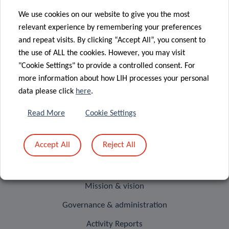
We use cookies on our website to give you the most
relevant experience by remembering your preferences
and repeat visits. By clicking “Accept All”, you consent to
RESEARCH PORTAL
the use of ALL the cookies. However, you may visit
"Cookie Settings" to provide a controlled consent. For
The LIH Research Portal allows
more information about how LIH processes your personal
you to search and find
data please click
here
.
information about all active
researchers, units, outputs,
Read More
Cookie Settings
projects and infrastructures.
Accept All
Reject All
Visit our Research Portal
ABOUT US
Mission & vision
Governance & administration
Activity Reports