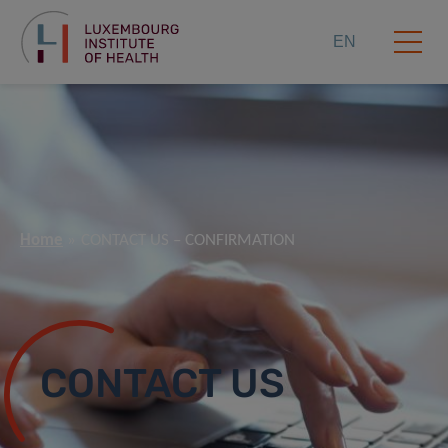
EN
Home
CONTACT US – CONFIRMATION
CONTACT US