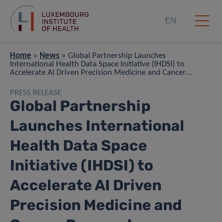
EN
Home
»
News
»
Global Partnership Launches
International Health Data Space Initiative (IHDSI) to
Accelerate AI Driven Precision Medicine and Cancer
Research
PRESS RELEASE
Global Partnership
Launches International
Health Data Space
Initiative (IHDSI) to
Accelerate AI Driven
Precision Medicine and