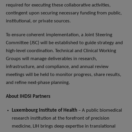
required for executing these collaborative activities,
contingent upon securing necessary funding from public,
institutional, or private sources.
To ensure coherent implementation, a Joint Steering
Committee (JSC) will be established to guide strategy and
high-level coordination. Technical and Clinical Working
Groups will manage deliverables in research,
infrastructure, and compliance, and annual review
meetings will be held to monitor progress, share results,
and refine next-phase planning.
About IHDSI Partners
Luxembourg Institute of Health
– A public biomedical
research institution at the forefront of precision
medicine, LIH brings deep expertise in translational