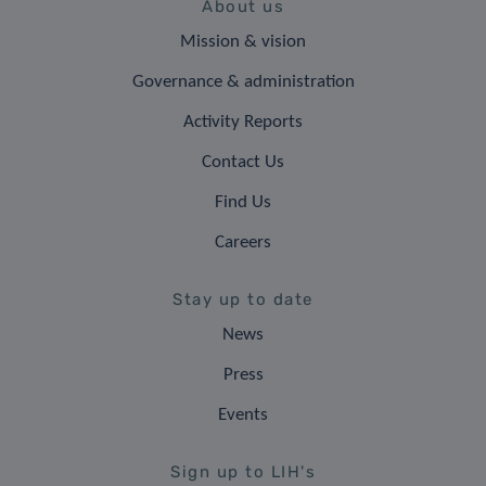
About us
Mission & vision
Governance & administration
Activity Reports
Contact Us
Find Us
Careers
Stay up to date
News
Press
Events
Sign up to LIH's