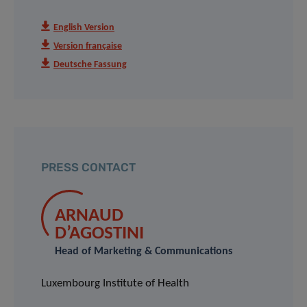
English Version
Version française
Deutsche Fassung
PRESS CONTACT
ARNAUD
D’AGOSTINI
Head of Marketing & Communications
Luxembourg Institute of Health