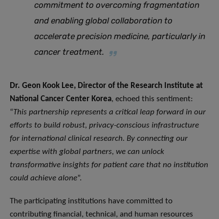
commitment to overcoming fragmentation
and enabling global collaboration to
accelerate precision medicine, particularly in
cancer treatment
.
Dr. Geon Kook Lee, Director of the Research Institute at
National Cancer Center Korea
, echoed this sentiment:
“
This partnership represents a critical leap forward in our
efforts to build robust, privacy-conscious infrastructure
for international clinical research. By connecting our
expertise with global partners, we can unlock
transformative insights for patient care that no institution
could achieve alone
”.
The participating institutions have committed to
contributing financial, technical, and human resources