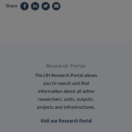
Share
Research Portal
The LIH Research Portal allows
you to search and find
information about all active
researchers, units, outputs,
projects and infrastructures.
Visit our Research Portal