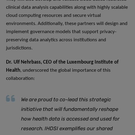
clinical data analysis capabilities along with highly scalable
cloud computing resources and secure virtual
environments. Additionally, these partners will design and
implement governance models that support privacy-
preserving data analytics across institutions and
jurisdictions.
Dr. Ulf Nehrbass, CEO of the Luxembourg Institute of
Health
, underscored the global importance of this
collaboration:
We are proud to co-lead this strategic
initiative that will fundamentally reshape
how health data is accessed and used for
research. IHDSI exemplifies our shared