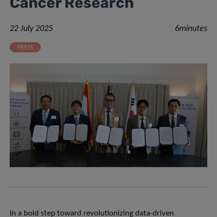
Cancer Research
22 July 2025
6minutes
PRESS
In a bold step toward revolutionizing data-driven