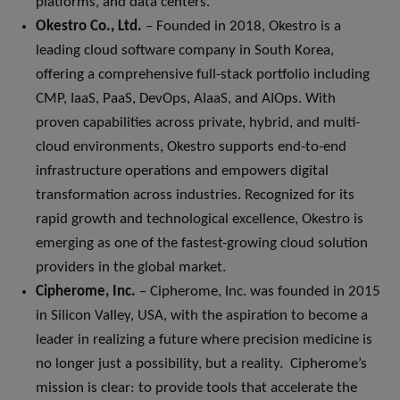
platforms, and data centers.
Okestro Co., Ltd.
– Founded in 2018, Okestro is a
leading cloud software company in South Korea,
offering a comprehensive full-stack portfolio including
CMP, IaaS, PaaS, DevOps, AIaaS, and AIOps. With
proven capabilities across private, hybrid, and multi-
cloud environments, Okestro supports end-to-end
infrastructure operations and empowers digital
transformation across industries. Recognized for its
rapid growth and technological excellence, Okestro is
emerging as one of the fastest-growing cloud solution
providers in the global market.
Cipherome, Inc.
– Cipherome, Inc. was founded in 2015
in Silicon Valley, USA, with the aspiration to become a
leader in realizing a future where precision medicine is
no longer just a possibility, but a reality. Cipherome’s
mission is clear: to provide tools that accelerate the