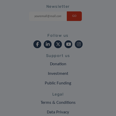
Newsletter
Follow us
Support us
Donation
Investment
Public Funding
Legal
Terms & Conditions
Data Privacy