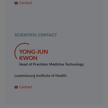
Contact
SCIENTIFIC CONTACT
YONG-JUN
KWON
Head of Precision Medicine Technology
Luxembourg Institute of Health
Contact