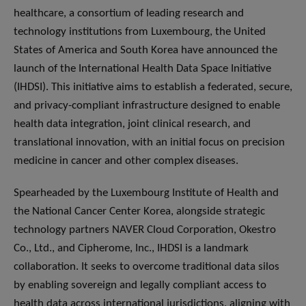
healthcare, a consortium of leading research and
technology institutions from Luxembourg, the United
States of America and South Korea have announced the
launch of the International Health Data Space Initiative
(IHDSI). This initiative aims to establish a federated, secure,
and privacy-compliant infrastructure designed to enable
health data integration, joint clinical research, and
translational innovation, with an initial focus on precision
medicine in cancer and other complex diseases.
Spearheaded by the Luxembourg Institute of Health and
the National Cancer Center Korea, alongside strategic
technology partners NAVER Cloud Corporation, Okestro
Co., Ltd., and Cipherome, Inc., IHDSI is a landmark
collaboration. It seeks to overcome traditional data silos
by enabling sovereign and legally compliant access to
health data across international jurisdictions, aligning with