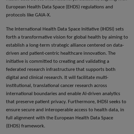
European Health Data Space (EHDS) regulations and
protocols like GAIA-X.
The International Health Data Space Initiative (IHDSI) sets
forth a transformative vision for global health by aiming to
establish a long-term strategic alliance centered on data-
driven and patient-centric healthcare innovation. The
initiative is committed to creating and validating a
federated research infrastructure that supports both
digital and clinical research. It will facilitate multi-
institutional, translational cancer research across
international boundaries and enable AI-driven analytics
that preserve patient privacy. Furthermore, IHDSI seeks to
ensure secure and interoperable access to health data, in
full alignment with the European Health Data Space
(EHDS) framework.