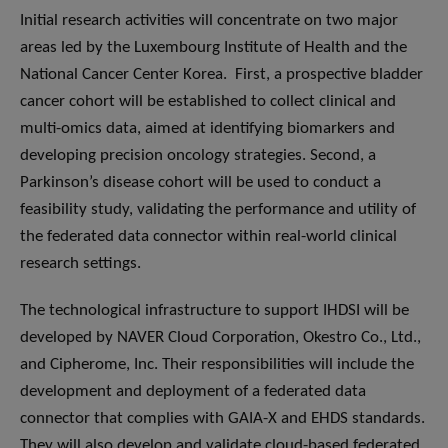
Initial research activities will concentrate on two major
areas led by the Luxembourg Institute of Health and the
National Cancer Center Korea. First, a prospective bladder
cancer cohort will be established to collect clinical and
multi-omics data, aimed at identifying biomarkers and
developing precision oncology strategies. Second, a
Parkinson’s disease cohort will be used to conduct a
feasibility study, validating the performance and utility of
the federated data connector within real-world clinical
research settings.
The technological infrastructure to support IHDSI will be
developed by NAVER Cloud Corporation, Okestro Co., Ltd.,
and Cipherome, Inc. Their responsibilities will include the
development and deployment of a federated data
connector that complies with GAIA-X and EHDS standards.
They will also develop and validate cloud-based federated