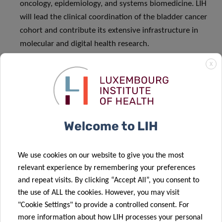
oncology, epidemiology, and systems biomedicine. LIH
will lead the clinical coordination of the bladder cancer
cohort and contribute its extensive infrastructure in
molecular and digital health research.
National Cancer Center Korea
– National Cancer Center
X
Korea (NCCK) is the nation’s central cancer institution,
comprising a research institute, hospital, a graduate
school, and National Cancer Control Institute. NCCK
leads the full spectrum of national cancer control —
Welcome to LIH
from prevention and diagnosis to treatment, research,
and policy — with expertise in cancer registration,
genomics, epidemiology, and big data analytics.
We use cookies on our website to give you the most
With extensive cancer big data, biospecimens, and
relevant experience by remembering your preferences
robust clinical and research infrastructure, NCCK sets
and repeat visits. By clicking “Accept All”, you consent to
treatment standards, expands options for rare and
the use of ALL the cookies. However, you may visit
intractable cancers, and drives innovative,
"Cookie Settings" to provide a controlled consent. For
more information about how LIH processes your personal
multidisciplinary research. Through IHDSI, NCCK