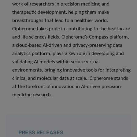
work of researchers in precision medicine and
therapeutic development, helping them make
breakthroughs that lead to a healthier world.
Cipherome takes pride in contributing to the healthcare
and life sciences fields. Cipherome’s Compass platform,
a cloud-based AI-driven and privacy-preserving data
analytics platform, plays a key role in developing and
validating AI models within secure virtual
environments, bringing innovative tools for interpreting
clinical and molecular data at scale. Cipherome stands
at the forefront of innovation in AI-driven precision
medicine research.
PRESS RELEASES