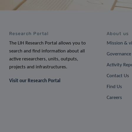
Research Portal
About us
The LIH Research Portal allows you to
Mission & v
search and find information about all
Governance 
active researchers, units, outputs,
Activity Rep
projects and infrastructures.
Contact Us
Visit our Research Portal
Find Us
Careers