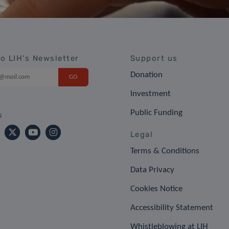
to LIH's Newsletter
Support us
Donation
Investment
Public Funding
s
Legal
Terms & Conditions
Data Privacy
Cookies Notice
Accessibility Statement
Whistleblowing at LIH