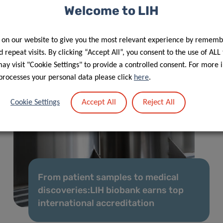
Welcome to LIH
 on our website to give you the most relevant experience by rememb
 repeat visits. By clicking “Accept All”, you consent to the use of ALL
y visit "Cookie Settings" to provide a controlled consent. For more 
processes your personal data please click
here
.
Accept All
Reject All
Cookie Settings
From patient samples to medical
discoveries:LIH biobank earns top
international accreditation