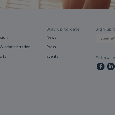
Stay up to date
Sign up 
ision
News
& administration
Press
orts
Events
Follow u