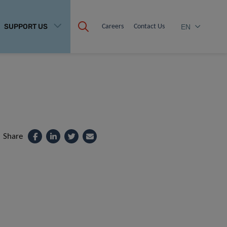
SUPPORT US
Careers
Contact Us
EN
Share