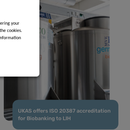
ering your
 the cookies.
information
UKAS offers ISO 20387 accreditation
for Biobanking to LIH