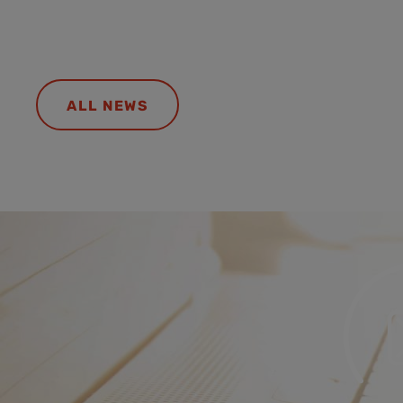
ALL NEWS