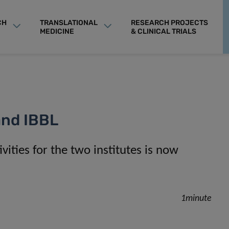
CH
TRANSLATIONAL
RESEARCH PROJECTS
MEDICINE
& CLINICAL TRIALS
 and IBBL
vities for the two institutes is now
1minute