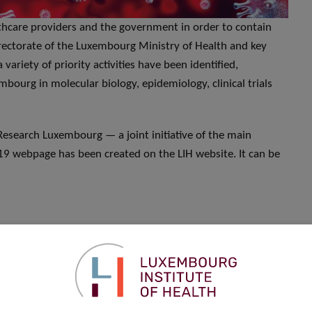
althcare providers and the government in order to contain
rectorate of the Luxembourg Ministry of Health and key
variety of priority activities have been identified,
mbourg in molecular biology, epidemiology, clinical trials
esearch Luxembourg — a joint initiative of the main
19 webpage has been created on the LIH website. It can be