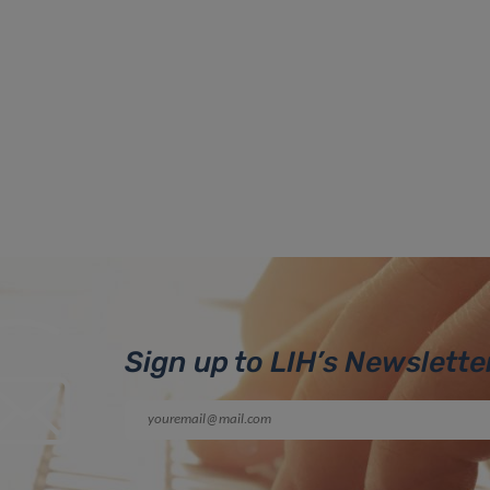
Sign up to LIH’s Newslette