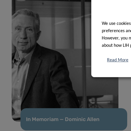
We use cookies
preferences and
However, you ma
about how LIH 
Read More
In Memoriam — Dominic Allen