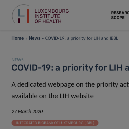
RESEAR
SCOPE
Home
»
News
»
COVID-19: a priority for LIH and IBBL
NEWS
COVID-19: a priority for LIH
A dedicated webpage on the priority acti
available on the LIH website
27 March 2020
INTEGRATED BIOBANK OF LUXEMBOURG (IBBL)