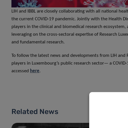
LIH and IBBL are closely collaborating with all national he
the current COVID-19 pandemic. Jointly with the Health Di
players in the clinical and biomedical research ecosystem, a 
leveraging on the cross-sectoral expertise of Research Luxe
and fundamental research.
To follow the latest news and developments from LIH and R
players in Luxembourg’s public research sector— a COVID-
accessed
here
.
Related News