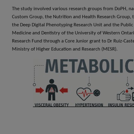
The study involved various research groups from DoPH, n
Custom Group, the Nutrition and Health Research Group, 
the Deep Digital Phenotyping Research Unit and the Public 
Medicine and Dentistry of the University of Western Ontar
Research Fund through a Core Junior grant to Dr Ruiz-Caste
Ministry of Higher Education and Research (MESR).