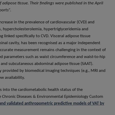
 adipose tissue. Their findings were published in the April
ports”.
increase in the prevalence of cardiovascular (CVD) and
s, hypercholesterolemia, hypertriglyceridemia and
linked specifically to CVD. Visceral adipose tissue
inal cavity, has been recognised as a major independent
s accurate measurement remains challenging in the context of
ed parameters such as waist circumference and waist-to-hip
T and subcutaneous abdominal adipose tissue (SAAT).
 provided by biomedical imaging techniques (e.g., MRI and
w availability.
s into the cardiometabolic health status of the
he Chronic Diseases & Environmental Epidemiology Custom
and validated anthropometric predictive models of VAT by