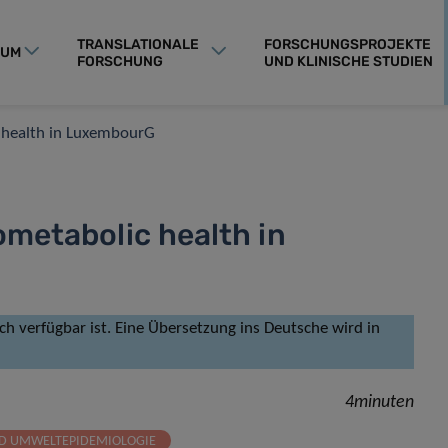
TRANSLATIONALE
FORSCHUNGSPROJEKTE
RUM
FORSCHUNG
UND KLINISCHE STUDIEN
c health in LuxembourG
ometabolic health in
isch verfügbar ist. Eine Übersetzung ins Deutsche wird in
4minuten
ND UMWELTEPIDEMIOLOGIE