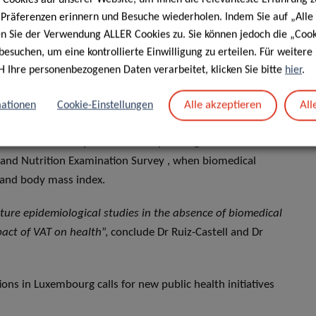
e Präferenzen erinnern und Besuche wiederholen. Indem Sie auf „Alle
ons can be explained by factors such as the high
en Sie der Verwendung ALLER Cookies zu. Sie können jedoch die „Cook
. Moreover, compared to other fat deposits, VAT has larger
besuchen, um eine kontrollierte Einwilligung zu erteilen. Für weiter
H Ihre personenbezogenen Daten verarbeitet, klicken Sie bitte
hier
.
store triglycerides and promote the synthesis and release
hor of the study.
Alle akzeptieren
All
ationen
Cookie-Einstellungen
etric models have also been validated as the most
nd all-cause and specific mortality among 10.000
h and Nutrition Examination Survey , when biomedical
 and body mass index.
ture epidemiological studies in the absence of biomedical
pact of VAT on health
”, conclude Dr Ruiz-Castell and Dr
ons in Luxembourg calls for new public health initiatives