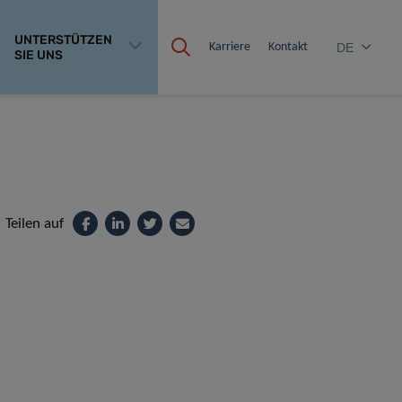
UNTERSTÜTZEN
Karriere
Kontakt
DE
SIE UNS
Teilen auf