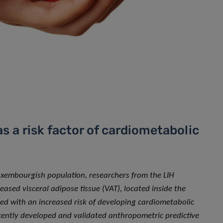
as a risk factor of cardiometabolic
Luxembourgish population, researchers from the LIH
sed visceral adipose tissue (VAT), located inside the
ed with an increased risk of developing cardiometabolic
recently developed and validated anthropometric predictive