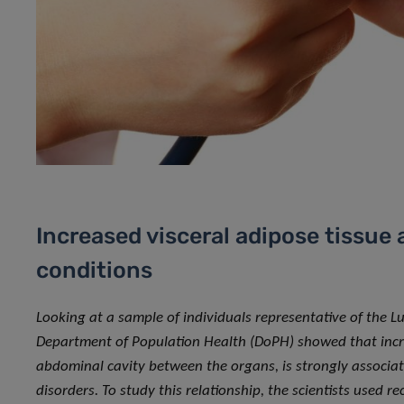
Increased visceral adipose tissue 
conditions
Looking at a sample of individuals representative of the 
Department of Population Health (DoPH) showed that increa
abdominal cavity between the organs, is strongly associat
disorders. To study this relationship, the scientists used 