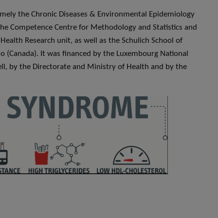
amely the Chronic Diseases & Environmental Epidemiology
the Competence Centre for Methodology and Statistics and
Health Research unit, as well as the Schulich School of
io (Canada). It was financed by the Luxembourg National
ll, by the Directorate and Ministry of Health and by the