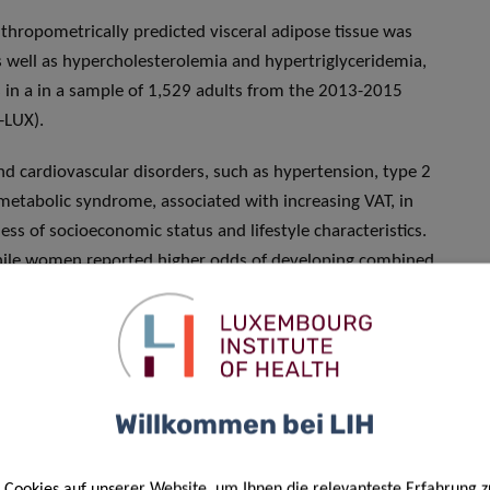
thropometrically predicted visceral adipose tissue was
s well as hypercholesterolemia and hypertriglyceridemia,
ns in a in a sample of 1,529 adults from the 2013-2015
-LUX).
and cardiovascular disorders, such as hypertension, type 2
metabolic syndrome, associated with increasing VAT, in
 of socioeconomic status and lifestyle characteristics.
while women reported higher odds of developing combined
triglyceridemia.
edictor of cardiometabolic risk among the Luxembourgish
tion. “
Our results also show that, compared to a previous
o significant reduction in cardiometabolic disorders over
Willkommen bei LIH
onditions, such as diabetes and metabolic syndrome, even
ardiovascular diseases were the leading cause of mortality in
.
Cookies auf unserer Website, um Ihnen die relevanteste Erfahrung z