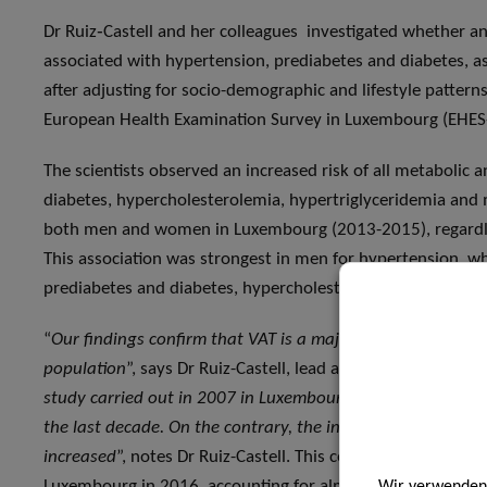
Dr Ruiz‑Castell and her colleagues investigated whether an
associated with hypertension, prediabetes and diabetes, a
after adjusting for socio-demographic and lifestyle patter
European Health Examination Survey in Luxembourg (EHES
The scientists observed an increased risk of all metabolic 
diabetes, hypercholesterolemia, hypertriglyceridemia and 
both men and women in Luxembourg (2013-2015), regardless
This association was strongest in men for hypertension, 
prediabetes and diabetes, hypercholesterolemia and hyper
“
Our findings confirm that VAT is a major independent pr
population
”, says Dr Ruiz-Castell, lead author of the publica
study carried out in 2007 in Luxembourg, there has been n
the last decade. On the contrary, the incidence of some c
increased
”, notes Dr Ruiz-Castell. This could explain why c
Luxembourg in 2016, accounting for almost 32% of deaths
Wir verwenden 