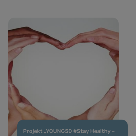
Projekt „YOUNG50 #Stay Healthy –