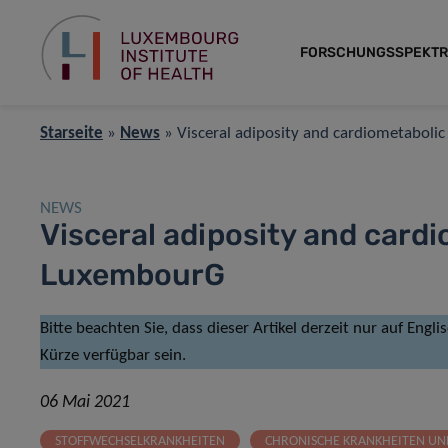
FORSCHUNGSSPEKT
Starseite
»
News
»
Visceral adiposity and cardiometaboli
NEWS
Visceral adiposity and cardi
LuxembourG
Bitte beachten Sie, dass dieser Artikel derzeit nur auf Engl
Kürze verfügbar sein.
06 Mai 2021
STOFFWECHSELKRANKHEITEN
CHRONISCHE KRANKHEITEN U