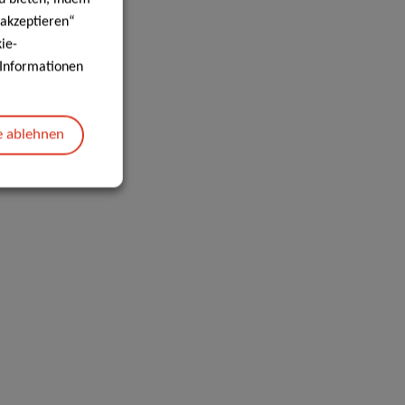
 akzeptieren“
ie-
e Informationen
e ablehnen