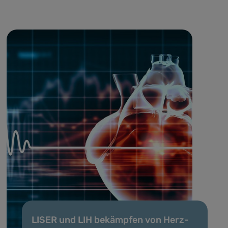
LISER und LIH bekämpfen von Herz-