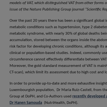
models of VAT, which distinguished VAT from other forms of
issue of the Nature Publishing Group journal “Scientific Re
Over the past 20 years there has been a significant global 
metabolic conditions such as hypertension, type 2 diabete
metabolic syndrome, with nearly 30% of global deaths being 
accumulation, stored between the organs inside the abdom
risk factor for developing chronic conditions, although it
clinical or population-based studies. Indeed, commonly us
circumference cannot effectively differentiate between VA
Moreover, the gold standard measurement of VAT is mainly
CT-scan), which limit its assessment due to high cost and lo
In order to provide up-to-date and more exhaustive insight
Luxembourgish population, Dr Maria Ruiz‑Castell, from t
Group at DoPH, and Co-Authors used
recently developed 
Dr Hanen Samouda
(NutriHealth, DoPH).