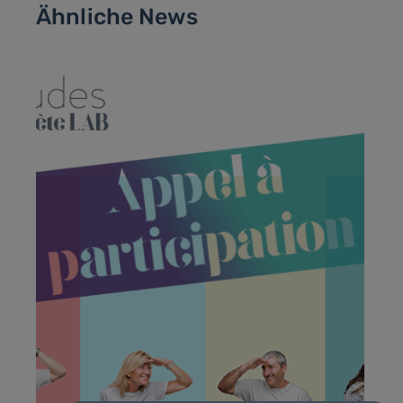
Ähnliche News