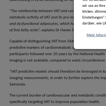
wir uns an Ihr
“
The relationship between VAT and cardiometabolic conditi
klicken, stimm
metabolic activity of VAT and its pro-inflammatory effects
Einstellungen“ 
darüber, wie LI
and dysfunctional adipocytes, which have the tendency to 
of free fatty acids
”, explains Dr Hanen Samouda, second aut
Mehr Inform
Capable of distinguishing VAT from SAAT, these anthropom
predictive markers of cardiometabolic conditions, cancer a
participants followed over 20 years by the National Healt
imaging is not available, compared to waist circumference
“
VAT predictive models should therefore be leveraged in fu
imaging measurements, in order to further explore the im
Samouda.
The current burden of cardiovascular and metabolic conditi
specifically targeting VAT to improve population health.