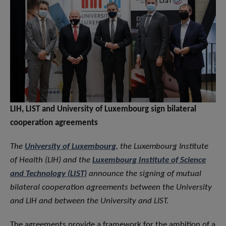
LIH, LIST and University of Luxembourg sign bilateral
cooperation agreements
The
University of Luxembourg
, the Luxembourg Institute
of Health (LIH) and the
Luxembourg Institute of Science
and Technology (LIST)
announce the signing of mutual
bilateral cooperation agreements between the University
and LIH and between the University and LIST.
The agreements provide a framework for the ambition of a