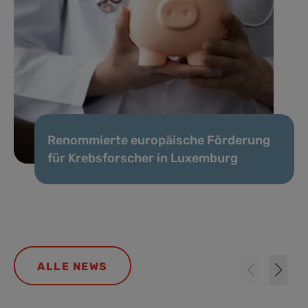
Renommierte europäische Förderung
für Krebsforscher in Luxemburg
ALLE NEWS