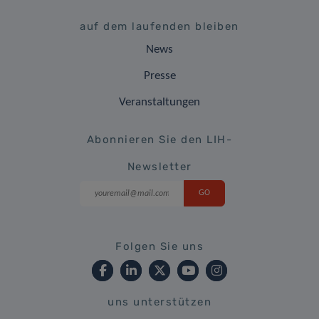
auf dem laufenden bleiben
News
Presse
Veranstaltungen
Abonnieren Sie den LIH-
Newsletter
Folgen Sie uns
uns unterstützen