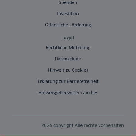
Spenden
Investition
Öffentliche Förderung
Legal
Rechtliche Mitteilung
Datenschutz
Hinweis zu Cookies
Erklärung zur Barrierefreiheit
Hinweisgebersystem am LIH
2026 copyright Alle rechte vorbehalten