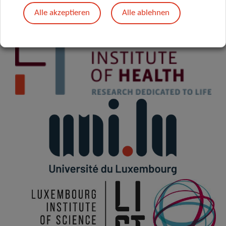
Alle akzeptieren
Alle ablehnen