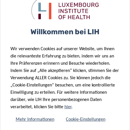
Contact
Willkommen bei LIH
ARNAUD
D’AGOSTINI
Head of Marketing and Communication
Wir verwenden Cookies auf unserer Website, um Ihnen
die relevanteste Erfahrung zu bieten, indem wir uns an
Luxembourg Institute of Health
Ihre Präferenzen erinnern und Besuche wiederholen.
Indem Sie auf „Alle akzeptieren“ klicken, stimmen Sie der
Contact
Verwendung ALLER Cookies zu. Sie können jedoch die
„Cookie-Einstellungen“ besuchen, um eine kontrollierte
Einwilligung zu erteilen. Für weitere Informationen
OLIVIER
darüber, wie LIH Ihre personenbezogenen Daten
MARQUIS
verarbeitet, klicken Sie bitte
hier
.
LIST
Mehr Informationen
Cookie-Einstellungen
Contact