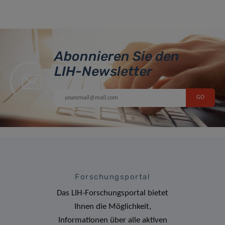
Abonnieren Sie den
LIH-Newsletter
Forschungsportal
Das LIH-Forschungsportal bietet
Ihnen die Möglichkeit,
Informationen über alle aktiven