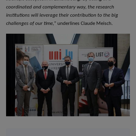
coordinated and complementary way, the research
institutions will leverage their contribution to the big
challenges of our time,
” underlines Claude Meisch.