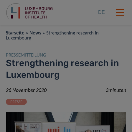
DE
Starseite
»
News
»
Strengthening research in
Luxembourg
PRESSEMITTEILUNG
Strengthening research in
Luxembourg
26 November 2020
3minuten
PRESSE