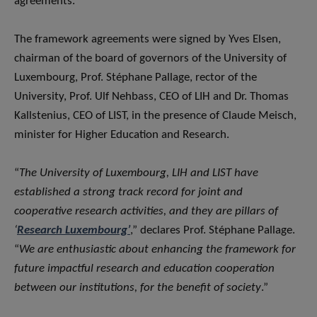
agreements.
The framework agreements were signed by Yves Elsen,
chairman of the board of governors of the University of
Luxembourg, Prof. Stéphane Pallage, rector of the
University, Prof. Ulf Nehbass, CEO of LIH and Dr. Thomas
Kallstenius, CEO of LIST, in the presence of Claude Meisch,
minister for Higher Education and Research.
“
The University of Luxembourg, LIH and LIST have
established a strong track record for joint and
cooperative research activities, and they are pillars of
‘
Research Luxembourg’
,” declares Prof. Stéphane Pallage.
“
We are enthusiastic about enhancing the framework for
future impactful research and education cooperation
between our institutions, for the benefit of society
.”