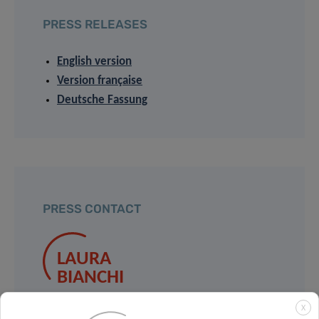
PRESS RELEASES
English version
Version française
Deutsche Fassung
PRESS CONTACT
LAURA
BIANCHI
University of Luxembourg
X