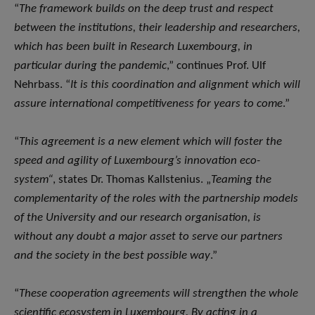
“
The framework builds on the deep trust and respect
between the institutions, their leadership and researchers,
which has been built in Research Luxembourg, in
particular during the pandemic
,” continues Prof. Ulf
Nehrbass. “
It is this coordination and alignment which will
assure international competitiveness for years to come
.”
“
This agreement is a new element which will foster the
speed and agility of Luxembourg’s innovation eco-
system“
, states Dr. Thomas Kallstenius. „
Teaming the
complementarity of the roles with the partnership models
of the University and our research organisation, is
without any doubt a major asset to serve our partners
and the society in the best possible way
.”
“
These cooperation agreements will strengthen the whole
scientific ecosystem in Luxembourg. By acting in a