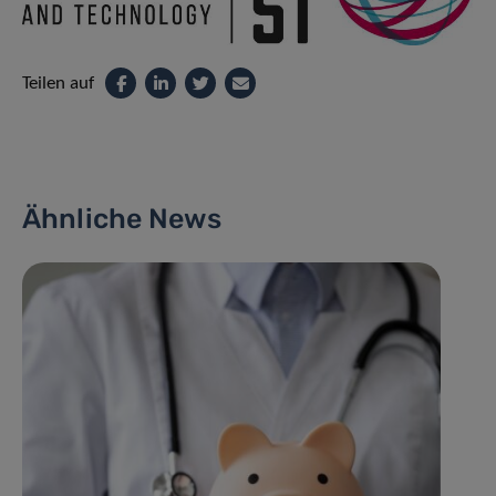
Teilen auf
Ähnliche News