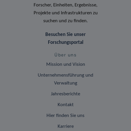
Forscher, Einheiten, Ergebnisse,
Projekte und Infrastrukturen zu
suchen und zu finden.
Besuchen Sie unser
Forschungsportal
Über uns
Mission und Vision
Unternehmensführung und
Verwaltung
Jahresberichte
Kontakt
Hier finden Sie uns
Karriere