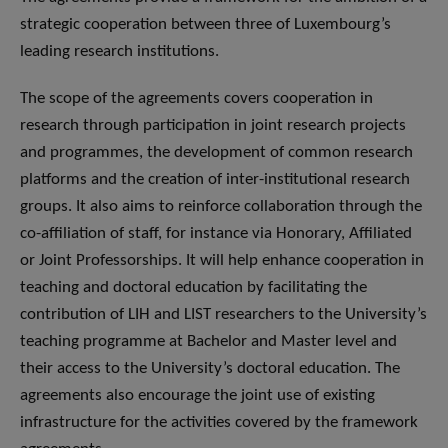
strategic cooperation between three of Luxembourg’s
leading research institutions.
The scope of the agreements covers cooperation in
research through participation in joint research projects
and programmes, the development of common research
platforms and the creation of inter-institutional research
groups. It also aims to reinforce collaboration through the
co-affiliation of staff, for instance via Honorary, Affiliated
or Joint Professorships. It will help enhance cooperation in
teaching and doctoral education by facilitating the
contribution of LIH and LIST researchers to the University’s
teaching programme at Bachelor and Master level and
their access to the University’s doctoral education. The
agreements also encourage the joint use of existing
infrastructure for the activities covered by the framework