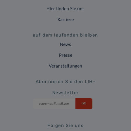
Hier finden Sie uns
Karriere
auf dem laufenden bleiben
News
Presse
Veranstaltungen
Abonnieren Sie den LIH-
Newsletter
Folgen Sie uns