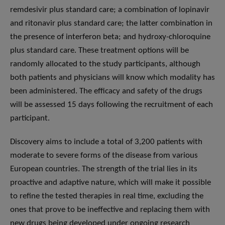
remdesivir plus standard care; a combination of lopinavir
and ritonavir plus standard care; the latter combination in
the presence of interferon beta; and hydroxy-chloroquine
plus standard care. These treatment options will be
randomly allocated to the study participants, although
both patients and physicians will know which modality has
been administered. The efficacy and safety of the drugs
will be assessed 15 days following the recruitment of each
participant.
Discovery aims to include a total of 3,200 patients with
moderate to severe forms of the disease from various
European countries. The strength of the trial lies in its
proactive and adaptive nature, which will make it possible
to refine the tested therapies in real time, excluding the
ones that prove to be ineffective and replacing them with
new drugs being developed under ongoing research