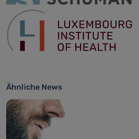
Ähnliche News