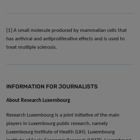
[1] A small molecule produced by mammalian cells that
has antiviral and antiproliferative effects and is used to
treat multiple sclerosis.
INFORMATION FOR JOURNALISTS
About Research Luxembourg
Research Luxembourg is a joint initiative of the main
players in Luxembourg public research, namely
Luxembourg Institute of Health (LIH); Luxembourg