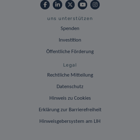
uns unterstützen
Spenden
Investition
Öffentliche Förderung
Legal
Rechtliche Mitteilung
Datenschutz
Hinweis zu Cookies
Erklärung zur Barrierefreiheit
Hinweisgebersystem am LIH