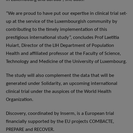
“We are proud to have put our expertise in clinical trial set-
up at the service of the Luxembourgish community by
contributing to the timely implementation of this
prestigious international study”, concludes Prof Laetitia
Huiart, Director of the LIH Department of Population
Health and affiliated professor at the Faculty of Science,
Technology and Medicine of the University of Luxembourg.
The study will also complement the data that will be
generated under Solidarity, an upcoming international
clinical trial under the auspices of the World Health
Organization.
Discovery, coordinated by Inserm, is a European trial
financially supported by the EU projects COMBACTE,
PREPARE and RECOVER.