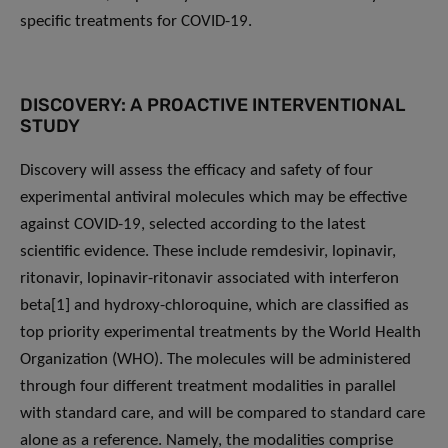
specific treatments for COVID-19.
DISCOVERY: A PROACTIVE INTERVENTIONAL
STUDY
Discovery will assess the efficacy and safety of four
experimental antiviral molecules which may be effective
against COVID-19, selected according to the latest
scientific evidence. These include remdesivir, lopinavir,
ritonavir, lopinavir-ritonavir associated with interferon
beta[1] and hydroxy-chloroquine, which are classified as
top priority experimental treatments by the World Health
Organization (WHO). The molecules will be administered
through four different treatment modalities in parallel
with standard care, and will be compared to standard care
alone as a reference. Namely, the modalities comprise