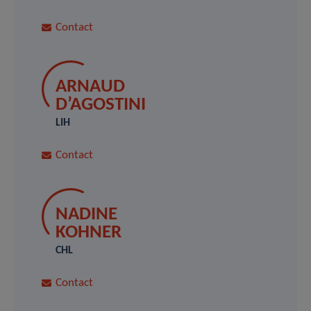
Contact
ARNAUD
D’AGOSTINI
LIH
Contact
NADINE
KOHNER
CHL
Contact