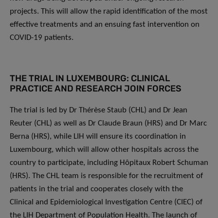
projects. This will allow the rapid identification of the most
effective treatments and an ensuing fast intervention on
COVID-19 patients.
THE TRIAL IN LUXEMBOURG: CLINICAL
PRACTICE AND RESEARCH JOIN FORCES
The trial is led by Dr Thérèse Staub (CHL) and Dr Jean
Reuter (CHL) as well as Dr Claude Braun (HRS) and Dr Marc
Berna (HRS), while LIH will ensure its coordination in
Luxembourg, which will allow other hospitals across the
country to participate, including Hôpitaux Robert Schuman
(HRS). The CHL team is responsible for the recruitment of
patients in the trial and cooperates closely with the
Clinical and Epidemiological Investigation Centre (CIEC) of
the LIH Department of Population Health. The launch of