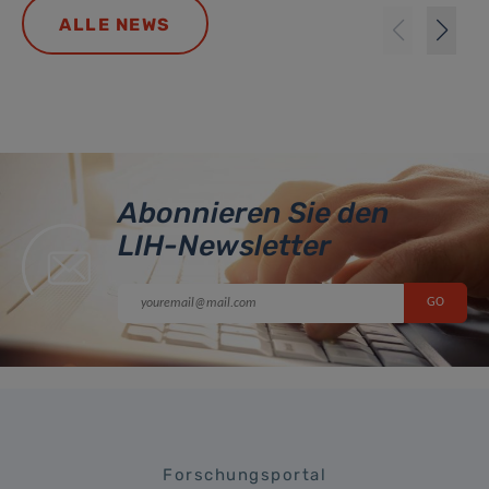
ALLE NEWS
Abonnieren Sie den
LIH-Newsletter
Forschungsportal