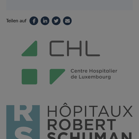
Teilen auf