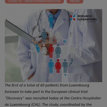
COVID-19 – INFEKTIONSKRANKHEITEN
PRESSE
The first of a total of 60 patients from Luxembourg
foreseen to take part in the European clinical trial
“Discovery” was recruited today at the Centre Hospitalier
de Luxembourg (CHL). The study, coordinated by the