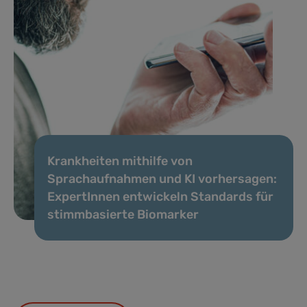
Krankheiten mithilfe von
Sprachaufnahmen und KI vorhersagen:
ExpertInnen entwickeln Standards für
stimmbasierte Biomarker