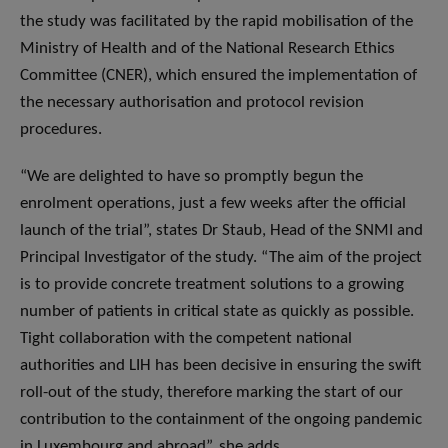
the study was facilitated by the rapid mobilisation of the
Ministry of Health and of the National Research Ethics
Committee (CNER), which ensured the implementation of
the necessary authorisation and protocol revision
procedures.
“We are delighted to have so promptly begun the
enrolment operations, just a few weeks after the official
launch of the trial”, states Dr Staub, Head of the SNMI and
Principal Investigator of the study. “The aim of the project
is to provide concrete treatment solutions to a growing
number of patients in critical state as quickly as possible.
Tight collaboration with the competent national
authorities and LIH has been decisive in ensuring the swift
roll-out of the study, therefore marking the start of our
contribution to the containment of the ongoing pandemic
in Luxembourg and abroad”, she adds.