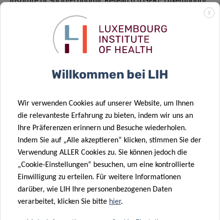
Institute of Socio-Economic Research (LISER); Luxembourg
Institute of Science and Technology (LIST); Laboratoire
X
national de santé (LNS); Luxinnovation; University of
Luxembourg; Fonds National de la Recherche (FNR), under
the coordination of the Ministry of Higher Education and
Research. The main aim of the initiative is to promote
Willkommen bei LIH
scientific cooperation in Luxembourg and to communicate
the activities of the sector as a whole.
Wir verwenden Cookies auf unserer Website, um Ihnen
Website:
https://researchluxembourg.lu
/
die relevanteste Erfahrung zu bieten, indem wir uns an
Ihre Präferenzen erinnern und Besuche wiederholen.
Indem Sie auf „Alle akzeptieren“ klicken, stimmen Sie der
Verwendung ALLER Cookies zu. Sie können jedoch die
„Cookie-Einstellungen“ besuchen, um eine kontrollierte
Einwilligung zu erteilen. Für weitere Informationen
darüber, wie LIH Ihre personenbezogenen Daten
verarbeitet, klicken Sie bitte
hier
.