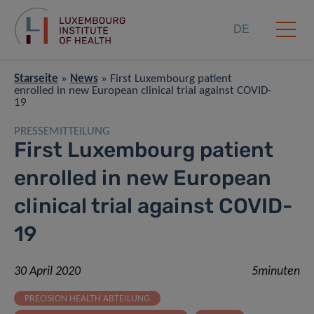
DE
Starseite
»
News
»
First Luxembourg patient
enrolled in new European clinical trial against COVID-
19
PRESSEMITTEILUNG
First Luxembourg patient
enrolled in new European
clinical trial against COVID-
19
30 April 2020
5minuten
PRECISION HEALTH ABTEILUNG