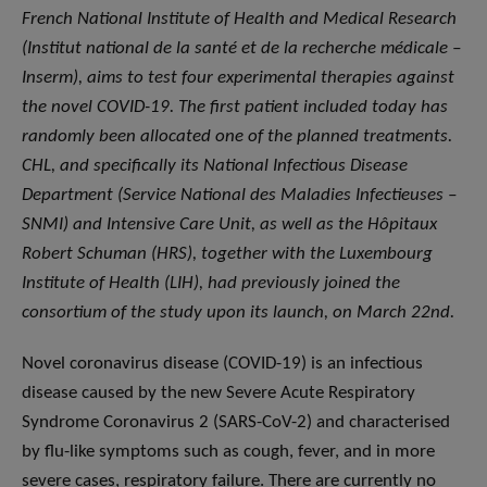
French National Institute of Health and Medical Research
(Institut national de la santé et de la recherche médicale –
Inserm), aims to test four experimental therapies against
the novel COVID-19. The first patient included today has
randomly been allocated one of the planned treatments.
CHL, and specifically its National Infectious Disease
Department (Service National des Maladies Infectieuses –
SNMI) and Intensive Care Unit, as well as the Hôpitaux
Robert Schuman (HRS), together with the Luxembourg
Institute of Health (LIH), had previously joined the
consortium of the study upon its launch, on March 22nd.
Novel coronavirus disease (COVID-19) is an infectious
disease caused by the new Severe Acute Respiratory
Syndrome Coronavirus 2 (SARS-CoV-2) and characterised
by flu-like symptoms such as cough, fever, and in more
severe cases, respiratory failure. There are currently no