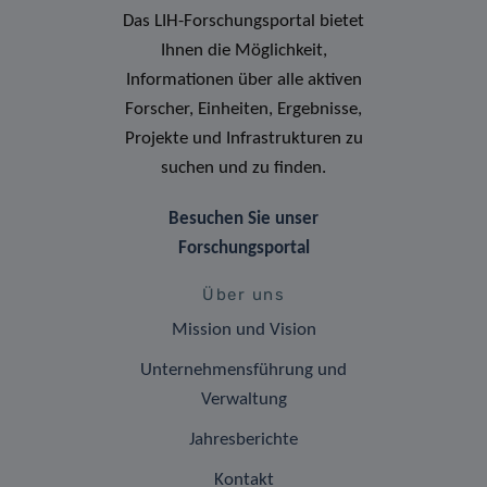
Das LIH-Forschungsportal bietet
Ihnen die Möglichkeit,
Informationen über alle aktiven
Forscher, Einheiten, Ergebnisse,
Projekte und Infrastrukturen zu
suchen und zu finden.
Besuchen Sie unser
Forschungsportal
Über uns
Mission und Vision
Unternehmensführung und
Verwaltung
Jahresberichte
Kontakt