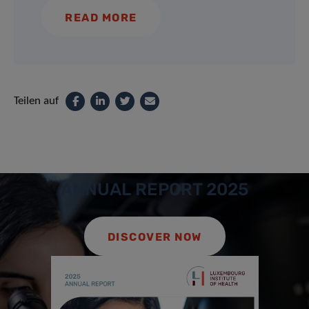
READ MORE
Teilen auf
ANNUAL REPORT 2025
DISCOVER NOW