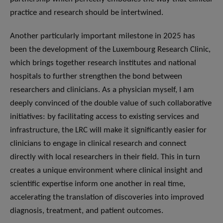
practice and research should be intertwined.
Another particularly important milestone in 2025 has
been the development of the Luxembourg Research Clinic,
which brings together research institutes and national
hospitals to further strengthen the bond between
researchers and clinicians. As a physician myself, I am
deeply convinced of the double value of such collaborative
initiatives: by facilitating access to existing services and
infrastructure, the LRC will make it significantly easier for
clinicians to engage in clinical research and connect
directly with local researchers in their field. This in turn
creates a unique environment where clinical insight and
scientific expertise inform one another in real time,
accelerating the translation of discoveries into improved
diagnosis, treatment, and patient outcomes.