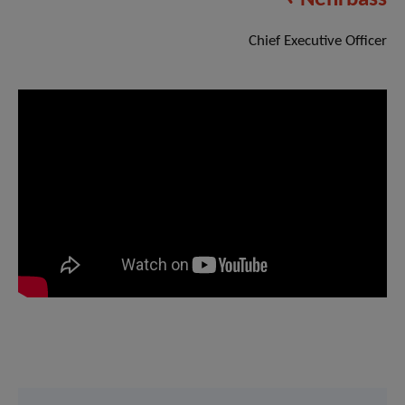
Chief Executive Officer