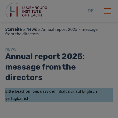
DE
Starseite
»
News
»
Annual report 2025 – message
from the directors
NEWS
Annual report 2025:
message from the
directors
Bitte beachten Sie, dass der Inhalt nur auf Englisch
verfügbar ist.