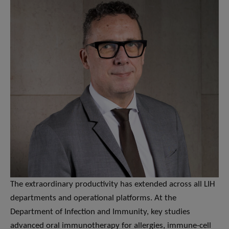
The extraordinary productivity has extended across all LIH
departments and operational platforms. At the
Department of Infection and Immunity, key studies
advanced oral immunotherapy for allergies, immune-cell