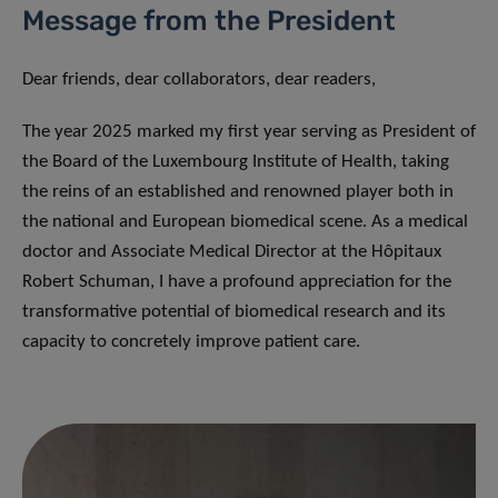
Message from the President
Dear friends, dear collaborators, dear readers,
The year 2025 marked my first year serving as President of
the Board of the Luxembourg Institute of Health, taking
the reins of an established and renowned player both in
the national and European biomedical scene. As a medical
doctor and Associate Medical Director at the Hôpitaux
Robert Schuman, I have a profound appreciation for the
transformative potential of biomedical research and its
capacity to concretely improve patient care.