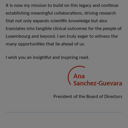
It is now my mission to build on this legacy and continue
establishing meaningful collaborations, driving research
that not only expands scientific knowledge but also
translates into tangible clinical outcomes for the people of
Luxembourg and beyond. I am truly eager to witness the
many opportunities that lie ahead of us.
I wish you an insightful and inspiring read.
Ana
Sanchez-Guevara
President of the Board of Directors