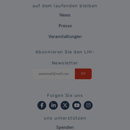
auf dem laufenden bleiben
News
Presse
Veranstaltungen
Abonnieren Sie den LIH-
Newsletter
Folgen Sie uns
uns unterstützen
Spenden