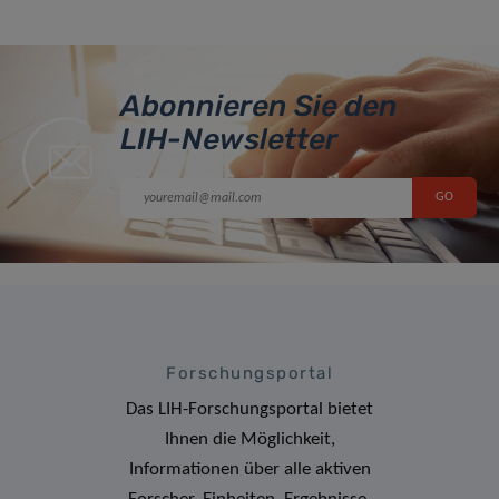
Abonnieren Sie den
LIH-Newsletter
Forschungsportal
Das LIH-Forschungsportal bietet
Ihnen die Möglichkeit,
Informationen über alle aktiven