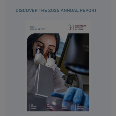
DISCOVER THE 2025 ANNUAL REPORT