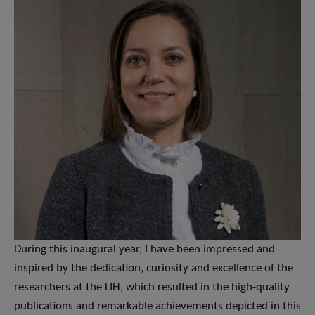
During this inaugural year, I have been impressed and
inspired by the dedication, curiosity and excellence of the
researchers at the LIH, which resulted in the high-quality
publications and remarkable achievements depicted in this