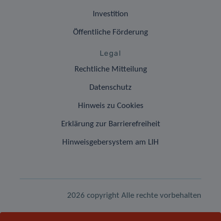
Investition
Öffentliche Förderung
Legal
Rechtliche Mitteilung
Datenschutz
Hinweis zu Cookies
Erklärung zur Barrierefreiheit
Hinweisgebersystem am LIH
2026 copyright Alle rechte vorbehalten