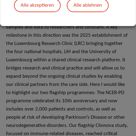
impact on patients and society. These efforts are built on
Alle akzeptieren
Alle ablehnen
IBBL and its integration into the Translational Medicine
Operations Hub, which supports clinical trials and provides
samples and data to researchers and clinicians. A key
milestone in this direction was the 2025 establishment of
the Luxembourg Research Clinic (LRC) bringing together
the four national hospitals, LIH and the University of
Luxembourg within a shared clinical research platform. It
bridges research and clinical practice and will allow us to
expand beyond the ongoing clinical studies by enabling
our clinical partners from the care side. Here I would like
to highlight our two flagship programmes: The NCER-PD
programme celebrated its 10th anniversary and now
includes over 2,000 patients and controls, as well as
people at risk of developing Parkinson’s Disease or other
neurodegenerative disorders. Our flagship Clinnova study,
focused on immune-related diseases, reached critical