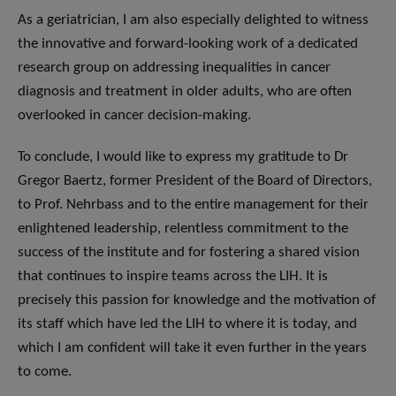
As a geriatrician, I am also especially delighted to witness
the innovative and forward-looking work of a dedicated
research group on addressing inequalities in cancer
diagnosis and treatment in older adults, who are often
overlooked in cancer decision-making.
To conclude, I would like to express my gratitude to Dr
Gregor Baertz, former President of the Board of Directors,
to Prof. Nehrbass and to the entire management for their
enlightened leadership, relentless commitment to the
success of the institute and for fostering a shared vision
that continues to inspire teams across the LIH. It is
precisely this passion for knowledge and the motivation of
its staff which have led the LIH to where it is today, and
which I am confident will take it even further in the years
to come.