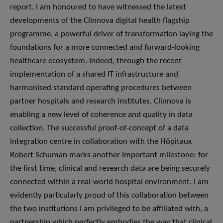
report. I am honoured to have witnessed the latest
developments of the Clinnova digital health flagship
programme, a powerful driver of transformation laying the
foundations for a more connected and forward-looking
healthcare ecosystem. Indeed, through the recent
implementation of a shared IT infrastructure and
harmonised standard operating procedures between
partner hospitals and research institutes, Clinnova is
enabling a new level of coherence and quality in data
collection. The successful proof-of-concept of a data
integration centre in collaboration with the Hôpitaux
Robert Schuman marks another important milestone: for
the first time, clinical and research data are being securely
connected within a real-world hospital environment. I am
evidently particularly proud of this collaboration between
the two institutions I am privileged to be affiliated with, a
partnership which perfectly embodies the way that clinical