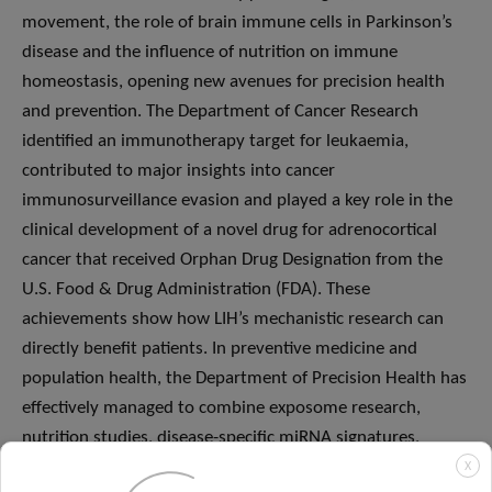
movement, the role of brain immune cells in Parkinson’s
disease and the influence of nutrition on immune
homeostasis, opening new avenues for precision health
and prevention. The Department of Cancer Research
identified an immunotherapy target for leukaemia,
contributed to major insights into cancer
immunosurveillance evasion and played a key role in the
clinical development of a novel drug for adrenocortical
cancer that received Orphan Drug Designation from the
U.S. Food & Drug Administration (FDA). These
achievements show how LIH’s mechanistic research can
directly benefit patients. In preventive medicine and
population health, the Department of Precision Health has
effectively managed to combine exposome research,
nutrition studies, disease-specific miRNA signatures,
electronic patient-reported outcomes and vocal and
X