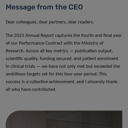
Message from the CEO
Dear colleagues, dear partners, dear readers,
The 2025 Annual Report captures the fourth and final year
of our Performance Contract with the Ministry of
Research. Across all key metrics — publication output,
scientific quality, funding secured, and patient enrolment
in clinical trials — we have not only met but exceeded the
ambitious targets set for this four-year period. This
success is a collective achievement, and I sincerely thank
all who have contributed.