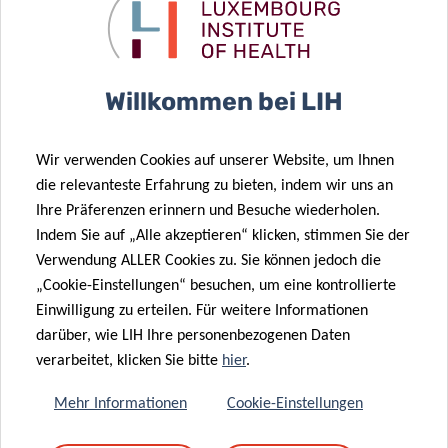
movement-based digital biomarkers. This has led to vocal
biomarkers for COVID-19 fatigue in Long COVID and a high-
impact AI-based pilot study on hypoglycemic events. It
also allows the department to drive large international
Willkommen bei LIH
consortia studying the impact of nutrition or microRNAs
on health. In parallel, LIH recorded a fourfold increase in
Wir verwenden Cookies auf unserer Website, um Ihnen
EU funding over the last four years, with several strategic
die relevanteste Erfahrung zu bieten, indem wir uns an
EU projects anchored at the institute. This reflects the
Ihre Präferenzen erinnern und Besuche wiederholen.
concerted efforts of the Science Office and LIH’s ability to
Indem Sie auf „Alle akzeptieren“ klicken, stimmen Sie der
recruit leading scientists, such as ATTRACT fellow Dr
Verwendung ALLER Cookies zu. Sie können jedoch die
Johannes Meiser, awarded a prestigious ERC grant in 2023
„Cookie-Einstellungen“ besuchen, um eine kontrollierte
or Dr Ángel Álvarez-Prado, another ATTRACT fellow who
Einwilligung zu erteilen. Für weitere Informationen
secured a second ERC grant in 2025.
darüber, wie LIH Ihre personenbezogenen Daten
verarbeitet, klicken Sie bitte
hier
.
To sustain this momentum, we have worked hard over the
last four years to embed our researchers into a real-world
Mehr Informationen
Cookie-Einstellungen
data context, strengthening mechanistic research and its