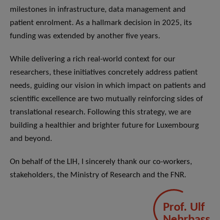
milestones in infrastructure, data management and
patient enrolment. As a hallmark decision in 2025, its
funding was extended by another five years.
While delivering a rich real-world context for our
researchers, these initiatives concretely address patient
needs, guiding our vision in which impact on patients and
scientific excellence are two mutually reinforcing sides of
translational research. Following this strategy, we are
building a healthier and brighter future for Luxembourg
and beyond.
On behalf of the LIH, I sincerely thank our co-workers,
stakeholders, the Ministry of Research and the FNR.
Prof. Ulf
Nehrbass