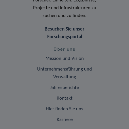
Forscher, Einheiten, Ergebnisse,
Projekte und Infrastrukturen zu
suchen und zu finden.
Besuchen Sie unser
Forschungsportal
Über uns
Mission und Vision
Unternehmensführung und
Verwaltung
Jahresberichte
Kontakt
Hier finden Sie uns
Karriere