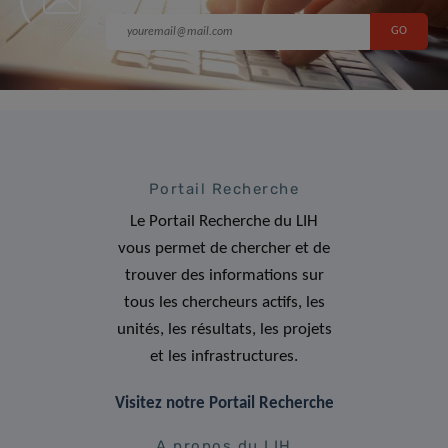
Portail Recherche
Le Portail Recherche du LIH
vous permet de chercher et de
trouver des informations sur
tous les chercheurs actifs, les
unités, les résultats, les projets
et les infrastructures.
Visitez notre Portail Recherche
A propos du LIH