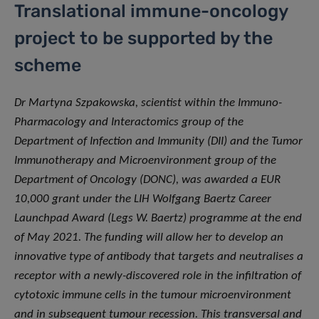
Translational immune-oncology
project to be supported by the
scheme
Dr Martyna Szpakowska, scientist within the Immuno-
Pharmacology and Interactomics group of the
Department of Infection and Immunity (DII) and the Tumor
Immunotherapy and Microenvironment group of the
Department of Oncology (DONC), was awarded a EUR
10,000 grant under the LIH Wolfgang Baertz Career
Launchpad Award (Legs W. Baertz) programme at the end
of May 2021. The funding will allow her to develop an
innovative type of antibody that targets and neutralises a
receptor with a newly-discovered role in the infiltration of
cytotoxic immune cells in the tumour microenvironment
and in subsequent tumour recession. This transversal and