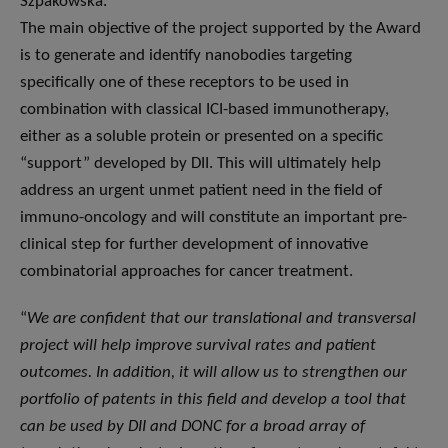
Szpakowska.
The main objective of the project supported by the Award
is to generate and identify nanobodies targeting
specifically one of these receptors to be used in
combination with classical ICI-based immunotherapy,
either as a soluble protein or presented on a specific
“support” developed by DII. This will ultimately help
address an urgent unmet patient need in the field of
immuno-oncology and will constitute an important pre-
clinical step for further development of innovative
combinatorial approaches for cancer treatment.
“
We are confident that our translational and transversal
project will help improve survival rates and patient
outcomes. In addition, it will allow us to strengthen our
portfolio of patents in this field and develop a tool that
can be used by DII and DONC for a broad array of