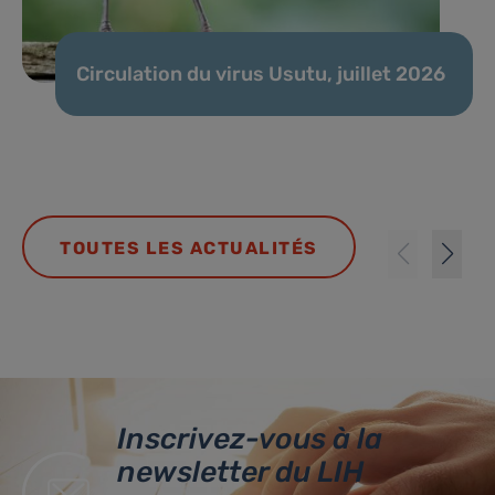
Circulation du virus Usutu, juillet 2026
TOUTES LES ACTUALITÉS
Inscrivez-vous à la
newsletter du LIH