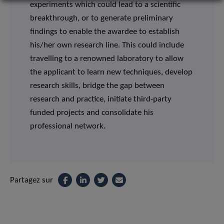
experiments which could lead to a scientific
breakthrough, or to generate preliminary
findings to enable the awardee to establish
his/her own research line. This could include
travelling to a renowned laboratory to allow
the applicant to learn new techniques, develop
research skills, bridge the gap between
research and practice, initiate third-party
funded projects and consolidate his
professional network.
Partagez sur