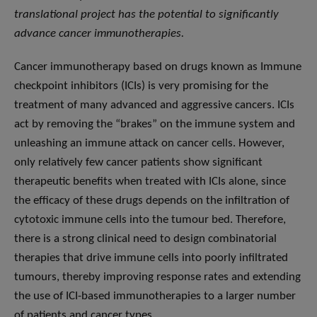
translational project has the potential to significantly
advance cancer immunotherapies.
Cancer immunotherapy based on drugs known as Immune
checkpoint inhibitors (ICIs) is very promising for the
treatment of many advanced and aggressive cancers. ICIs
act by removing the “brakes” on the immune system and
unleashing an immune attack on cancer cells. However,
only relatively few cancer patients show significant
therapeutic benefits when treated with ICIs alone, since
the efficacy of these drugs depends on the infiltration of
cytotoxic immune cells into the tumour bed. Therefore,
there is a strong clinical need to design combinatorial
therapies that drive immune cells into poorly infiltrated
tumours, thereby improving response rates and extending
the use of ICI-based immunotherapies to a larger number
of patients and cancer types.