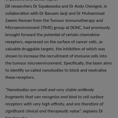
DII researchers Dr Szpakowska and Dr Andy Chevigné, in
collaboration with Dr Bassam Janji and Dr Muhammad
Zaeem Noman from the Tumour Immunotherapy and
Microenvironment (TIME) group at DONC, had previously
brought forward the potential of certain chemokine
receptors, expressed on the surface of cancer cells, as
valuable druggable targets, the inhibition of which was
shown to increase the recruitment of immune cells into
the tumour microenvironment. Specifically, the team aims
to identify so-called nanobodies to block and neutralise
these receptors.
“
Nanobodies are small and very stable antibody
fragments that can recognise and bind to cell surface
receptors with very high affinity, and are therefore of
significant clinical and therapeutic value
”, explains Dr