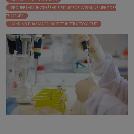
GROUPE IMMUNOTHÉRAPIE ET MICROENVIRONNEMENT DES
TUMEURS
IMMUNO-PHARMACOLOGIE ET INTERACTOMIQUE