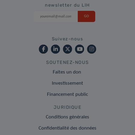
newsletter du LIH
Suivez-nous
SOUTENEZ-NOUS
Faites un don
Investissement
Financement public
JURIDIQUE
Conditions générales
Confidentialité des données