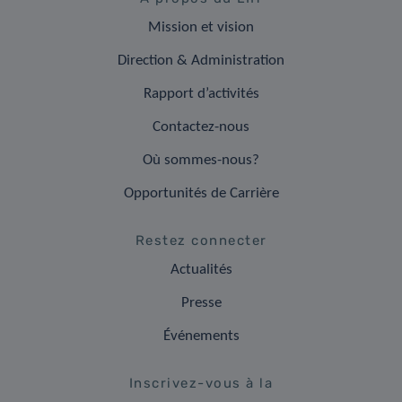
Mission et vision
Direction & Administration
Rapport d’activités
Contactez-nous
Où sommes-nous?
Opportunités de Carrière
Restez connecter
Actualités
Presse
Événements
Inscrivez-vous à la