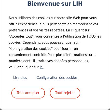
Bienvenue sur LIH
Glod, Chief of Scientific Operations at LIH.
Nous utilisons des cookies sur notre site Web pour vous
offrir l'expérience la plus pertinente en mémorisant vos
préférences et vos visites répétées. En cliquant sur
"Accepter tout", vous consentez à l'utilisation de TOUS les
MORE INFORMATION
cookies. Cependant, vous pouvez cliquer sur
"Configuration des cookies" pour fournir un
The Career Launchpad Award was set up by LIH
consentement contrôlé. Pour plus d'informations sur la
to fund brilliant post-doctoral fellows through
manière dont LIH traite vos données personnelles,
two EUR 10,000 scholarships, awarded in 2020
veuillez cliquer sur
ici
.
and 2021, following a generous donation by
Lire plus
Configuration des cookies
the late Mr Wolfgang Baertz. The initiative aims
to support young researchers in finalising or
initiating a promising and innovative research
Tout accepter
Tout rejeter
project, thus helping launch their careers. The
grant may be used to carry out additional