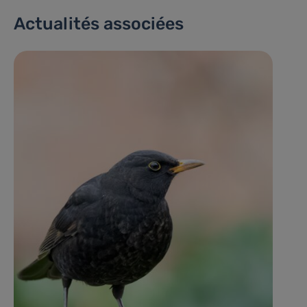
Actualités associées