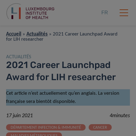
FR
Accueil
»
Actualités
»
2021 Career Launchpad Award
for LIH researcher
ACTUALITÉS
2021 Career Launchpad
Award for LIH researcher
Cet article n’est actuellement qu’en anglais. La version
française sera bientôt disponible.
17 juin 2021
4minutes
DÉPARTEMENT INFECTION & IMMUNITÉ
CANCER
MALADIES MÉTABOLIQUES