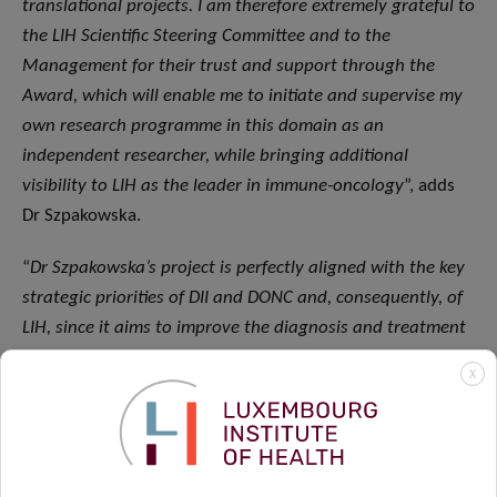
translational projects. I am therefore extremely grateful to
the LIH Scientific Steering Committee and to the
Management for their trust and support through the
Award, which will enable me to initiate and supervise my
own research programme in this domain as an
independent researcher, while bringing additional
visibility to LIH as the leader in immune-oncology
”, adds
Dr Szpakowska.
“
Dr Szpakowska’s project is perfectly aligned with the key
strategic priorities of DII and DONC and, consequently, of
LIH, since it aims to improve the diagnosis and treatment
of cancer by modulating the immune system, which is the
X
common underlying mechanism behind a variety of
immune-mediated diseases. We are truly delighted to be
supporting yet another instance of excellent ‘bed-to-
bench-to-bed’ research project at LIH
”, concludes Dr Frank