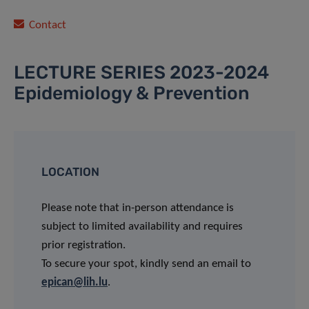
Contact
LECTURE SERIES 2023-2024
Epidemiology & Prevention
LOCATION
Please note that in-person attendance is
subject to limited availability and requires
prior registration.
To secure your spot, kindly send an email to
epican@lih.lu
.