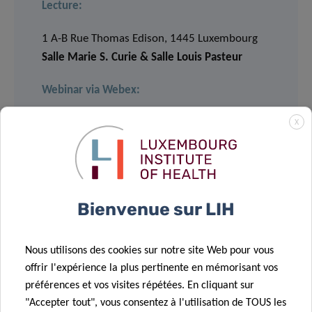
Lecture:
1 A-B Rue Thomas Edison, 1445 Luxembourg
Salle Marie S. Curie & Salle Louis Pasteur
Webinar via Webex:
X
JOIN
Event number: 2782 706 4394
Event password: CSc8jaNmJ64
Bienvenue sur LIH
LECTURE
Nous utilisons des cookies sur notre site Web pour vous
11.00 am – 12.00 pm
offrir l'expérience la plus pertinente en mémorisant vos
préférences et vos visites répétées. En cliquant sur
"Accepter tout", vous consentez à l'utilisation de TOUS les