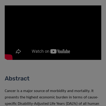
Abstract
Cancer is a major source of morbidity and mortality. It
presents the highest economic burden in terms of cause-
specific Disability-Adjusted Life Years (DALYs) of all human