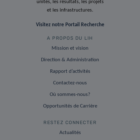
unités, les résultats, les projets
et les infrastructures.
Visitez notre Portail Recherche
A PROPOS DU LIH
Mission et vision
Direction & Administration
Rapport d’activités
Contactez-nous
Où sommes-nous?
Opportunités de Carrière
RESTEZ CONNECTER
Actualités