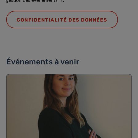
gestion des événements ».
CONFIDENTIALITÉ DES DONNÉES
Événements à venir