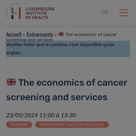
FR
Accueil
»
Événements
»
The economics of cancer
screening and services
Veuillez noter que le contenu n’est disponible qu’en
anglais.
The economics of cancer
screening and services
23/05/2024 11:00 à 13:30
WEBINAR
DÉPARTEMENT SANTÉ DE PRÉCISION