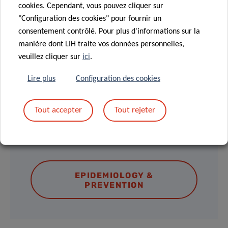
MEET & EAT
cookies. Cependant, vous pouvez cliquer sur
"Configuration des cookies" pour fournir un
12.00 – 13.30 pm
consentement contrôlé. Pour plus d'informations sur la
Light lunch provided
manière dont LIH traite vos données personnelles,
veuillez cliquer sur
ici
.
Lire plus
Configuration des cookies
Tout accepter
Tout rejeter
DISCOVER THE LECTURE SERIES
AND UPCOMING EVENTS
EPIDEMIOLOGY &
PREVENTION