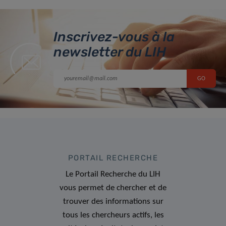
Inscrivez-vous à la
newsletter du LIH
PORTAIL RECHERCHE
Le Portail Recherche du LIH
vous permet de chercher et de
trouver des informations sur
tous les chercheurs actifs, les