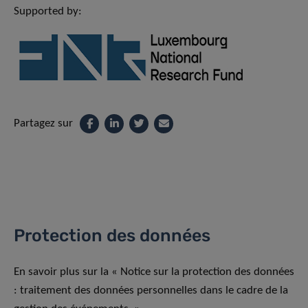
Supported by:
Partagez sur
Protection des données
En savoir plus sur la « Notice sur la protection des données
: traitement des données personnelles dans le cadre de la