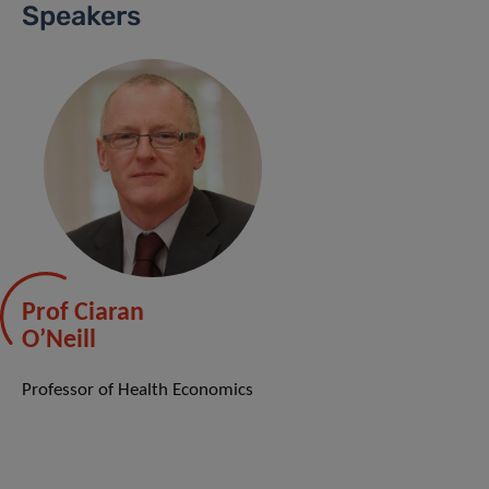
Speakers
Prof Ciaran
O’Neill
Professor of Health Economics