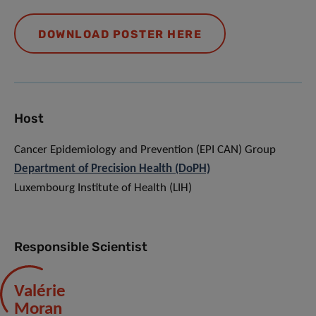
DOWNLOAD POSTER HERE
Host
Cancer Epidemiology and Prevention (EPI CAN) Group
Department of Precision Health (DoPH)
Luxembourg Institute of Health (LIH)
Responsible Scientist
Valérie
Moran