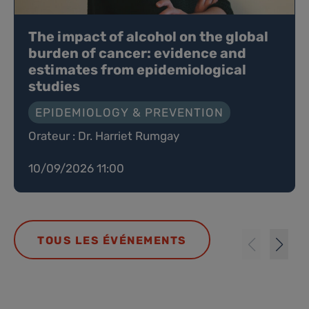
The impact of alcohol on the global
burden of cancer: evidence and
estimates from epidemiological
studies
EPIDEMIOLOGY & PREVENTION
Orateur : Dr. Harriet Rumgay
10/09/2026 11:00
TOUS LES ÉVÉNEMENTS