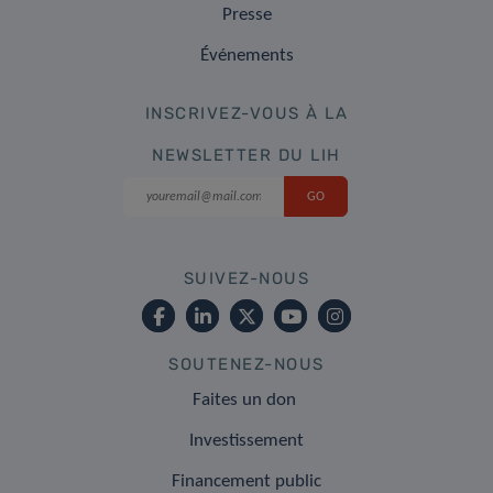
Presse
Événements
INSCRIVEZ-VOUS À LA
NEWSLETTER DU LIH
SUIVEZ-NOUS
SOUTENEZ-NOUS
Faites un don
Investissement
Financement public