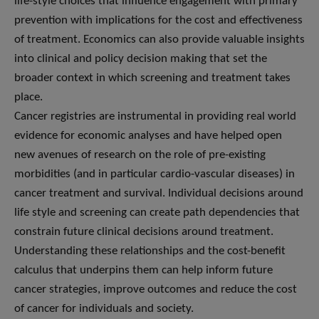
life-style choices that influence engagement with primary
prevention with implications for the cost and effectiveness
of treatment. Economics can also provide valuable insights
into clinical and policy decision making that set the
broader context in which screening and treatment takes
place.
Cancer registries are instrumental in providing real world
evidence for economic analyses and have helped open
new avenues of research on the role of pre-existing
morbidities (and in particular cardio-vascular diseases) in
cancer treatment and survival. Individual decisions around
life style and screening can create path dependencies that
constrain future clinical decisions around treatment.
Understanding these relationships and the cost-benefit
calculus that underpins them can help inform future
cancer strategies, improve outcomes and reduce the cost
of cancer for individuals and society.