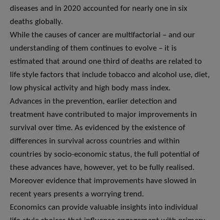
diseases and in 2020 accounted for nearly one in six
deaths globally.
While the causes of cancer are multifactorial – and our
understanding of them continues to evolve – it is
estimated that around one third of deaths are related to
life style factors that include tobacco and alcohol use, diet,
low physical activity and high body mass index.
Advances in the prevention, earlier detection and
treatment have contributed to major improvements in
survival over time. As evidenced by the existence of
differences in survival across countries and within
countries by socio-economic status, the full potential of
these advances have, however, yet to be fully realised.
Moreover evidence that improvements have slowed in
recent years presents a worrying trend.
Economics can provide valuable insights into individual