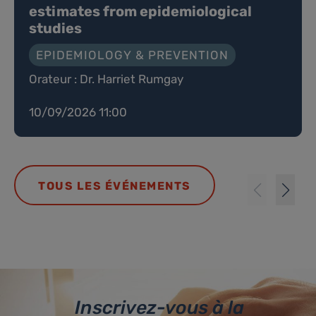
estimates from epidemiological
studies
EPIDEMIOLOGY & PREVENTION
Orateur : Dr. Harriet Rumgay
10/09/2026 11:00
TOUS LES ÉVÉNEMENTS
Inscrivez-vous à la