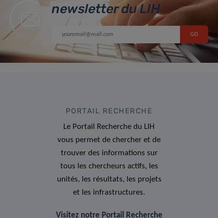
newsletter du LIH
PORTAIL RECHERCHE
Le Portail Recherche du LIH
vous permet de chercher et de
trouver des informations sur
tous les chercheurs actifs, les
unités, les résultats, les projets
et les infrastructures.
Visitez notre Portail Recherche