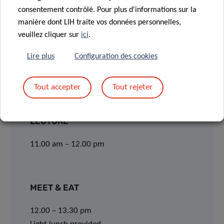
consentement contrôlé. Pour plus d'informations sur la
Webinar via Webex:
manière dont LIH traite vos données personnelles,
veuillez cliquer sur
ici
.
JOIN
Lire plus
Configuration des cookies
Event number: 2794 443 8611
Tout accepter
Tout rejeter
Event password: cJckqFJ9P72
LECTURE
11.00 am – 12.00 pm
MEET & EAT
12.00 – 13.30 pm