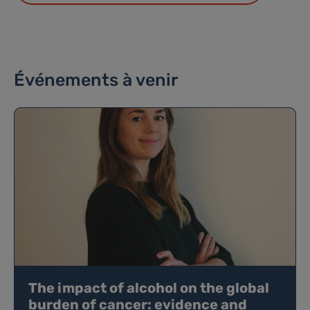
Événements à venir
The impact of alcohol on the global
burden of cancer: evidence and