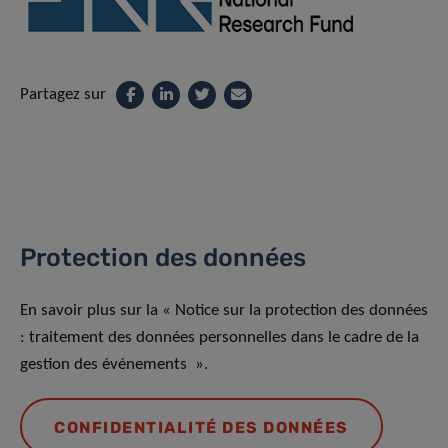
Partagez sur
Protection des données
En savoir plus sur la « Notice sur la protection des données
: traitement des données personnelles dans le cadre de la
gestion des événements ».
CONFIDENTIALITÉ DES DONNÉES