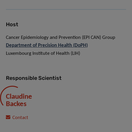
Host
Cancer Epidemiology and Prevention (EPI CAN) Group
Department of Precision Health (DoPH)
Luxembourg Institute of Health (LIH)
Responsible Scientist
Claudine
Backes
Contact