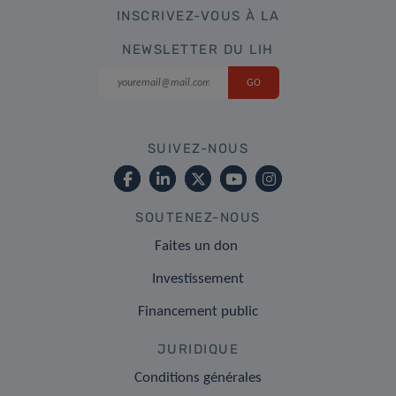
INSCRIVEZ-VOUS À LA
NEWSLETTER DU LIH
SUIVEZ-NOUS
SOUTENEZ-NOUS
Faites un don
Investissement
Financement public
JURIDIQUE
Conditions générales