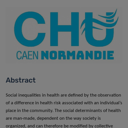
Abstract
Social inequalities in health are defined by the observation
of a difference in health risk associated with an individual’s
place in the community. The social determinants of health
are man-made, dependent on the way society is
organized, and can therefore be modified by collective