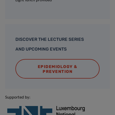
Light lunch provided
DISCOVER THE LECTURE SERIES
AND UPCOMING EVENTS
EPIDEMIOLOGY &
PREVENTION
Supported by: