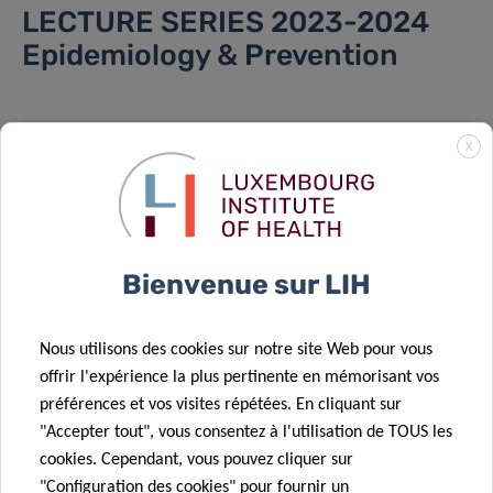
LECTURE SERIES 2023-2024
Epidemiology & Prevention
X
LOCATION
Please note that in-person attendance is
subject to limited availability and requires
Bienvenue sur LIH
prior registration.
To secure your spot, kindly send an email to
Nous utilisons des cookies sur notre site Web pour vous
epican@lih.lu
.
offrir l'expérience la plus pertinente en mémorisant vos
préférences et vos visites répétées. En cliquant sur
Lecture:
"Accepter tout", vous consentez à l'utilisation de TOUS les
cookies. Cependant, vous pouvez cliquer sur
1 A-B Rue Thomas Edison, 1445 Luxembourg
"Configuration des cookies" pour fournir un
Salle Marie S. Curie & Salle Louis Pasteur