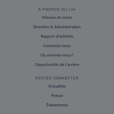
A PROPOS DU LIH
Mission et vision
Direction & Administration
Rapport d’activités
Contactez-nous
Où sommes-nous?
Opportunités de Carrière
RESTEZ CONNECTER
Actualités
Presse
Événements