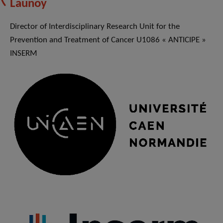
Launoy
Director of Interdisciplinary Research Unit for the
Prevention and Treatment of Cancer U1086 « ANTICIPE »
INSERM