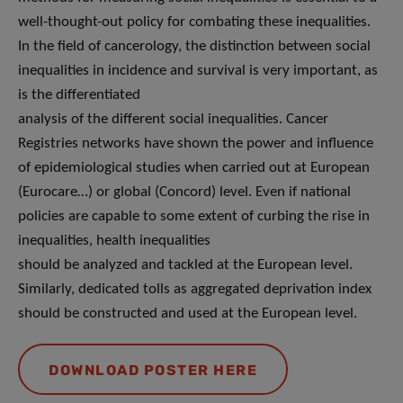
well-thought-out policy for combating these inequalities.
In the field of cancerology, the distinction between social
inequalities in incidence and survival is very important, as
is the differentiated
analysis of the different social inequalities. Cancer
Registries networks have shown the power and influence
of epidemiological studies when carried out at European
(Eurocare…) or global (Concord) level. Even if national
policies are capable to some extent of curbing the rise in
inequalities, health inequalities
should be analyzed and tackled at the European level.
Similarly, dedicated tolls as aggregated deprivation index
should be constructed and used at the European level.
DOWNLOAD POSTER HERE