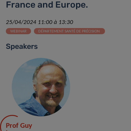
France and Europe.
25/04/2024 11:00 à 13:30
WEBINAR
DÉPARTEMENT SANTÉ DE PRÉCISION
Speakers
Prof Guy