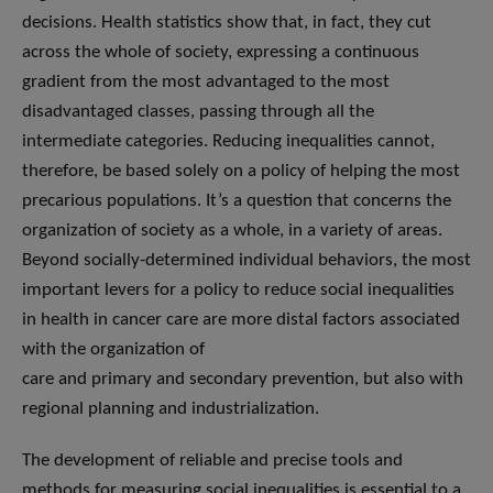
decisions. Health statistics show that, in fact, they cut
across the whole of society, expressing a continuous
gradient from the most advantaged to the most
disadvantaged classes, passing through all the
intermediate categories. Reducing inequalities cannot,
therefore, be based solely on a policy of helping the most
precarious populations. It’s a question that concerns the
organization of society as a whole, in a variety of areas.
Beyond socially-determined individual behaviors, the most
important levers for a policy to reduce social inequalities
in health in cancer care are more distal factors associated
with the organization of
care and primary and secondary prevention, but also with
regional planning and industrialization.
The development of reliable and precise tools and
methods for measuring social inequalities is essential to a