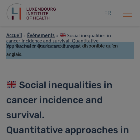
FR
Accueil
»
Événements
»
Social inequalities in
cancer incidence and survival. Quantitative
Veuillez noter que le contenu n’est disponible qu’en
approaches in France and Europe.
anglais.
Social inequalities in
cancer incidence and
survival.
Quantitative approaches in