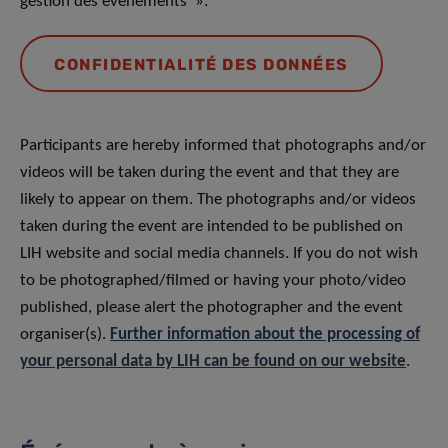
gestion des événements ».
CONFIDENTIALITÉ DES DONNÉES
Participants are hereby informed that photographs and/or
videos will be taken during the event and that they are
likely to appear on them. The photographs and/or videos
taken during the event are intended to be published on
LIH website and social media channels. If you do not wish
to be photographed/filmed or having your photo/video
published, please alert the photographer and the event
organiser(s).
Further information about the processing of
your personal data by LIH can be found on our website
.