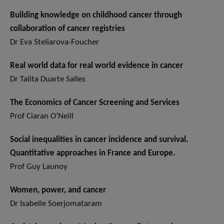
Building knowledge on childhood cancer through
collaboration of cancer registries
Dr Eva Steliarova-Foucher
Real world data for real world evidence in cancer
Dr Talita Duarte Salles
The Economics of Cancer Screening and Services
Prof Ciaran O’Neill
Social inequalities in cancer incidence and survival.
Quantitative approaches in France and Europe.
Prof Guy Launoy
Women, power, and cancer
Dr Isabelle Soerjomataram