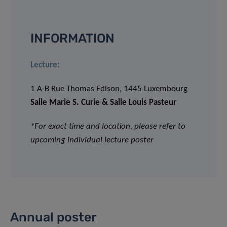
INFORMATION
Lecture:
1 A-B Rue Thomas Edison, 1445 Luxembourg
Salle Marie S. Curie & Salle Louis Pasteur
*For exact time and location, please refer to
upcoming individual lecture poster
Annual poster