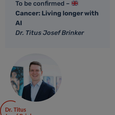
To be confirmed –
Cancer: Living longer with
AI
Dr. Titus Josef Brinker
Dr. Titus