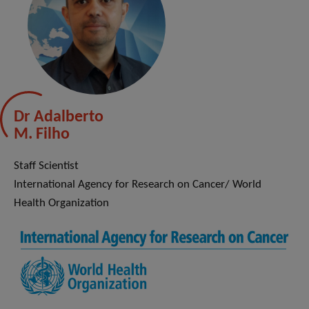
Dr Adalberto
M. Filho
Staff Scientist
International Agency for Research on Cancer/ World
Health Organization