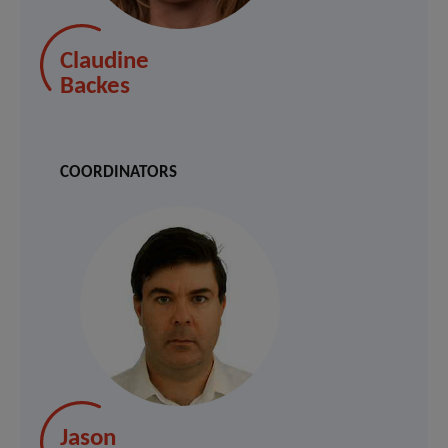
Claudine
Backes
COORDINATORS
Jason