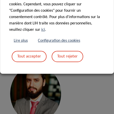
cookies. Cependant, vous pouvez cliquer sur
"Configuration des cookies" pour fournir un
02.10.2025 –
Best
consentement contrôlé. Pour plus d'informations sur la
manière dont LIH traite vos données personnelles,
practices for doing science
veuillez cliquer sur
ici
.
with data
Lire plus
Configuration des cookies
Dr. Bruno Rodrigues
Tout accepter
Tout rejeter