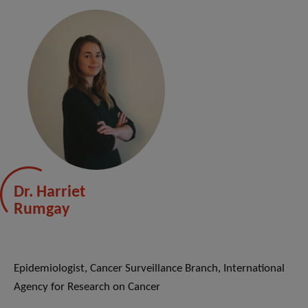
Dr. Harriet
Rumgay
Epidemiologist, Cancer Surveillance Branch, International
Agency for Research on Cancer