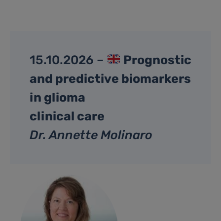
15.10.2026 –
Prognostic
and predictive biomarkers
in glioma
clinical care
Dr. Annette Molinaro