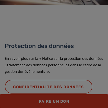
Protection des données
En savoir plus sur la « Notice sur la protection des données
: traitement des données personnelles dans le cadre de la
gestion des événements ».
CONFIDENTIALITÉ DES DONNÉES
FAIRE UN DON