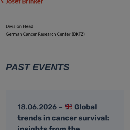
Josef Brinker
Division Head
German Cancer Research Center (DKFZ)
PAST EVENTS
18.06.2026 –
Global
trends in cancer survival:
insights from the