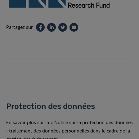
Partagez sur
Protection des données
En savoir plus sur la « Notice sur la protection des données
: traitement des données personnelles dans le cadre de la