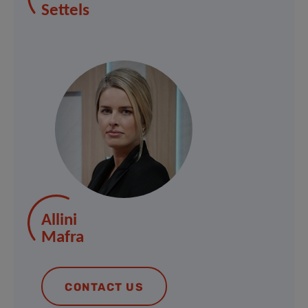
Settels
Allini
Mafra
CONTACT US