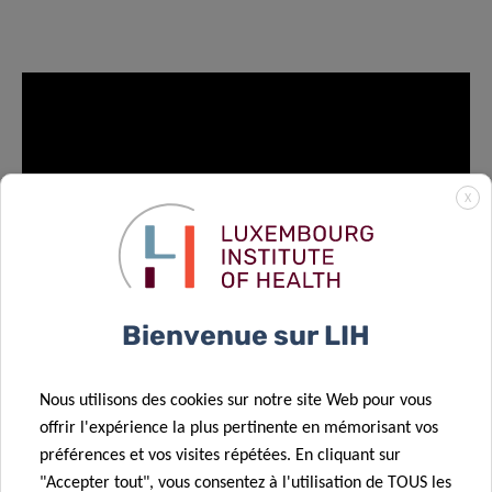
X
Bienvenue sur LIH
EVENT PAGE
Nous utilisons des cookies sur notre site Web pour vous
offrir l'expérience la plus pertinente en mémorisant vos
préférences et vos visites répétées. En cliquant sur
"Accepter tout", vous consentez à l'utilisation de TOUS les