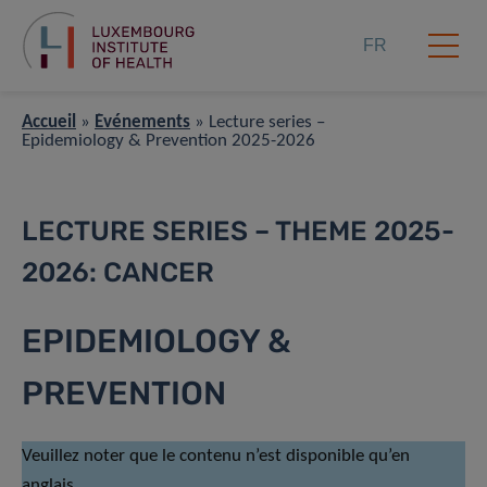
FR
Accueil
»
Événements
»
Lecture series –
Epidemiology & Prevention 2025-2026
LECTURE SERIES – THEME 2025-
2026: CANCER
EPIDEMIOLOGY &
PREVENTION
Veuillez noter que le contenu n’est disponible qu’en
anglais.