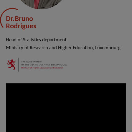
Dr.Bruno
Rodrigues
Head of Statistics department
Ministry of Research and Higher Education, Luxembourg