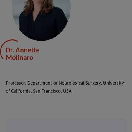
Dr. Annette
Molinaro
Professor, Department of Neurological Surgery, University
of California, San Francisco, USA