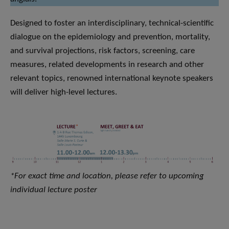
Designed to foster an interdisciplinary, technical-scientific
dialogue on the epidemiology and prevention, mortality,
and survival projections, risk factors, screening, care
measures, related developments in research and other
relevant topics, renowned international keynote speakers
will deliver high-level lectures.
*For exact time and location, please refer to upcoming
individual lecture poster