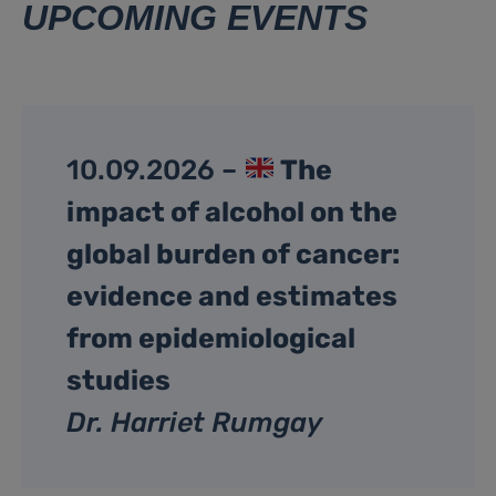
UPCOMING EVENTS
10.09.2026 –
The
impact of alcohol on the
global burden of cancer:
evidence and estimates
from epidemiological
studies
Dr. Harriet Rumgay