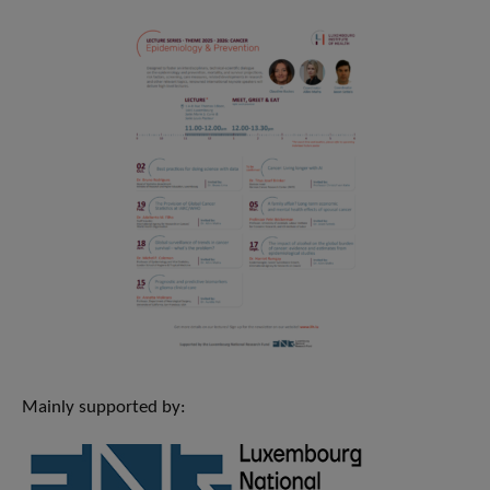
Mainly supported by: