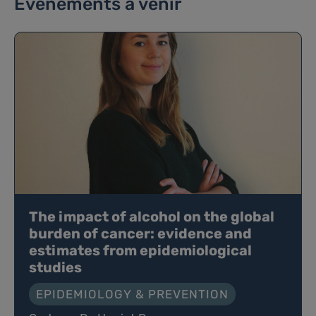
Événements à venir
The impact of alcohol on the global
burden of cancer: evidence and
estimates from epidemiological
studies
EPIDEMIOLOGY & PREVENTION