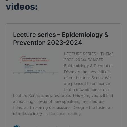
videos: