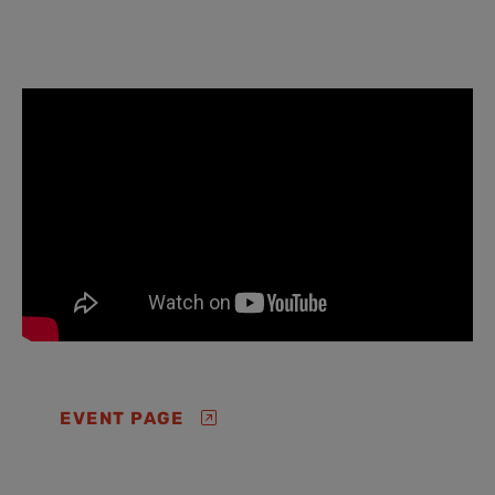
EVENT PAGE