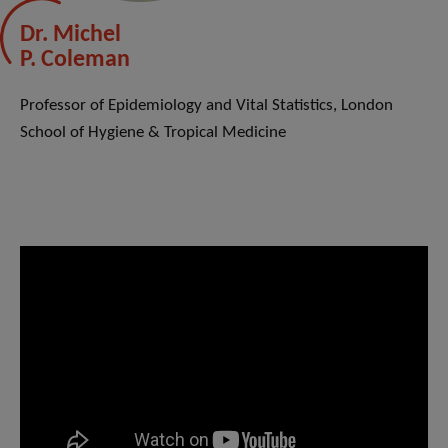
Dr. Michel
P. Coleman
Professor of Epidemiology and Vital Statistics, London
School of Hygiene & Tropical Medicine