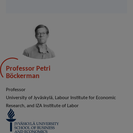
Professor Petri
Böckerman
Professor
University of Jyväskylä, Labour Institute for Economic
Research, and IZA Institute of Labor