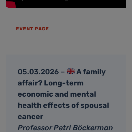
EVENT PAGE
05.03.2026 –
A family
affair? Long-term
economic and mental
health effects of spousal
cancer
Professor Petri Böckerman