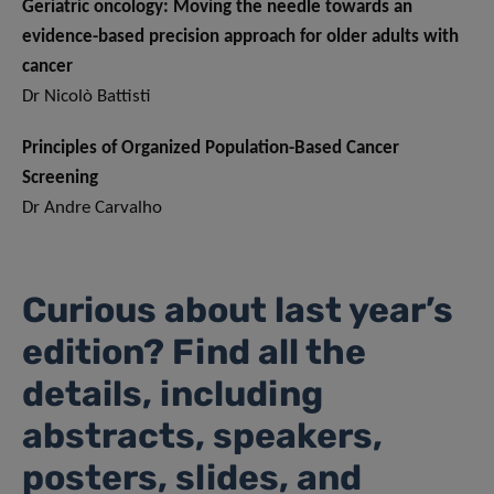
Geriatric oncology: Moving the needle towards an
evidence-based precision approach for older adults with
cancer
Dr Nicolò Battisti
Principles of Organized Population-Based Cancer
Screening
Dr Andre Carvalho
Curious about last year’s
edition? Find all the
details, including
abstracts, speakers,
posters, slides, and