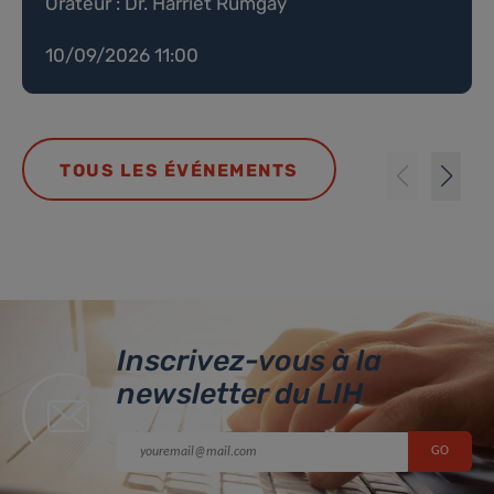
Orateur : Dr. Harriet Rumgay
10/09/2026 11:00
TOUS LES ÉVÉNEMENTS
Inscrivez-vous à la
newsletter du LIH