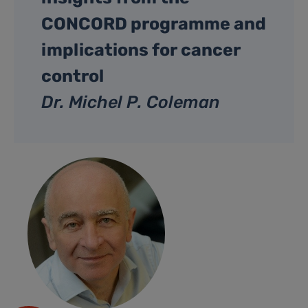
CONCORD programme and
implications for cancer
control
Dr. Michel P. Coleman