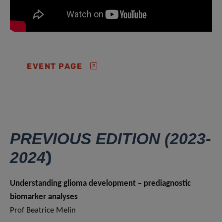
EVENT PAGE
PREVIOUS EDITION (2023-
)
2024
Understanding glioma development – prediagnostic
biomarker analyses
Prof Beatrice Melin