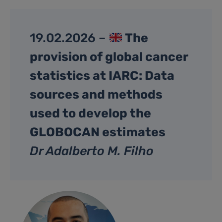
19.02.2026 –
The
provision of global cancer
statistics at IARC: Data
sources and methods
used to develop the
GLOBOCAN estimates
Dr Adalberto M. Filho