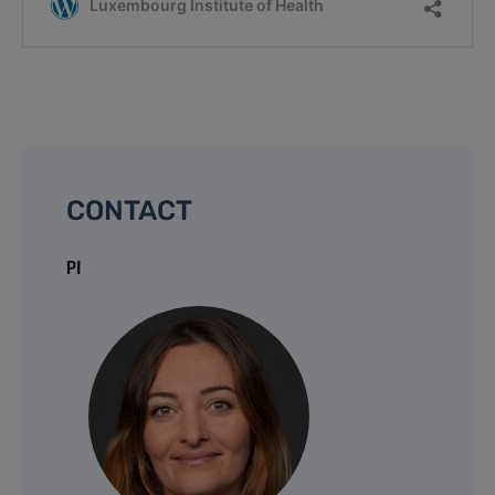
CONTACT
PI