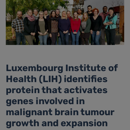
Luxembourg Institute of
Health (LIH) identifies
protein that activates
genes involved in
malignant brain tumour
growth and expansion