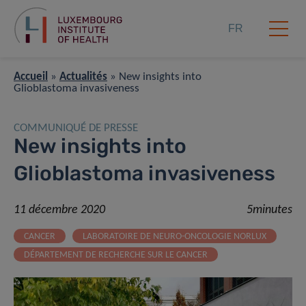
FR
Accueil
»
Actualités
»
New insights into
Glioblastoma invasiveness
COMMUNIQUÉ DE PRESSE
New insights into
Glioblastoma invasiveness
11 décembre 2020
5minutes
CANCER
LABORATOIRE DE NEURO-ONCOLOGIE NORLUX
DÉPARTEMENT DE RECHERCHE SUR LE CANCER