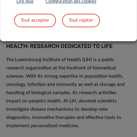
Lire plus
Configuration des cookies
Bergen
(Norway),
Odense University Hospital
(Denmark)
and the
University of Southern Denmark
(Denmark).
Tout accepter
Tout rejeter
ABOUT THE LUXEMBOURG INSTITUTE OF
HEALTH: RESEARCH DEDICATED TO LIFE
The Luxembourg Institute of Health (LIH) is a public
research organization at the forefront of biomedical
sciences. With its strong expertise in population health,
oncology, infection and immunity as well as storage and
handling of biological samples, its research activities
impact on people’s health. At LIH, devoted scientists
investigate disease mechanisms to develop new
diagnostics, innovative therapies and effective tools to
implement personalized medicine.