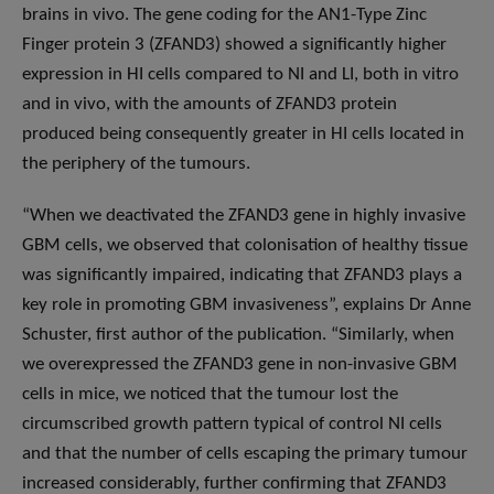
brains in vivo. The gene coding for the AN1-Type Zinc
Finger protein 3 (ZFAND3) showed a significantly higher
expression in HI cells compared to NI and LI, both in vitro
and in vivo, with the amounts of ZFAND3 protein
produced being consequently greater in HI cells located in
the periphery of the tumours.
“When we deactivated the ZFAND3 gene in highly invasive
GBM cells, we observed that colonisation of healthy tissue
was significantly impaired, indicating that ZFAND3 plays a
key role in promoting GBM invasiveness”, explains Dr Anne
Schuster, first author of the publication. “Similarly, when
we overexpressed the ZFAND3 gene in non-invasive GBM
cells in mice, we noticed that the tumour lost the
circumscribed growth pattern typical of control NI cells
and that the number of cells escaping the primary tumour
increased considerably, further confirming that ZFAND3