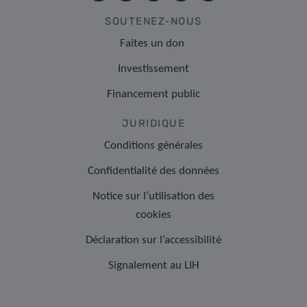
SOUTENEZ-NOUS
Faites un don
Investissement
Financement public
JURIDIQUE
Conditions générales
Confidentialité des données
Notice sur l’utilisation des
cookies
Déclaration sur l’accessibilité
Signalement au LIH