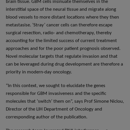
brain tissue. GBM cells insinuate themselves in the
interstitial space of the neural tissue and migrate along
blood vessels to more distant locations where they then
metastasise. ‘Stray’ cancer cells can therefore escape
surgical resection, radio- and chemotherapy, thereby
accounting for the limited success of current treatment
approaches and for the poor patient prognosis observed.
Novel molecular targets that regulate invasion and that
can be leveraged during drug development are therefore a
priority in modern-day oncology.
“In this context, we sought to elucidate the genes
responsible for GBM invasiveness and the specific
molecules that ‘switch’ them on”, says Prof Simone Niclou,
Director of the LIH Department of Oncology and
corresponding author of the publication.