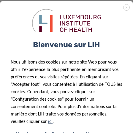
X
FUNDING AND COLLABORATIONS
This study was supported by grants from the
Fondation
Cancer Luxembourg
(INVGBM and Pan-RTK
Bienvenue sur LIH
Targeting),
Télévie-FNRS
(GBModImm n° 7.8513.18 and
TETHER n° 7.4615.18) and the
Luxembourg National
Research Fund
(FNR CORE Junior
Nous utilisons des cookies sur notre site Web pour vous
C17/BM/11664971/DEMICS).
offrir l'expérience la plus pertinente en mémorisant vos
préférences et vos visites répétées. En cliquant sur
The study was performed in close collaboration with
"Accepter tout", vous consentez à l'utilisation de TOUS les
national and international partners, and involved LIH’s
cookies. Cependant, vous pouvez cliquer sur
Department of Oncology, including NORLUX Neuro-
"Configuration des cookies" pour fournir un
Oncology Laboratory and the Functional Tumor Genetics
consentement contrôlé. Pour plus d'informations sur la
manière dont LIH traite vos données personnelles,
group, LIH’s
Quantitative Biology Unit
, the National Center
veuillez cliquer sur
ici
.
of Genetics of the
Laboratoire National de Santé (LNS)
,
the
University of Heidelberg
(Germany), the
University of