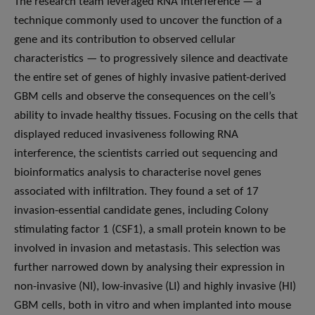
The research team leveraged RNA interference — a
technique commonly used to uncover the function of a
gene and its contribution to observed cellular
characteristics — to progressively silence and deactivate
the entire set of genes of highly invasive patient-derived
GBM cells and observe the consequences on the cell’s
ability to invade healthy tissues. Focusing on the cells that
displayed reduced invasiveness following RNA
interference, the scientists carried out sequencing and
bioinformatics analysis to characterise novel genes
associated with infiltration. They found a set of 17
invasion-essential candidate genes, including Colony
stimulating factor 1 (CSF1), a small protein known to be
involved in invasion and metastasis. This selection was
further narrowed down by analysing their expression in
non-invasive (NI), low-invasive (LI) and highly invasive (HI)
GBM cells, both in vitro and when implanted into mouse