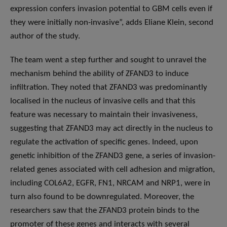
expression confers invasion potential to GBM cells even if
they were initially non-invasive”, adds Eliane Klein, second
author of the study.
The team went a step further and sought to unravel the
mechanism behind the ability of ZFAND3 to induce
infiltration. They noted that ZFAND3 was predominantly
localised in the nucleus of invasive cells and that this
feature was necessary to maintain their invasiveness,
suggesting that ZFAND3 may act directly in the nucleus to
regulate the activation of specific genes. Indeed, upon
genetic inhibition of the ZFAND3 gene, a series of invasion-
related genes associated with cell adhesion and migration,
including COL6A2, EGFR, FN1, NRCAM and NRP1, were in
turn also found to be downregulated. Moreover, the
researchers saw that the ZFAND3 protein binds to the
promoter of these genes and interacts with several