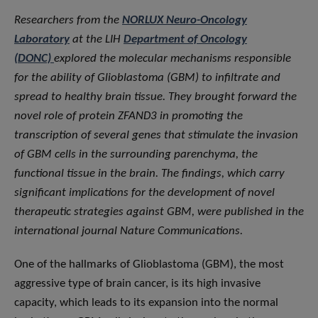
Researchers from the
NORLUX Neuro-Oncology
Laboratory
at the LIH
Department of Oncology
(DONC)
explored the molecular mechanisms responsible
for the ability of Glioblastoma (GBM) to infiltrate and
spread to healthy brain tissue. They brought forward the
novel role of protein ZFAND3 in promoting the
transcription of several genes that stimulate the invasion
of GBM cells in the surrounding parenchyma, the
functional tissue in the brain. The findings, which carry
significant implications for the development of novel
therapeutic strategies against GBM, were published in the
international journal Nature Communications.
One of the hallmarks of Glioblastoma (GBM), the most
aggressive type of brain cancer, is its high invasive
capacity, which leads to its expansion into the normal