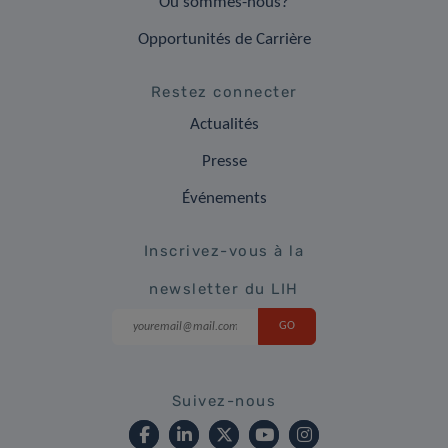
Où sommes-nous?
Opportunités de Carrière
Restez connecter
Actualités
Presse
Événements
Inscrivez-vous à la
newsletter du LIH
Suivez-nous