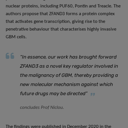
nuclear proteins, including PUF60, Pontin and Treacle. The
authors propose that ZFAND3 forms a protein complex
that activates gene transcription, giving rise to the
penetrative behaviour that characterises highly invasive
GBM cells.
“
In essence, our work has brought forward
ZFAND3 as a novel key regulator involved in
the malignancy of GBM, thereby providing a
new molecular mechanism against which
future drugs may be directed
”
concludes Prof Niclou.
The findings were published in December 2020 in the