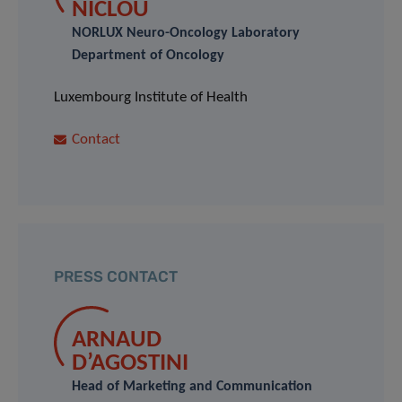
NICLOU
NORLUX Neuro-Oncology Laboratory
Department of Oncology
Luxembourg Institute of Health
Contact
PRESS CONTACT
ARNAUD
D’AGOSTINI
Head of Marketing and Communication