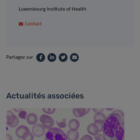
Luxembourg Institute of Health
Contact
Partagez sur
Actualités associées