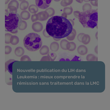
Nouvelle publication du LIH dans
Leukemia : mieux comprendre la
rémission sans traitement dans la LMC