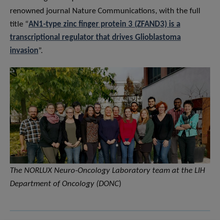
renowned journal Nature Communications, with the full
title “
AN1-type zinc finger protein 3 (ZFAND3) is a
transcriptional regulator that drives Glioblastoma
invasion
”.
The NORLUX Neuro-Oncology Laboratory team at the LIH
Department of Oncology (DONC
)