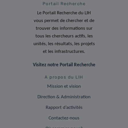
Portail Recherche
Le Portail Recherche du LIH
vous permet de chercher et de
trouver des informations sur
tous les chercheurs actifs, les
unités, les résultats, les projets
et les infrastructures.
Visitez notre Portail Recherche
A propos du LIH
Mission et vision
Direction & Administration
Rapport d’activités
Contactez-nous