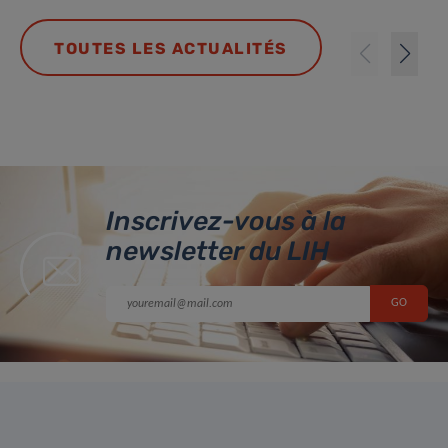
TOUTES LES ACTUALITÉS
Inscrivez-vous à la
newsletter du LIH