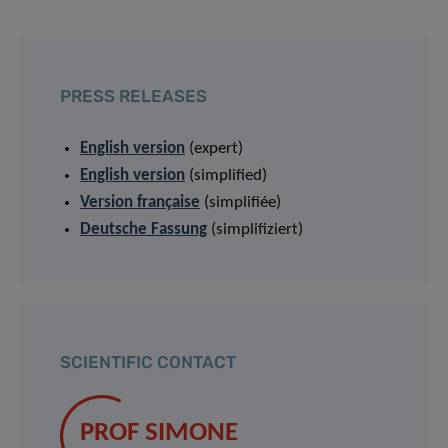
PRESS RELEASES
English version
(expert)
English version
(simplified)
Version française
(simplifiée)
Deutsche Fassung
(simplifiziert)
SCIENTIFIC CONTACT
PROF SIMONE