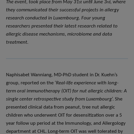
The event, took place from May 31
until June 3
, where
st
rd
they communicated their successful projects in allergy
research conducted in Luxembourg. Four young
researchers presented their latest research related to
allergic disease mechanisms, microbiome and data
treatment.
Naphisabet Wanniang, MD-PhD student in Dr. Kuehn’s
group, reported on the ‘
Real-life experience with long-
term oral immunotherapy (OIT) for nut allergic children: A
single center retrospective study from Luxembourg
’. She
presented clinical data from peanut, tree nut allergic
children who underwent OIT for desensitization over a 5
year follow up period at the Immunology, and Allergology
department at CHL. Long-term OIT was well tolerated by