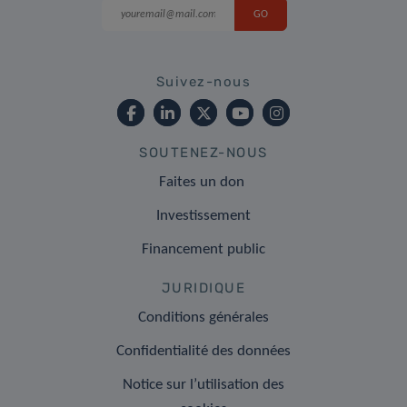
Suivez-nous
SOUTENEZ-NOUS
Faites un don
Investissement
Financement public
JURIDIQUE
Conditions générales
Confidentialité des données
Notice sur l’utilisation des