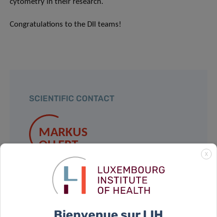
cytometry in their research.
Congratulations to the DII teams!
SCIENTIFIC CONTACT
MARKUS
OLLERT
X
Contact
Bienvenue sur LIH