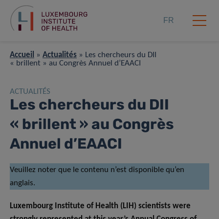
FR
Accueil
»
Actualités
»
Les chercheurs du DII
« brillent » au Congrès Annuel d’EAACI
ACTUALITÉS
Les chercheurs du DII
« brillent » au Congrès
Annuel d’EAACI
Veuillez noter que le contenu n’est disponible qu’en
anglais.
Luxembourg Institute of Health (LIH) scientists were