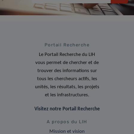
Portail Recherche
Le Portail Recherche du LIH
vous permet de chercher et de
trouver des informations sur
tous les chercheurs actifs, les
unités, les résultats, les projets
et les infrastructures.
Visitez notre Portail Recherche
A propos du LIH
Mission et vision