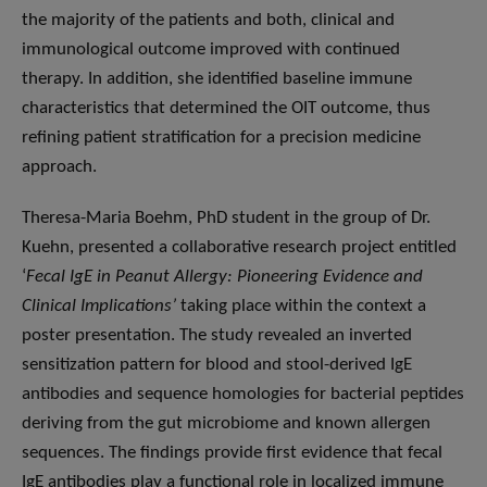
the majority of the patients and both, clinical and
immunological outcome improved with continued
therapy. In addition, she identified baseline immune
characteristics that determined the OIT outcome, thus
refining patient stratification for a precision medicine
approach.
Theresa-Maria Boehm, PhD student in the group of Dr.
Kuehn, presented a collaborative research project entitled
‘
Fecal IgE in Peanut Allergy: Pioneering Evidence and
Clinical Implications’
taking place within the context a
poster presentation. The study revealed an inverted
sensitization pattern for blood and stool-derived IgE
antibodies and sequence homologies for bacterial peptides
deriving from the gut microbiome and known allergen
sequences. The findings provide first evidence that fecal
IgE antibodies play a functional role in localized immune