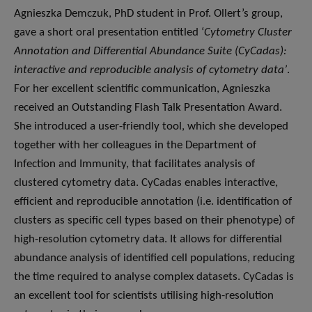
Agnieszka Demczuk, PhD student in Prof. Ollert’s group,
gave a short oral presentation entitled ‘
Cytometry Cluster
Annotation and Differential Abundance Suite (CyCadas):
interactive and reproducible analysis of cytometry data’
.
For her excellent scientific communication, Agnieszka
received an Outstanding Flash Talk Presentation Award.
She introduced a user-friendly tool, which she developed
together with her colleagues in the Department of
Infection and Immunity, that facilitates analysis of
clustered cytometry data. CyCadas enables interactive,
efficient and reproducible annotation (i.e. identification of
clusters as specific cell types based on their phenotype) of
high-resolution cytometry data. It allows for differential
abundance analysis of identified cell populations, reducing
the time required to analyse complex datasets. CyCadas is
an excellent tool for scientists utilising high-resolution