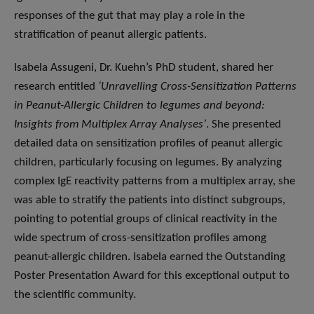
responses of the gut that may play a role in the
stratification of peanut allergic patients.
Isabela Assugeni, Dr. Kuehn’s PhD student, shared her
research entitled
‘Unravelling Cross-Sensitization Patterns
in Peanut-Allergic Children to legumes and beyond:
Insights from Multiplex Array Analyses’
. She presented
detailed data on sensitization profiles of peanut allergic
children, particularly focusing on legumes. By analyzing
complex IgE reactivity patterns from a multiplex array, she
was able to stratify the patients into distinct subgroups,
pointing to potential groups of clinical reactivity in the
wide spectrum of cross-sensitization profiles among
peanut-allergic children. Isabela earned the Outstanding
Poster Presentation Award for this exceptional output to
the scientific community.