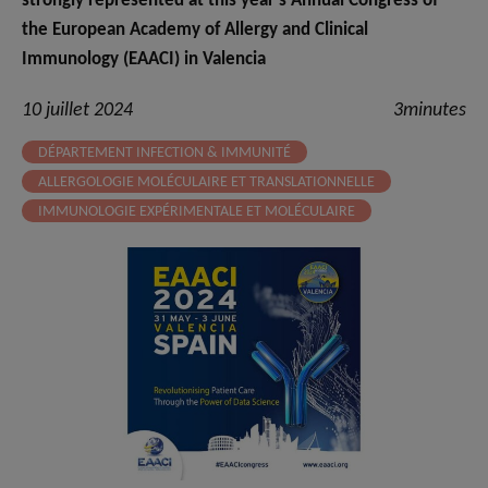
strongly represented at this year’s Annual Congress of
the European Academy of Allergy and Clinical
Immunology (EAACI) in Valencia
10 juillet 2024
3minutes
DÉPARTEMENT INFECTION & IMMUNITÉ
ALLERGOLOGIE MOLÉCULAIRE ET TRANSLATIONNELLE
IMMUNOLOGIE EXPÉRIMENTALE ET MOLÉCULAIRE