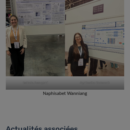
Isabela Assugeni
Agnieszka Demczuk
Naphisabet Wanniang
Actualités associées