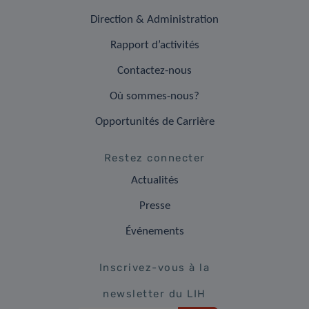
Direction & Administration
Rapport d’activités
Contactez-nous
Où sommes-nous?
Opportunités de Carrière
Restez connecter
Actualités
Presse
Événements
Inscrivez-vous à la
newsletter du LIH