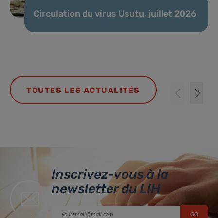
Circulation du virus Usutu, juillet 2026
TOUTES LES ACTUALITÉS
Inscrivez-vous à la
newsletter du LIH