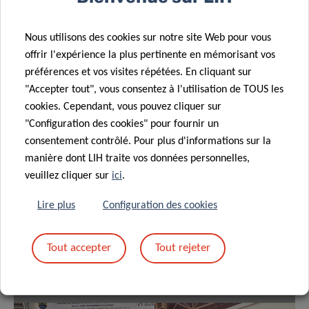
Partagez sur
Nous utilisons des cookies sur notre site Web pour vous
offrir l'expérience la plus pertinente en mémorisant vos
préférences et vos visites répétées. En cliquant sur
"Accepter tout", vous consentez à l'utilisation de TOUS les
cookies. Cependant, vous pouvez cliquer sur
"Configuration des cookies" pour fournir un
consentement contrôlé. Pour plus d'informations sur la
manière dont LIH traite vos données personnelles,
veuillez cliquer sur
ici
.
Lire plus
Configuration des cookies
Tout accepter
Tout rejeter
Naphisabet Wanniang
Theresa-Maria Boehm