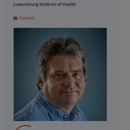
Luxembourg Institute of Health
Contact