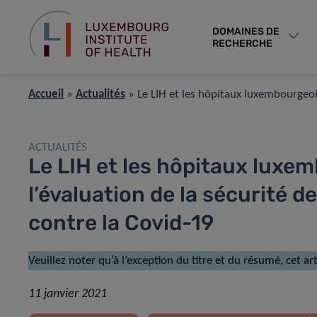
DOMAINES DE
RECHERCHE
Accueil
»
Actualités
»
Le LIH et les hôpitaux luxembourgeois
ACTUALITÉS
Le LIH et les hôpitaux luxe
l’évaluation de la sécurité d
contre la Covid-19
Veuillez noter qu’à l’exception du titre et du résumé, cet a
11 janvier 2021