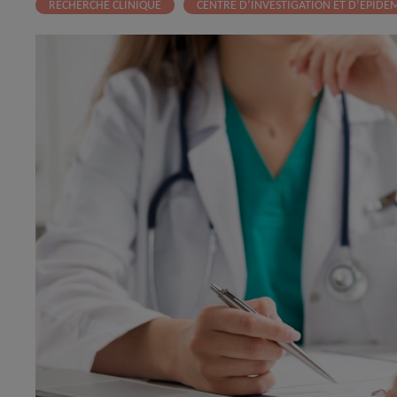
RECHERCHE CLINIQUE
CENTRE D’INVESTIGATION ET D’EPIDÉM