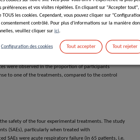
 ongoing and actively enrolling participants.
préférences et vos visites répétées. En cliquant sur "Accepter tout"
 de TOUS les cookies. Cependant, vous pouvez cliquer sur "Configuratio
included from 32 recruitment centres in France and
 consentement contrôlé. Pour plus d'informations sur la manière dont
reatment options, 583 of whom were evaluable for analysis.
elles, veuillez cliquer sur
ici
.
s. The most frequent pre-existing conditions were obesity
 disease (151 participants, 26%) and diabetes mellitus (128
Tout accepter
Tout rejeter
Configuration des cookies
ticipants presented a severe disease. In terms of clinical
cant differences between any of the experimental treatment
nces were observed in the proportion of participants
onse to one of the treatments, compared to the control
f the safety of the four experimental treatments. The study
ts (SAEs), particularly when treated with
ted SAEs were acute respiratory failure (in 65 patients, i.e.