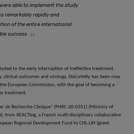
 were able to implement the study
ta remarkably rapidly and
ion of the entire international
able success
buted to the early interruption of ineffective treatment
y, clinical outcomes and virology. DisCoVeRy has been now
 the European Commission, with the goal of becoming a
es treatment.
r de Recherche Clinique” (PHRC-20-0351) (Ministry of
, from REACTing, a French multi-disciplinary collaborative
uropean Regional Development Fund to CHL-LIH (grant