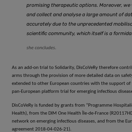
promising therapeutic options. Moreover, we
and collect and analyse a large amount of da
accurately due to the unprecedented mobilisat
scientific community, which itself is a formid
she concludes.
As an add-on trial to Solidarity, DisCoVeRy therefore contri
arms through the provision of more detailed data on safet
extended to other European countries with the support of
pan-European platform trial for emerging infectious diseas
DisCoVeRy is funded by grants from “Programme Hospitalie
Health), from the DIM One Health Île-de-France (R20117HD)
network on emerging infectious diseases, and from the E
agreement 2018-04-026-21).