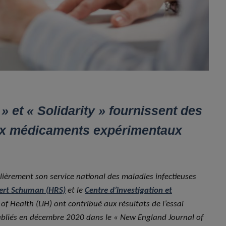
 et « Solidarity » fournissent des
aux médicaments expérimentaux
culièrement son service national des maladies infectieuses
ert Schuman (HRS)
et le
Centre d’investigation et
f Health (LIH) ont contribué aux résultats de l’essai
publiés en décembre 2020 dans le « New England Journal of