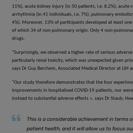
11%), acute kidney injury (in 50 patients, i.e. 8.2%), acute 
arrhythmia (in 41 individuals, i.e. 7%), pulmonary embolism (
4%). Moreover, 13% of participants developed at least one 
of which 34 of non-pulmonary origin. Only 4 non-pulmonar
drugs.
“Surprisingly, we observed a higher rate of serious adverse
particularly renal toxicity, which was unexpected given pri
says Dr Guy Berchem, Associated Medical Director at LIH a
“Our study therefore demonstrates that the four experiment
improvements in hospitalised COVID-19 patients, nor were t
instead to substantial adverse effects », says Dr Staub, Hea
This is a considerable achievement in terms o
patient health, and it will allow us to focus 