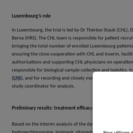
Luxembourg’s role
In Luxembourg, the trial is led by Dr Thérèse Staub (CHL),
Berna (HRS). The CHL team is responsible for patient recru
bringing the total number of enrolled Luxembourg patients t
ensuring the close cooperation with CHL and Inserm, facili
authorisations and supporting CHL physicians on operationa
responsible for biological sample collection and logistics,
(LNS)
, and for recording and closely monitoring the collecte
study coordinator for analysis.
Preliminary results: treatment efficac
y
Based on the interim analysis of the data, three of the fo
hydroxychloroquine, lopinavir, ritonavir and interferon be
Nous utilisons 