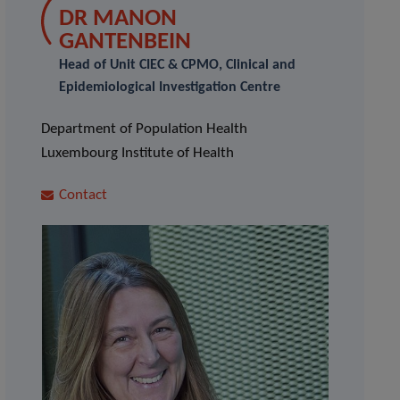
DR MANON
GANTENBEIN
Head of Unit CIEC & CPMO, Clinical and
Epidemiological Investigation Centre
Department of Population Health
Luxembourg Institute of Health
Contact