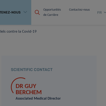
Opportunités 
Contactez-nous
TENEZ-NOUS
FR
de Carrière
iels contre la Covid-19
SCIENTIFIC CONTACT
DR GUY
BERCHEM
Associated Medical Director