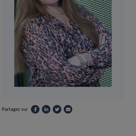
Partagez sur