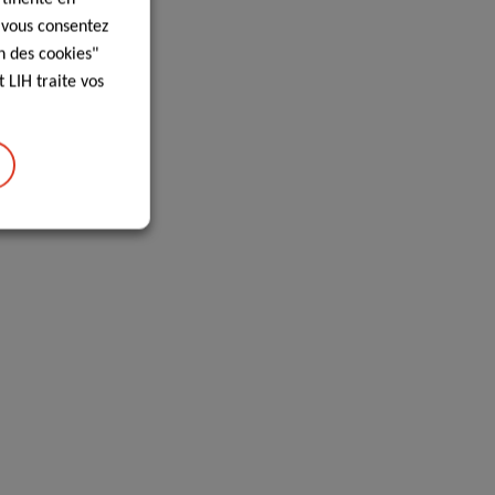
, vous consentez
n des cookies"
 LIH traite vos