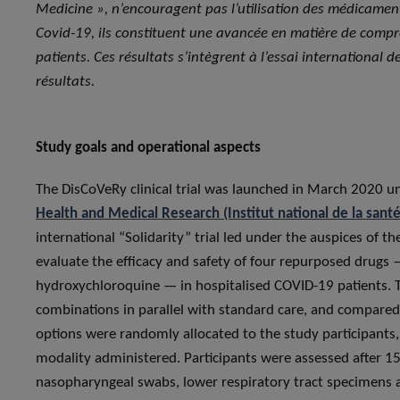
Medicine », n’encouragent pas l’utilisation des médicamen
Covid-19, ils constituent une avancée en matière de compr
patients. Ces résultats s’intègrent à l’essai international 
résultats.
Study goals and operational aspects
The DisCoVeRy clinical trial was launched in March 2020 u
Health and Medical Research (Institut national de la sant
international “Solidarity” trial led under the auspices of t
evaluate the efficacy and safety of four repurposed drugs —
hydroxychloroquine — in hospitalised COVID-19 patients. T
combinations in parallel with standard care, and compared
options were randomly allocated to the study participants
modality administered. Participants were assessed after 15 
nasopharyngeal swabs, lower respiratory tract specimens 