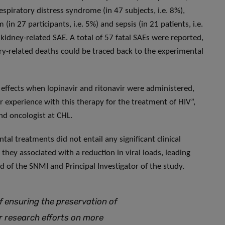
respiratory distress syndrome (in 47 subjects, i.e. 8%),
in 27 participants, i.e. 5%) and sepsis (in 21 patients, i.e.
kidney-related SAE. A total of 57 fatal SAEs were reported,
y-related deaths could be traced back to the experimental
 effects when lopinavir and ritonavir were administered,
or experience with this therapy for the treatment of HIV”,
nd oncologist at CHL.
al treatments did not entail any significant clinical
hey associated with a reduction in viral loads, leading
d of the SNMI and Principal Investigator of the study.
f ensuring the preservation of
our research efforts on more