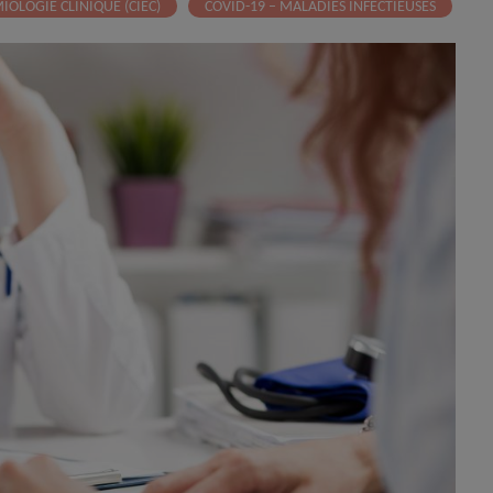
IOLOGIE CLINIQUE (CIEC)
COVID-19 – MALADIES INFECTIEUSES