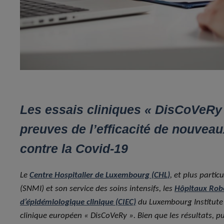
Les essais cliniques « DisCoVeRy »
preuves de l’efficacité de nouve
contre la Covid-19
Le
Centre Hospitalier de Luxembourg (CHL)
, et plus parti
(SNMI) et son service des soins intensifs, les
Hôpitaux Rob
d’épidémiologique clinique (CIEC)
du Luxembourg Institute o
clinique européen « DisCoVeRy ». Bien que les résultats, 