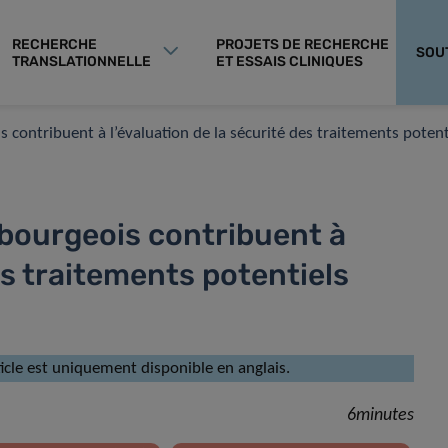
RECHERCHE
PROJETS DE RECHERCHE
SOU
TRANSLATIONNELLE
ET ESSAIS CLINIQUES
 contribuent à l’évaluation de la sécurité des traitements potent
mbourgeois contribuent à
es traitements potentiels
rticle est uniquement disponible en anglais.
6minutes