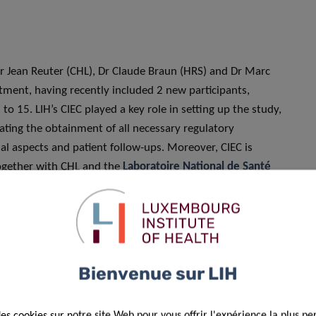
 Dr Jean Reuter (CHL), Dr Claude Braun (HRS) and Dr Marc
itment, having recently included 2 new participants,
o 15. LIH’s CIEC played a key role in setting up the study,
tating the obtainment of all necessary regulatory
l aspects and patient follow-ups. Moreover, CIEC is
 together with CHL and the
Laboratoire National de Santé
d patient clinical data prior to their transmission to the
Bienvenue sur LIH
ur treatment combinations – namely the ones entailing
ta– were suspended due to unsatisfactory results by June
des cookies sur notre site Web pour vous offrir l'expérience la plus pe