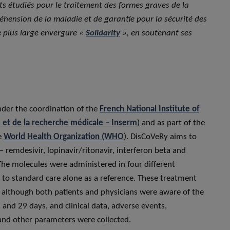
ts étudiés pour le traitement des formes graves de la
éhension de la maladie et de garantie pour la sécurité des
de plus large envergure «
Solidarity
», en soutenant ses
nder the coordination of the
French National Institute of
é et de la recherche médicale – Inserm
) and as part of the
he
World Health Organization (WHO
). DisCoVeRy aims to
 remdesivir, lopinavir/ritonavir, interferon beta and
he molecules were administered in four different
 to standard care alone as a reference. These treatment
, although both patients and physicians were aware of the
and 29 days, and clinical data, adverse events,
and other parameters were collected.