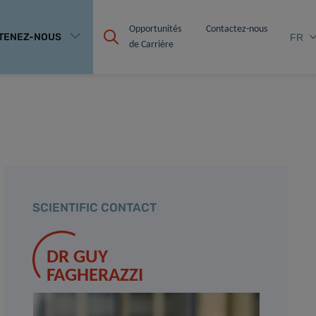
Opportunités 
Contactez-nous
TENEZ-NOUS
FR
de Carrière
SCIENTIFIC CONTACT
DR GUY
FAGHERAZZI