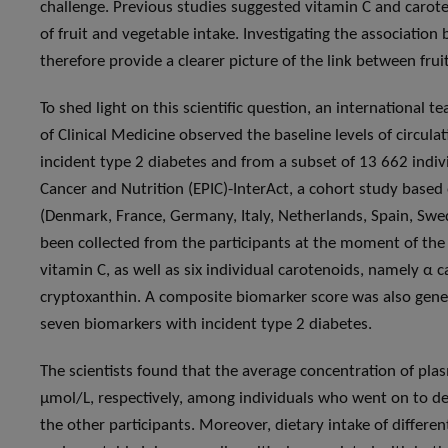
challenge. Previous studies suggested vitamin C and carote
of fruit and vegetable intake. Investigating the associati
therefore provide a clearer picture of the link between fru
To shed light on this scientific question, an international 
of Clinical Medicine observed the baseline levels of circul
incident type 2 diabetes and from a subset of 13 662 indiv
Cancer and Nutrition (EPIC)-InterAct, a cohort study base
(Denmark, France, Germany, Italy, Netherlands, Spain, Sw
been collected from the participants at the moment of the 
vitamin C, as well as six individual carotenoids, namely α 
cryptoxanthin. A composite biomarker score was also gener
seven biomarkers with incident type 2 diabetes.
The scientists found that the average concentration of pla
μmol/L, respectively, among individuals who went on to 
the other participants. Moreover, dietary intake of differen