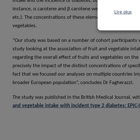
intake and the incidence of diabetes, but can also help exam
instance, α carotene and β carotene were found to be highly
Lire plus
etc.). The concentrations of these elements could therefore
vegetables.
“Our study was based on a number of cohort participants 
study looking at the association of fruit and vegetable inta
regarding the overall effect of fruits and vegetables on the
precisely the impact of the distinct concentrations of spec
fact that we focused our analyses on multiple countries imp
broader European population”, concludes Dr Fagherazzi.
The study was published in the British Medical Journal, with 
and vegetable intake with incident type 2 diabetes: EPIC-