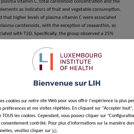
h plasma vitamin C, total carotenoid concentration and the
elements as indicators of fruit and vegetable consumption.
d that higher levels of plasma vitamin C were associated
l plasma carotenoids, with the exception of zeaxanthin, as
iated with T2D. Specifically, the group observed a 25%
fruit and vegetable consumption. The study therefore
ntake in the diet could contribute to decreasing the risk of
h initially low or high intake.
uits and vegetables could be that they contribute to
sulin homoeostasis, thereby lowering inflammation levels in
Bienvenue sur LIH
Another possibility is the influence of fruit and vegetables
bres and other nutrients that have been shown to be crucial
des cookies sur notre site Web pour vous offrir l'expérience la plus pe
 explains Dr Guy Fagherazzi, Research Leader in Digital
préférences et vos visites répétées. En cliquant sur "Accepter tout"
 publication.
 de TOUS les cookies. Cependant, vous pouvez cliquer sur "Configuratio
 consentement contrôlé. Pour plus d'informations sur la manière dont
investigate the relationship between fruit and vegetable
elles, veuillez cliquer sur
ici
.