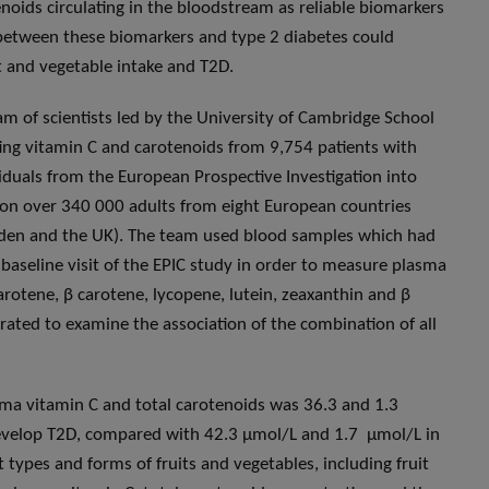
noids circulating in the bloodstream as reliable biomarkers
on between these biomarkers and type 2 diabetes could
it and vegetable intake and T2D.
team of scientists led by the University of Cambridge School
ating vitamin C and carotenoids from 9,754 patients with
iduals from the European Prospective Investigation into
d on over 340 000 adults from eight European countries
eden and the UK). The team used blood samples which had
baseline visit of the EPIC study in order to measure plasma
carotene, β carotene, lycopene, lutein, zeaxanthin and β
ated to examine the association of the combination of all
sma vitamin C and total carotenoids was 36.3 and 1.3
develop T2D, compared with 42.3 μmol/L and 1.7 μmol/L in
t types and forms of fruits and vegetables, including fruit