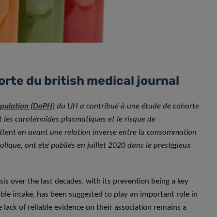
orte du british medical journal
opulation (DoPH)
du LIH a contribué à une étude de cohorte
et les caroténoïdes plasmatiques et le risque de
ttent en avant une relation inverse entre la consommation
lique, ont été publiés en juillet 2020 dans le prestigieux
is over the last decades, with its prevention being a key
table intake, has been suggested to play an important role in
 lack of reliable evidence on their association remains a