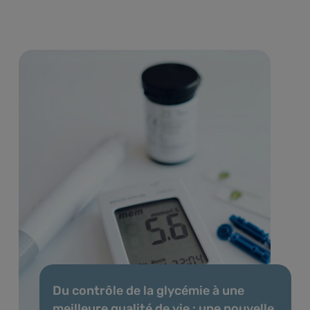
Du contrôle de la glycémie à une
meilleure qualité de vie : une nouvelle