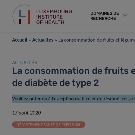
DOMAINES DE
RECHERCHE
Accueil
»
Actualités
»
La consommation de fruits et légumes
ACTUALITÉS
La consommation de fruits e
de diabète de type 2
Veuillez noter qu’à l’exception du titre et du résumé, cet a
17 août 2020
DÉPARTEMENT SANTÉ DE PRÉCISION