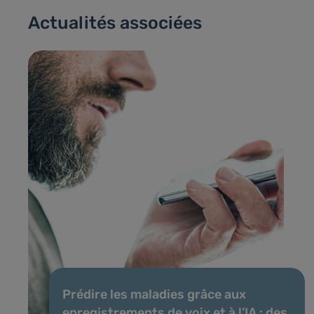
Actualités associées
Prédire les maladies grâce aux
enregistrements de voix et à l’IA : des