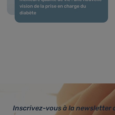
vision de la prise en charge du
diabète
Inscrivez-vous à la newsletter 