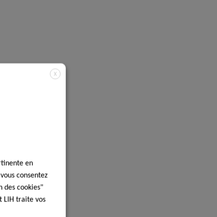
X
rtinente en
, vous consentez
n des cookies"
 LIH traite vos