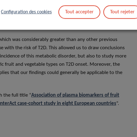
ine the effect of specific types of fruit and vegetables. For
 correlated with root vegetables (onions, garlic, carrots,
Tout accepter
Tout rejeter
Configuration des cookies
 point towards a potential T2D preventive action for root
which was considerably greater than any other previous
ke with the risk of T2D. This allowed us to draw conclusions
 incidence of this metabolic disorder, but also to study more
ific fruit and vegetable types on T2D onset. Moreover, the
lies that our findings could generally be applicable to the
the full title “
Association of plasma biomarkers of fruit
InterAct case-cohort study in eight European countries
”.