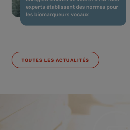
experts établissent des normes pour
les biomarqueurs vocaux
TOUTES LES ACTUALITÉS