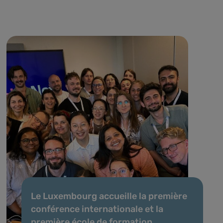
Le Luxembourg accueille la première
conférence internationale et la
première école de formation