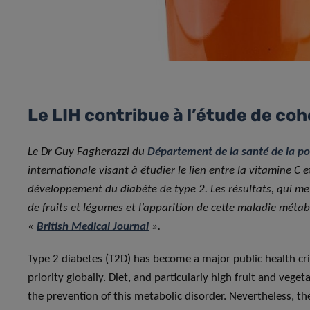
Le LIH contribue à l’étude de coh
Le Dr Guy Fagherazzi du
Département de la santé de la p
internationale visant à étudier le lien entre la vitamine C 
développement du diabète de type 2. Les résultats, qui me
de fruits et légumes et l’apparition de cette maladie métabo
«
British Medical Journal
».
Type 2 diabetes (T2D) has become a major public health cris
priority globally. Diet, and particularly high fruit and vege
the prevention of this metabolic disorder. Nevertheless, the