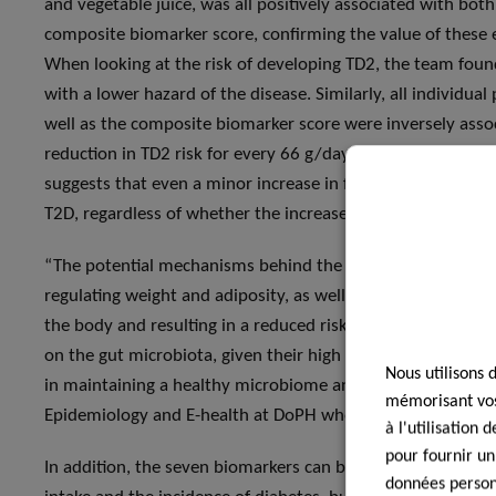
and vegetable juice, was all positively associated with bot
composite biomarker score, confirming the value of these 
When looking at the risk of developing TD2, the team foun
with a lower hazard of the disease. Similarly, all individua
well as the composite biomarker score were inversely assoc
reduction in TD2 risk for every 66 g/day increase in total 
suggests that even a minor increase in fruit and vegetable i
T2D, regardless of whether the increase is among people wit
“The potential mechanisms behind the preventive role of fr
regulating weight and adiposity, as well as glucose and in
the body and resulting in a reduced risk of developing T2D. 
on the gut microbiota, given their high concentration of fi
Nous utilisons 
in maintaining a healthy microbiome and immune function”,
mémorisant vos 
Epidemiology and E-health at DoPH who contributed to the
à l'utilisation
pour fournir un
In addition, the seven biomarkers can be used not only to 
données personn