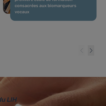
consacrées aux biomarqueurs
vocaux
du LIH