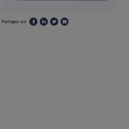
Partagez sur