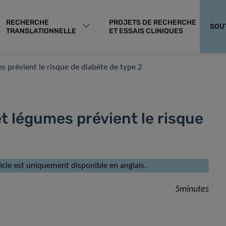
RECHERCHE
PROJETS DE RECHERCHE
SOU
TRANSLATIONNELLE
ET ESSAIS CLINIQUES
 prévient le risque de diabète de type 2
t légumes prévient le risque
rticle est uniquement disponible en anglais.
5minutes