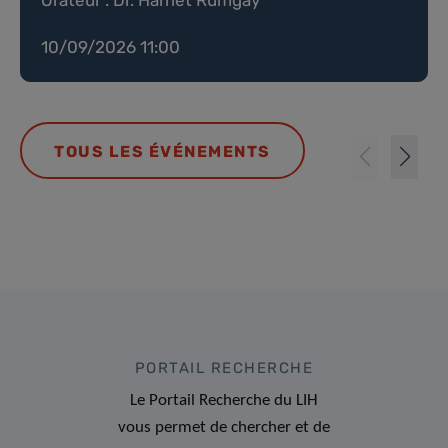
10/09/2026 11:00
TOUS LES ÉVÉNEMENTS
PORTAIL RECHERCHE
Le Portail Recherche du LIH
vous permet de chercher et de