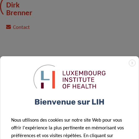
Dirk
Brenner
Contact
X
*Please note that registration is mandatory by
sending an email to
carole.weis@lih.lu
or
michelle.roderes@lih.lu
.
Bienvenue sur LIH
Nous utilisons des cookies sur notre site Web pour vous
offrir l'expérience la plus pertinente en mémorisant vos
préférences et vos visites répétées. En cliquant sur