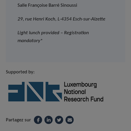
Salle Françoise Barré Sinoussi
29, rue Henri Koch, L-4354 Esch-sur-Alzette
Light lunch provided – Registration
mandatory
*
Supported by:
Partagez sur