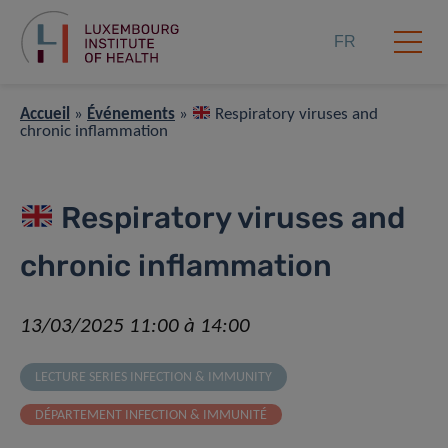
FR
Accueil
»
Événements
»
Respiratory viruses and
chronic inflammation
Respiratory viruses and
chronic inflammation
13/03/2025 11:00 à 14:00
LECTURE SERIES INFECTION & IMMUNITY
DÉPARTEMENT INFECTION & IMMUNITÉ