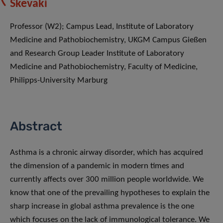
Skevaki
Professor (W2); Campus Lead, Institute of Laboratory
Medicine and Pathobiochemistry, UKGM Campus Gießen
and Research Group Leader Institute of Laboratory
Medicine and Pathobiochemistry, Faculty of Medicine,
Philipps-University Marburg
Abstract
Asthma is a chronic airway disorder, which has acquired
the dimension of a pandemic in modern times and
currently affects over 300 million people worldwide. We
know that one of the prevailing hypotheses to explain the
sharp increase in global asthma prevalence is the one
which focuses on the lack of immunological tolerance. We