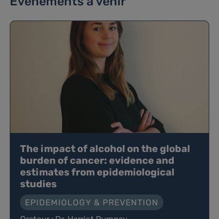
Événements à venir
The impact of alcohol on the global
burden of cancer: evidence and
estimates from epidemiological
studies
EPIDEMIOLOGY & PREVENTION
Orateur : Dr. Harriet Rumgay