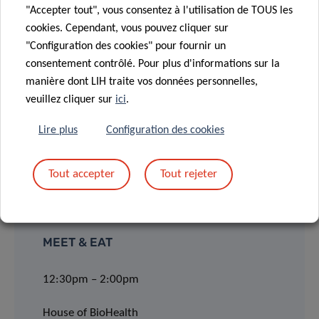
LOCATION
"Accepter tout", vous consentez à l'utilisation de TOUS les
cookies. Cependant, vous pouvez cliquer sur
"Configuration des cookies" pour fournir un
House of BioHealth
consentement contrôlé. Pour plus d'informations sur la
Conference Room (ground floor 0)
manière dont LIH traite vos données personnelles,
veuillez cliquer sur
ici
.
29, rue Henri Koch, L-4354 Esch-sur-Alzette
Lire plus
Configuration des cookies
LECTURE:
11:00am – 12:00pm
Tout accepter
Tout rejeter
MEET & EAT
12:30pm – 2:00pm
House of BioHealth