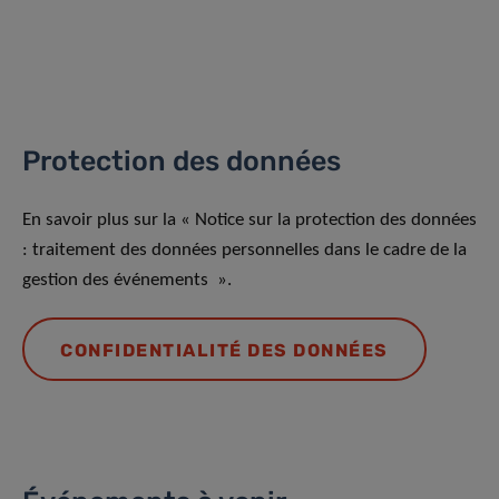
Protection des données
En savoir plus sur la « Notice sur la protection des données
: traitement des données personnelles dans le cadre de la
gestion des événements ».
CONFIDENTIALITÉ DES DONNÉES