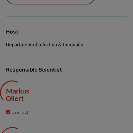
Host
Department of Infection & Immunity
Responsible Scientist
Markus
Ollert
Contact