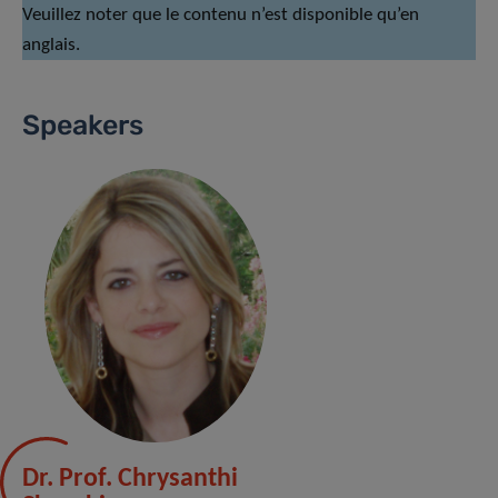
Veuillez noter que le contenu n’est disponible qu’en
anglais.
Speakers
Dr. Prof. Chrysanthi