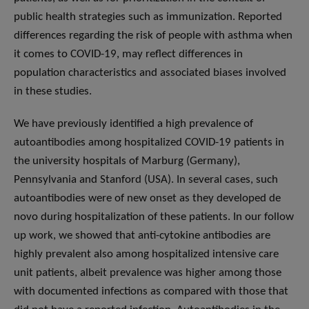
public health strategies such as immunization. Reported
differences regarding the risk of people with asthma when
it comes to COVID-19, may reflect differences in
population characteristics and associated biases involved
in these studies.
We have previously identified a high prevalence of
autoantibodies among hospitalized COVID-19 patients in
the university hospitals of Marburg (Germany),
Pennsylvania and Stanford (USA). In several cases, such
autoantibodies were of new onset as they developed de
novo during hospitalization of these patients. In our follow
up work, we showed that anti-cytokine antibodies are
highly prevalent also among hospitalized intensive care
unit patients, albeit prevalence was higher among those
with documented infections as compared with those that