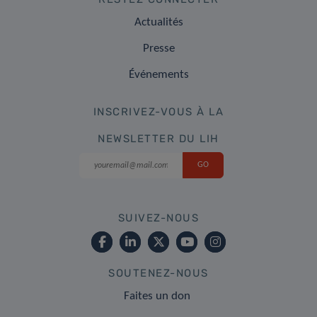
Actualités
Presse
Événements
INSCRIVEZ-VOUS À LA
NEWSLETTER DU LIH
SUIVEZ-NOUS
SOUTENEZ-NOUS
Faites un don