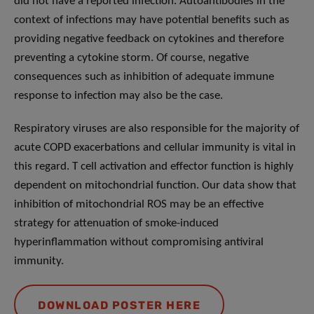
did not have a reported infection. Autoantibodies in the
context of infections may have potential benefits such as
providing negative feedback on cytokines and therefore
preventing a cytokine storm. Of course, negative
consequences such as inhibition of adequate immune
response to infection may also be the case.
Respiratory viruses are also responsible for the majority of
acute COPD exacerbations and cellular immunity is vital in
this regard. T cell activation and effector function is highly
dependent on mitochondrial function. Our data show that
inhibition of mitochondrial ROS may be an effective
strategy for attenuation of smoke-induced
hyperinflammation without compromising antiviral
immunity.
DOWNLOAD POSTER HERE