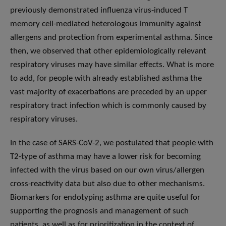
previously demonstrated influenza virus-induced T
memory cell-mediated heterologous immunity against
allergens and protection from experimental asthma. Since
then, we observed that other epidemiologically relevant
respiratory viruses may have similar effects. What is more
to add, for people with already established asthma the
vast majority of exacerbations are preceded by an upper
respiratory tract infection which is commonly caused by
respiratory viruses.
In the case of SARS-CoV-2, we postulated that people with
T2-type of asthma may have a lower risk for becoming
infected with the virus based on our own virus/allergen
cross-reactivity data but also due to other mechanisms.
Biomarkers for endotyping asthma are quite useful for
supporting the prognosis and management of such
patients, as well as for prioritization in the context of