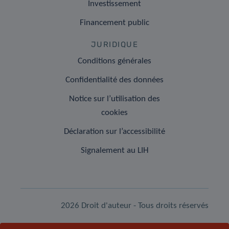
Investissement
Financement public
JURIDIQUE
Conditions générales
Confidentialité des données
Notice sur l’utilisation des
cookies
Déclaration sur l’accessibilité
Signalement au LIH
2026 Droit d'auteur - Tous droits réservés