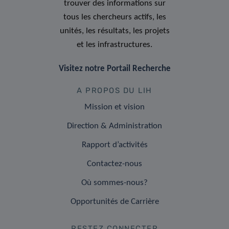
trouver des informations sur
tous les chercheurs actifs, les
unités, les résultats, les projets
et les infrastructures.
Visitez notre Portail Recherche
A PROPOS DU LIH
Mission et vision
Direction & Administration
Rapport d’activités
Contactez-nous
Où sommes-nous?
Opportunités de Carrière
RESTEZ CONNECTER