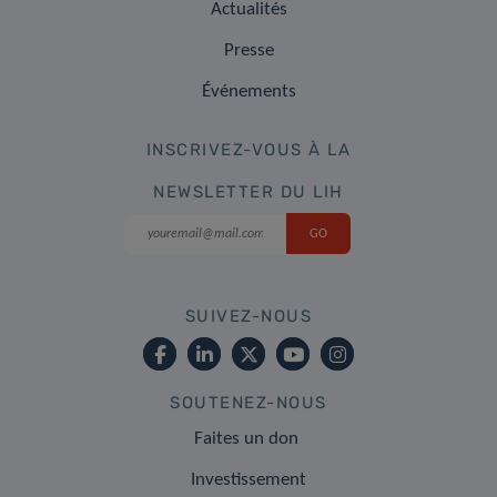
Actualités
Presse
Événements
INSCRIVEZ-VOUS À LA
NEWSLETTER DU LIH
SUIVEZ-NOUS
SOUTENEZ-NOUS
Faites un don
Investissement