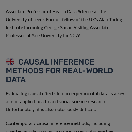
Associate Professor of Health Data Science at the
University of Leeds Former fellow of the UK’s Alan Turing
Institute Incoming George Sadan Visiting Associate
Professor at Yale University for 2026
CAUSAL INFERENCE
METHODS FOR REAL-WORLD
DATA
Estimating causal effects in non-experimental data is a key
aim of applied health and social science research.
Unfortunately, it is also notoriously difficult.
Contemporary causal inference methods, including
directed acyclic graphs, promise to revolutionise the