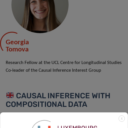
Georgia
Tomova
Research Fellow at the UCL Centre for Longitudinal Studies
Co-leader of the Causal Inference Interest Group
CAUSAL INFERENCE WITH
COMPOSITIONAL DATA
Compositional data is a form of hierarchical data in which
X
a whole (or a total) is the sum of its constituent