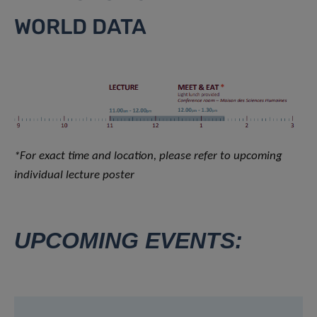
WORLD DATA
*For exact time and location, please refer to upcoming
individual lecture poster
UPCOMING EVENTS: