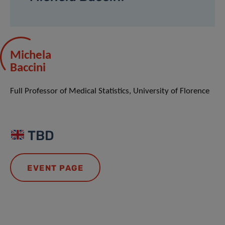
Michela
Baccini
Full Professor of Medical Statistics, University of Florence
TBD
EVENT PAGE