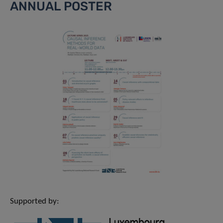
ANNUAL POSTER
Supported by: