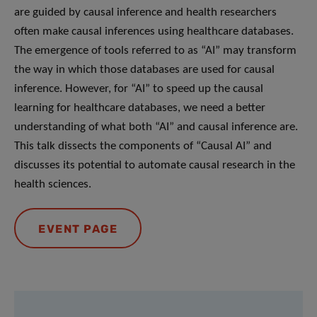
are guided by causal inference and health researchers
often make causal inferences using healthcare databases.
The emergence of tools referred to as “AI” may transform
the way in which those databases are used for causal
inference. However, for “AI” to speed up the causal
learning for healthcare databases, we need a better
understanding of what both “AI” and causal inference are.
This talk dissects the components of “Causal AI” and
discusses its potential to automate causal research in the
health sciences.
EVENT PAGE