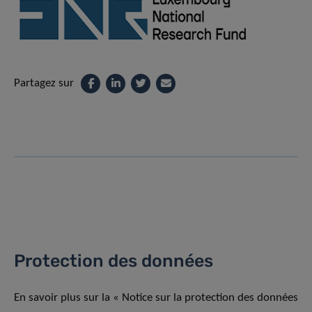
Partagez sur
Protection des données
En savoir plus sur la « Notice sur la protection des données