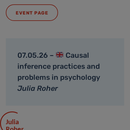
EVENT PAGE
07.05.26 –
Causal
inference practices and
problems in psychology
Julia Roher
Julia
Roher