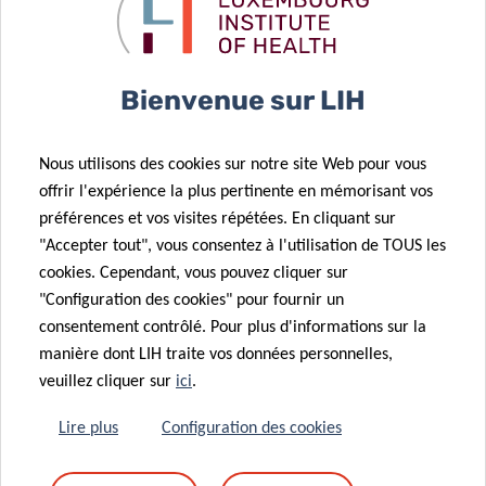
components. Although compositional data can arise in any
setting, they are particularly common in health research,
with typical examples including dietary, physical activity,
Bienvenue sur LIH
or microbiome data. This type of data can bring a range of
analytical and interpretational challenges which risks
Nous utilisons des cookies sur notre site Web pour vous
results being misinterpreted.
offrir l'expérience la plus pertinente en mémorisant vos
In this talk, I will introduce compositional data using
préférences et vos visites répétées. En cliquant sur
"Accepter tout", vous consentez à l'utilisation de TOUS les
directed acrylic graphs (DAGs), outline the different types
cookies. Cependant, vous pouvez cliquer sur
of causal effects that may be of interest in such data, and
"Configuration des cookies" pour fournir un
discuss suitable analytical approaches.
consentement contrôlé. Pour plus d'informations sur la
manière dont LIH traite vos données personnelles,
veuillez cliquer sur
ici
.
Lire plus
Configuration des cookies