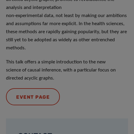
analysis and interpretation
non-experimental data, not least by making our ambitions
and assumptions far more explicit. In the health sciences,
these methods are rapidly gaining popularity, but they are
still yet to be adopted as widely as other entrenched
methods.
This talk offers a simple introduction to the new
science of causal inference, with a particular focus on
directed acyclic graphs.
EVENT PAGE