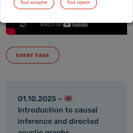
Tout accepter
Tout rejeter
EVENT PAGE
01.10.2025 –
Introduction to causal
inference and directed
acyclic graphs