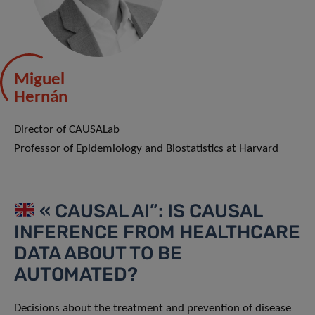
Miguel
Hernán
Director of CAUSALab
Professor of Epidemiology and Biostatistics at Harvard
« CAUSAL AI”: IS CAUSAL
INFERENCE FROM HEALTHCARE
DATA ABOUT TO BE
AUTOMATED?
Decisions about the treatment and prevention of disease