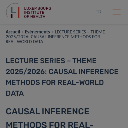
FR
Accueil
»
Événements
»
LECTURE SERIES – THEME
2025/2026: CAUSAL INFERENCE METHODS FOR
REAL-WORLD DATA
LECTURE SERIES – THEME
2025/2026: CAUSAL INFERENCE
METHODS FOR REAL-WORLD
DATA
CAUSAL INFERENCE
METHODS FOR REAL-