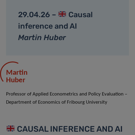
29.04.26 –
Causal
inference and AI
Martin Huber
Martin
Huber
Professor of Applied Econometrics and Policy Evaluation –
Department of Economics of Fribourg University
CAUSAL INFERENCE AND AI