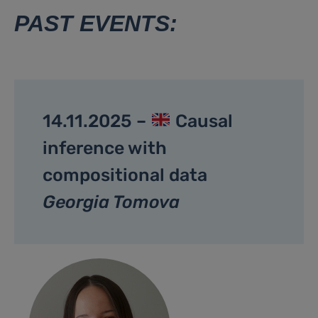
PAST EVENTS:
14.11.2025 –
Causal
inference with
compositional data
Georgia Tomova