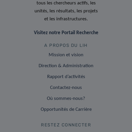
tous les chercheurs actifs, les
unités, les résultats, les projets
et les infrastructures.
Visitez notre Portail Recherche
A PROPOS DU LIH
Mission et vision
Direction & Administration
Rapport d’activités
Contactez-nous
Où sommes-nous?
Opportunités de Carrière
RESTEZ CONNECTER