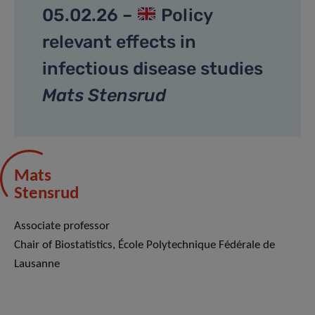
05.02.26 –
Policy
relevant effects in
infectious disease studies
Mats Stensrud
Mats
Stensrud
Associate professor
Chair of Biostatistics, École Polytechnique Fédérale de
Lausanne