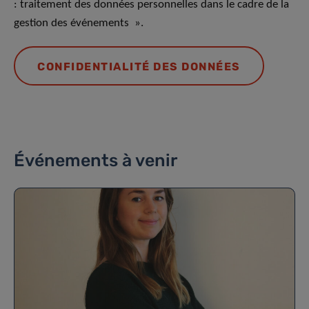
: traitement des données personnelles dans le cadre de la
gestion des événements ».
CONFIDENTIALITÉ DES DONNÉES
Événements à venir