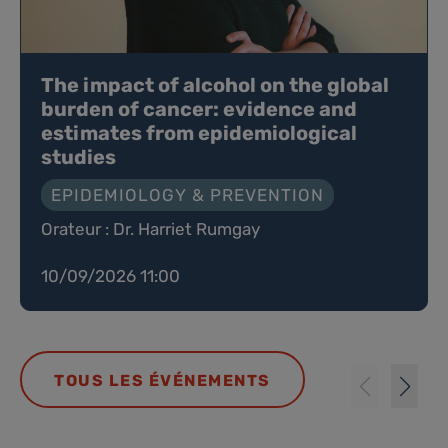
The impact of alcohol on the global
burden of cancer: evidence and
estimates from epidemiological
studies
EPIDEMIOLOGY & PREVENTION
Orateur : Dr. Harriet Rumgay
10/09/2026 11:00
TOUS LES ÉVÉNEMENTS