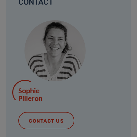
CONTACT
Sophie
Pilleron
CONTACT US