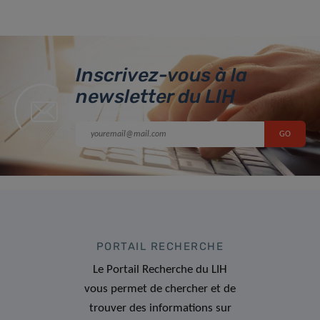
Inscrivez-vous à la
newsletter du LIH
PORTAIL RECHERCHE
Le Portail Recherche du LIH
vous permet de chercher et de
trouver des informations sur