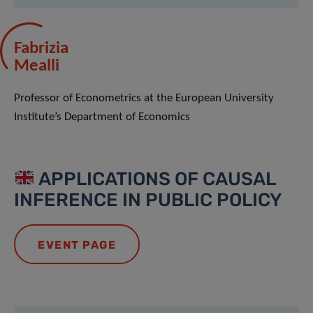
Fabrizia
Mealli
Professor of Econometrics at the European University
Institute’s Department of Economics
APPLICATIONS OF CAUSAL
INFERENCE IN PUBLIC POLICY
EVENT PAGE