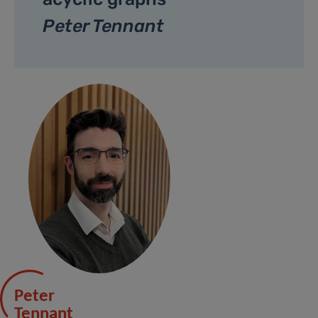
Peter Tennant
Peter
Tennant