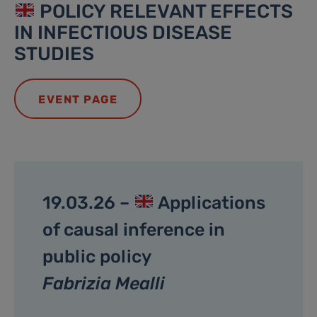
POLICY RELEVANT EFFECTS
IN INFECTIOUS DISEASE
STUDIES
EVENT PAGE
19.03.26 –
Applications
of causal inference in
public policy
Fabrizia Mealli