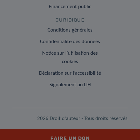
Financement public
JURIDIQUE
Conditions générales
Confidentialité des données
Notice sur l’utilisation des
cookies
Déclaration sur l’accessibilité
Signalement au LIH
2026 Droit d'auteur - Tous droits réservés
FAIRE UN DON