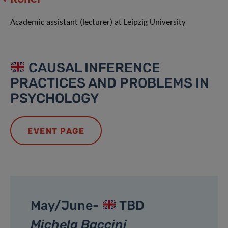
Academic assistant (lecturer) at Leipzig University
CAUSAL INFERENCE
PRACTICES AND PROBLEMS IN
PSYCHOLOGY
EVENT PAGE
May/June-
TBD
Michela Baccini