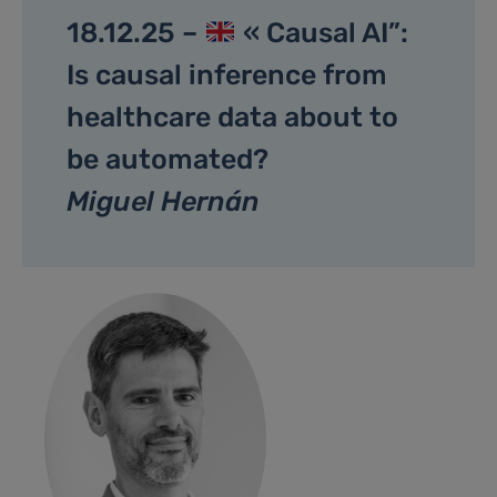
18.12.25 –
« Causal AI”:
Is causal inference from
healthcare data about to
be automated?
Miguel Hernán