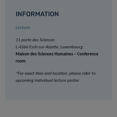
INFORMATION
Lecture:
11 porte des Sciences
L-4366 Esch-sur-Alzette, Luxembourg
Maison des Sciences Humaines – Conference
room
*For exact time and location, please refer to
upcoming individual lecture poster