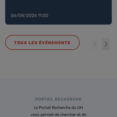
06/08/2026 11:00
TOUS LES ÉVÉNEMENTS
PORTAIL RECHERCHE
Le Portail Recherche du LIH
vous permet de chercher et de