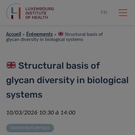
FR
Accueil
»
Événements
»
Structural basis of
glycan diversity in biological systems
Structural basis of
glycan diversity in biological
systems
10/03/2026 10:30 à 14:00
OMICS MEETS PHYSICS