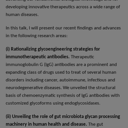
developing innovative therapeutics across a wide range of
human diseases.
In this talk, I will present our recent findings and advances
in the following research areas:
(i) Rationalizing glycoengineering strategies for
immunotherapeutic antibodies.
Therapeutic
immunoglobulin G (IgG) antibodies are a prominent and
expanding class of drugs used to treat of several human
disorders including cancer, autoimmune, infectious and
neurodegenerative diseases. We unveiled the structural
basis of chemoenzymatic synthesis of IgG antibodies with
customized glycoforms using endoglycosidases.
(ii) Unveiling the role of gut microbiota glycan processing
machinery in human health and disease.
The gut