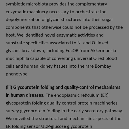
symbiotic microbiota provides the complementary
enzymatic machinery necessary to orchestrate the
depolymerization of glycan structures into their sugar
components that otherwise could not be processed by the
host. We identified novel enzymatic activities and
substrate specificities associated to N- and O-linked
glycans breakdown, including FucOB from Akkermansia
muciniphila capable of converting universal O red blood
cells and human kidney tissues into the rare Bombay
phenotype.
(iii) Glycoprotein folding and quality-control mechanisms
in human diseases.
The endoplasmic reticulum (ER)
glycoprotein folding quality control protein machineries
survey glycoprotein folding in the early secretory pathway.
We unveiled the structural and mechanistic aspects of the
ER folding sensor UDP-glucose glycoprotein