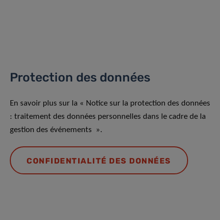
Protection des données
En savoir plus sur la « Notice sur la protection des données
: traitement des données personnelles dans le cadre de la
gestion des événements ».
CONFIDENTIALITÉ DES DONNÉES