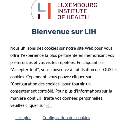
LOCATION
Lecture:
Bienvenue sur LIH
House of BioHealth
Big conference room at the ground floor
Nous utilisons des cookies sur notre site Web pour vous
29 rue Henri Koch,
offrir l'expérience la plus pertinente en mémorisant vos
L-4354 Esch- sur- Alzette, Luxembourg
préférences et vos visites répétées. En cliquant sur
"Accepter tout", vous consentez à l'utilisation de TOUS les
LECTURE:
10:30am – 11:30am
cookies. Cependant, vous pouvez cliquer sur
+ 30 min. Q&A
"Configuration des cookies" pour fournir un
consentement contrôlé. Pour plus d'informations sur la
manière dont LIH traite vos données personnelles,
veuillez cliquer sur
ici
.
MEET & EAT
Lire plus
Configuration des cookies
12:30pm – 14:00pm