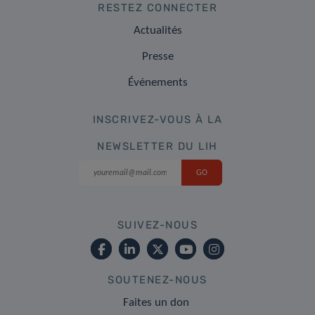
RESTEZ CONNECTER
Actualités
Presse
Événements
INSCRIVEZ-VOUS À LA
NEWSLETTER DU LIH
SUIVEZ-NOUS
SOUTENEZ-NOUS
Faites un don