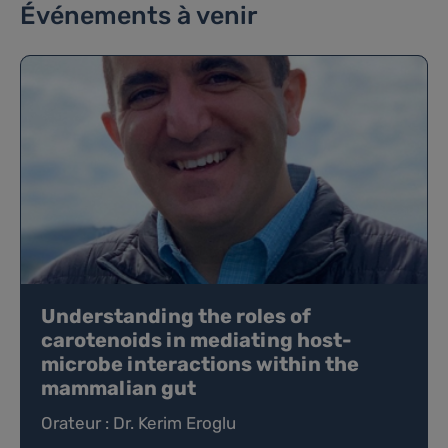
Événements à venir
Understanding the roles of
carotenoids in mediating host-
microbe interactions within the
mammalian gut
Orateur : Dr. Kerim Eroglu