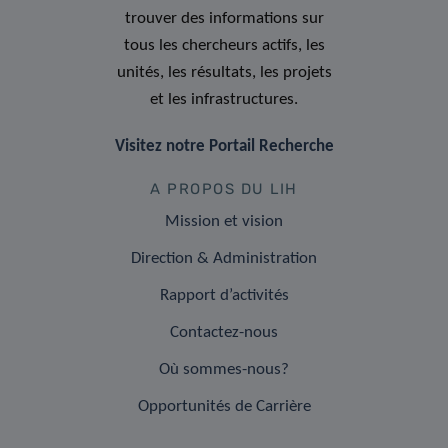
trouver des informations sur
tous les chercheurs actifs, les
unités, les résultats, les projets
et les infrastructures.
Visitez notre Portail Recherche
A PROPOS DU LIH
Mission et vision
Direction & Administration
Rapport d’activités
Contactez-nous
Où sommes-nous?
Opportunités de Carrière