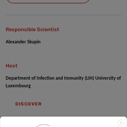
Responsible Scientist
Alexander Skupin
Host
Department of Infection and Immunity (LIH) University of
Luxembourg
DISCOVER
X