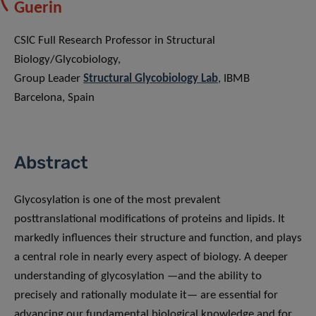
Guerin
CSIC Full Research Professor in Structural
Biology/Glycobiology,
Group Leader
Structural Glycobiology Lab
, IBMB
Barcelona, Spain
Abstract
Glycosylation is one of the most prevalent
posttranslational modifications of proteins and lipids. It
markedly influences their structure and function, and plays
a central role in nearly every aspect of biology. A deeper
understanding of glycosylation —and the ability to
precisely and rationally modulate it— are essential for
advancing our fundamental biological knowledge and for