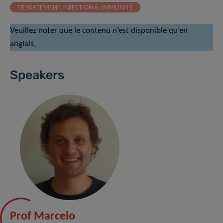
DÉPARTEMENT INFECTION & IMMUNITÉ
Veuillez noter que le contenu n’est disponible qu’en
anglais.
Speakers
Prof Marcelo