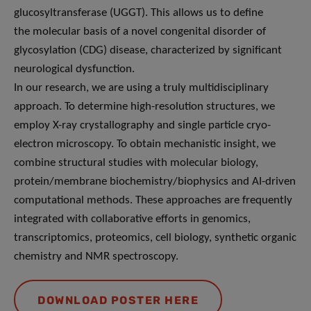
glucosyltransferase (UGGT). This allows us to define
the molecular basis of a novel congenital disorder of
glycosylation (CDG) disease, characterized by significant
neurological dysfunction.
In our research, we are using a truly multidisciplinary
approach. To determine high-resolution structures, we
employ X-ray crystallography and single particle cryo-
electron microscopy. To obtain mechanistic insight, we
combine structural studies with molecular biology,
protein/membrane biochemistry/biophysics and AI-driven
computational methods. These approaches are frequently
integrated with collaborative efforts in genomics,
transcriptomics, proteomics, cell biology, synthetic organic
chemistry and NMR spectroscopy.
DOWNLOAD POSTER HERE