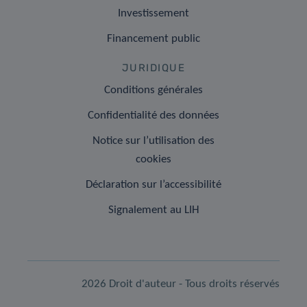
Investissement
Financement public
JURIDIQUE
Conditions générales
Confidentialité des données
Notice sur l’utilisation des
cookies
Déclaration sur l’accessibilité
Signalement au LIH
2026 Droit d'auteur - Tous droits réservés